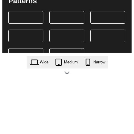
Patterns
Wide
Medium
Narrow