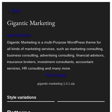
Aller
← Back
au
contenu
Gigantic Marketing
kortezthemes
Gigantic Marketing is a multi-Purpose WordPress theme for
all kinds of marketing services, such as marketing consulting,
business consulting, advertising consulting, financial advisors,
insurance brokers, investment consultants, accountant
services, HR consulting and many more.
Télécharger
gigantic-marketing.1.0.1.zip
Style variations