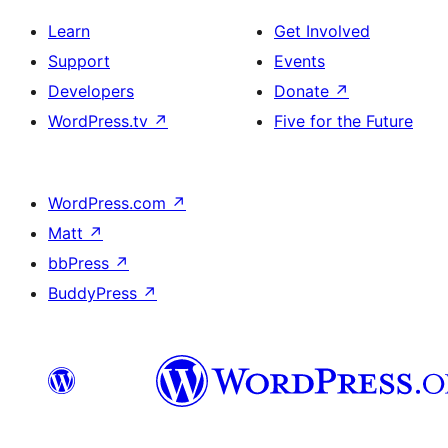
Learn
Get Involved
Support
Events
Developers
Donate
↗
WordPress.tv
↗
Five for the Future
WordPress.com
↗
Matt
↗
bbPress
↗
BuddyPress
↗