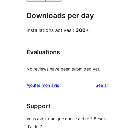
Downloads per day
Installations actives :
300+
Évaluations
No reviews have been submitted yet.
reviews
Ajouter mon avis
See all
Support
Vous avez quelque chose à dire ? Besoin
d'aide ?