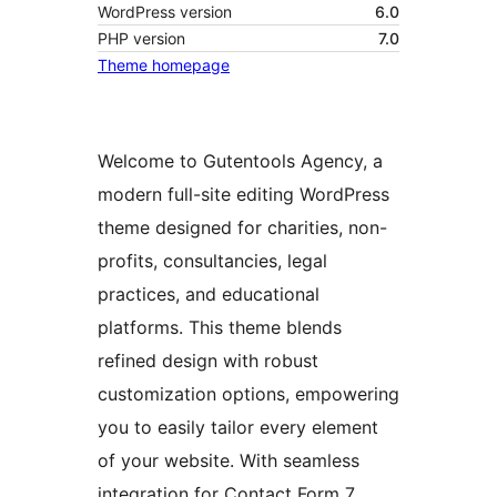
WordPress version
6.0
PHP version
7.0
Theme homepage
Welcome to Gutentools Agency, a
modern full-site editing WordPress
theme designed for charities, non-
profits, consultancies, legal
practices, and educational
platforms. This theme blends
refined design with robust
customization options, empowering
you to easily tailor every element
of your website. With seamless
integration for Contact Form 7,