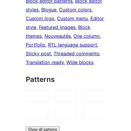
Block editor patterns
, 
Block editor
styles
, 
Blogue
, 
Custom colors
, 
Custom logo
, 
Custom menu
, 
Editor
style
, 
Featured images
, 
Block
themes
, 
Nouveautés
, 
One column
, 
Portfolio
, 
RTL language support
, 
Sticky post
, 
Threaded comments
, 
Translation ready
, 
Wide blocks
Patterns
Show all patterns