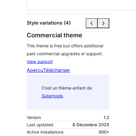
Style variations (4)
Commercial theme
This theme is free but offers additional
paid commercial upgrades or support.
View support
Aperçu
Télécharger
C’est un thème-enfant de
Gutentools
.
Version
1.2
Last updated
6 Décembre 2025
Active installations
300+