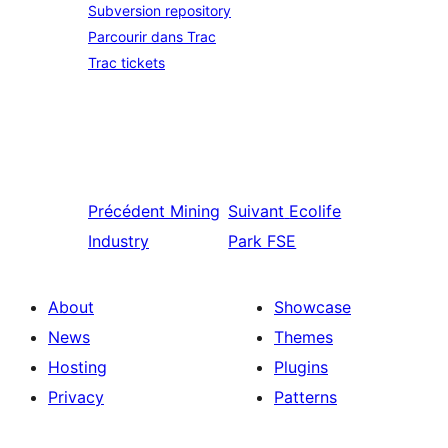
Subversion repository
Parcourir dans Trac
Trac tickets
Précédent
Mining
Suivant
Ecolife
Industry
Park FSE
About
Showcase
News
Themes
Hosting
Plugins
Privacy
Patterns