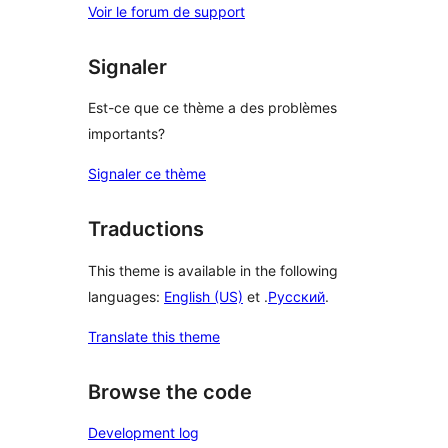
Voir le forum de support
Signaler
Est-ce que ce thème a des problèmes
importants?
Signaler ce thème
Traductions
This theme is available in the following
languages:
English (US)
et .
Русский
.
Translate this theme
Browse the code
Development log