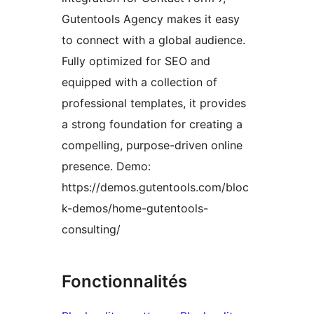
Gutentools Agency makes it easy
to connect with a global audience.
Fully optimized for SEO and
equipped with a collection of
professional templates, it provides
a strong foundation for creating a
compelling, purpose-driven online
presence. Demo:
https://demos.gutentools.com/bloc
k-demos/home-gutentools-
consulting/
Fonctionnalités