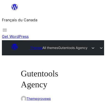
Aller
au
Français du Canada
contenu
Get WordPress
Themes
All themes
Gutentools Agency
Gutentools
Agency
Themegrovewp