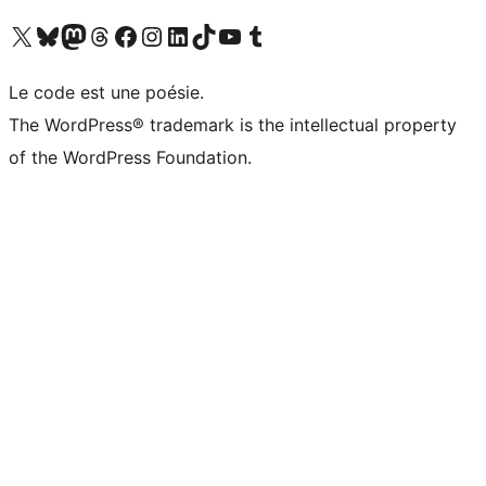
Visit our X (formerly Twitter) account
Visitez notre compte Bluesky
Visit our Mastodon account
Visitez notre compte Threads
Visit our Facebook page
Visit our Instagram account
Visit our LinkedIn account
Visitez notre compte TikTok
Visit our YouTube channel
Visitez notre compte Tumblr
Le code est une poésie.
The WordPress® trademark is the intellectual property
of the WordPress Foundation.