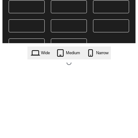
Wide
Medium
Narrow