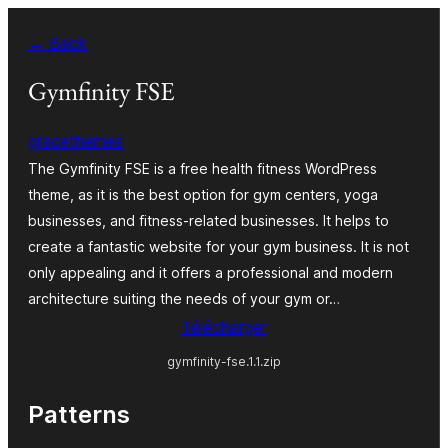
Aller
← Back
au
contenu
Gymfinity FSE
gracethemes
The Gymfinity FSE is a free health fitness WordPress
theme, as it is the best option for gym centers, yoga
businesses, and fitness-related businesses. It helps to
create a fantastic website for your gym business. It is not
only appealing and it offers a professional and modern
architecture suiting the needs of your gym or…
Télécharger
gymfinity-fse.1.1.zip
Patterns