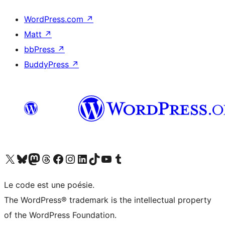
WordPress.com
↗
Matt
↗
bbPress
↗
BuddyPress
↗
Visit our X (formerly Twitter) account
Visitez notre compte Bluesky
Visit our Mastodon account
Visitez notre compte Threads
Visit our Facebook page
Visit our Instagram account
Visit our LinkedIn account
Visitez notre compte TikTok
Visit our YouTube channel
Visitez notre compte Tumblr
Le code est une poésie.
The WordPress® trademark is the intellectual property
of the WordPress Foundation.