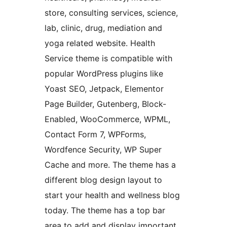
store, consulting services, science,
lab, clinic, drug, mediation and
yoga related website. Health
Service theme is compatible with
popular WordPress plugins like
Yoast SEO, Jetpack, Elementor
Page Builder, Gutenberg, Block-
Enabled, WooCommerce, WPML,
Contact Form 7, WPForms,
Wordfence Security, WP Super
Cache and more. The theme has a
different blog design layout to
start your health and wellness blog
today. The theme has a top bar
area to add and display important