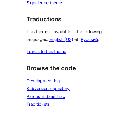
Signaler ce thème
Traductions
This theme is available in the following
languages:
English (US)
et .
Русский
.
Translate this theme
Browse the code
Development log
Subversion repository
Parcourir dans Trac
Trac tickets