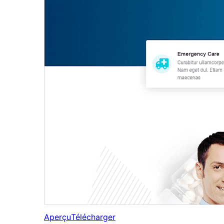
Aperçu
Télécharger