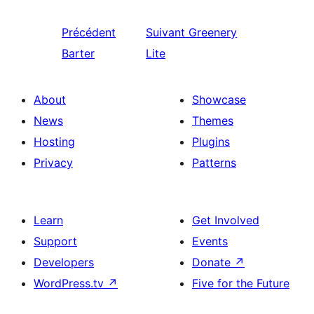
Précédent
Suivant
Greenery
Barter
Lite
About
Showcase
News
Themes
Hosting
Plugins
Privacy
Patterns
Learn
Get Involved
Support
Events
Developers
Donate
↗
WordPress.tv
↗
Five for the Future