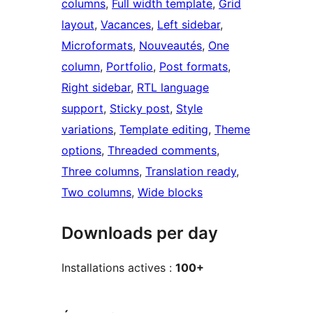
columns
, 
Full width template
, 
Grid
layout
, 
Vacances
, 
Left sidebar
, 
Microformats
, 
Nouveautés
, 
One
column
, 
Portfolio
, 
Post formats
, 
Right sidebar
, 
RTL language
support
, 
Sticky post
, 
Style
variations
, 
Template editing
, 
Theme
options
, 
Threaded comments
, 
Three columns
, 
Translation ready
, 
Two columns
, 
Wide blocks
Downloads per day
Installations actives :
100+