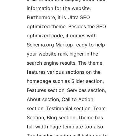
information for the website.
Furthermore, it is Ultra SEO
optimized theme. Besides the SEO
optimized code, it comes with
Schema.org Markup ready to help
your website rank higher in the
search engine results. The theme
features various sections on the
homepage such as Slider section,
Features section, Services section,
About section, Call to Action
section, Testimonial section, Team
Section, Blog section. Theme has
full width Page template too also
Top header section will help you to