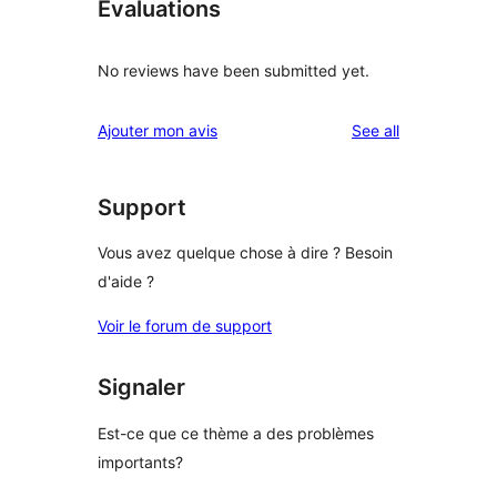
Évaluations
No reviews have been submitted yet.
reviews
Ajouter mon avis
See all
Support
Vous avez quelque chose à dire ? Besoin
d'aide ?
Voir le forum de support
Signaler
Est-ce que ce thème a des problèmes
importants?