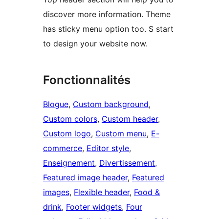
discover more information. Theme
has sticky menu option too. S start
to design your website now.
Fonctionnalités
Blogue
, 
Custom background
, 
Custom colors
, 
Custom header
, 
Custom logo
, 
Custom menu
, 
E-
commerce
, 
Editor style
, 
Enseignement
, 
Divertissement
, 
Featured image header
, 
Featured
images
, 
Flexible header
, 
Food &
drink
, 
Footer widgets
, 
Four