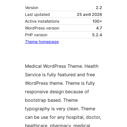
Version
2.2
Last updated
25 avril 2026
Active installations
100+
WordPress version
4.7
PHP version
5.2.4
Theme homepage
Medical WordPress Theme. Health
Service is fully featured and free
WordPress theme. Theme is fully
responsive design because of
bootstrap based. Theme
typography is very clean. Theme
can be use for any hospital, doctor,
healthcare, pharmacy, medical