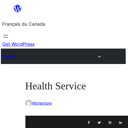
Aller
au
Français du Canada
contenu
Get WordPress
Themes
Health Service
Wptexture