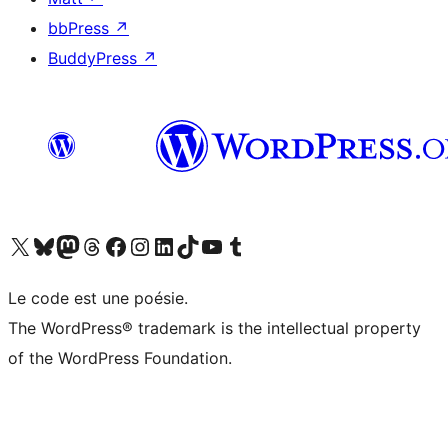
bbPress
↗
BuddyPress
↗
Visit our X (formerly Twitter) account
Visitez notre compte Bluesky
Visit our Mastodon account
Visitez notre compte Threads
Visit our Facebook page
Visit our Instagram account
Visit our LinkedIn account
Visitez notre compte TikTok
Visit our YouTube channel
Visitez notre compte Tumblr
Le code est une poésie.
The WordPress® trademark is the intellectual property
of the WordPress Foundation.