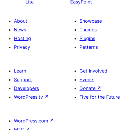
Lite
EasyPoint
About
Showcase
News
Themes
Hosting
Plugins
Privacy
Patterns
Learn
Get Involved
Support
Events
Developers
Donate
↗
WordPress.tv
↗
Five for the Future
WordPress.com
↗
Matt
↗