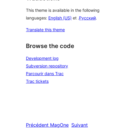
This theme is available in the following
languages:
English (US)
et .
Русский
.
Translate this theme
Browse the code
Development log
Subversion repository
Parcourir dans Trac
Trac tickets
Précédent
MagOne
Suivant