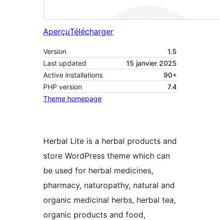
Aperçu
Télécharger
Version
1.5
Last updated
15 janvier 2025
Active installations
90+
PHP version
7.4
Theme homepage
Herbal Lite is a herbal products and
store WordPress theme which can
be used for herbal medicines,
pharmacy, naturopathy, natural and
organic medicinal herbs, herbal tea,
organic products and food,