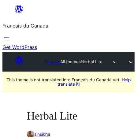
Aller
au
Français du Canada
contenu
Get WordPress
Themes
All themes
Herbal Lite
This theme is not translated into Français du Canada yet.
Help
translate it!
Herbal Lite
sinsikha