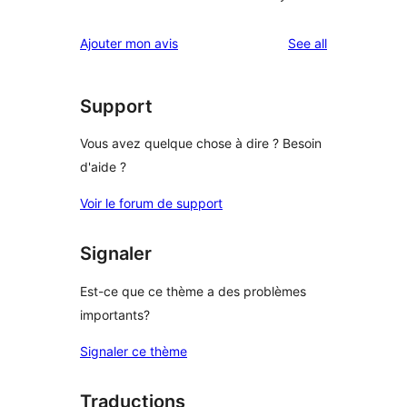
reviews
Ajouter mon avis
See all
Support
Vous avez quelque chose à dire ? Besoin
d'aide ?
Voir le forum de support
Signaler
Est-ce que ce thème a des problèmes
importants?
Signaler ce thème
Traductions