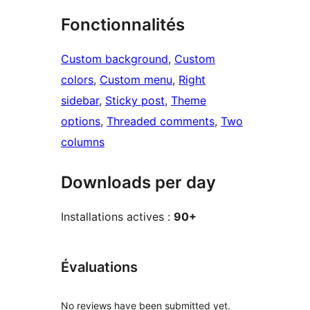
Fonctionnalités
Custom background
, 
Custom
colors
, 
Custom menu
, 
Right
sidebar
, 
Sticky post
, 
Theme
options
, 
Threaded comments
, 
Two
columns
Downloads per day
Installations actives :
90+
Évaluations
No reviews have been submitted yet.