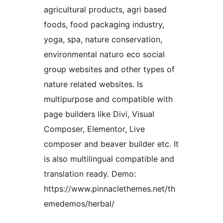
agricultural products, agri based
foods, food packaging industry,
yoga, spa, nature conservation,
environmental naturo eco social
group websites and other types of
nature related websites. Is
multipurpose and compatible with
page builders like Divi, Visual
Composer, Elementor, Live
composer and beaver builder etc. It
is also multilingual compatible and
translation ready. Demo:
https://www.pinnaclethemes.net/th
emedemos/herbal/