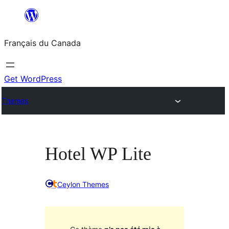
Aller
au
Français du Canada
contenu
Get WordPress
Themes
Hotel WP Lite
Ceylon Themes