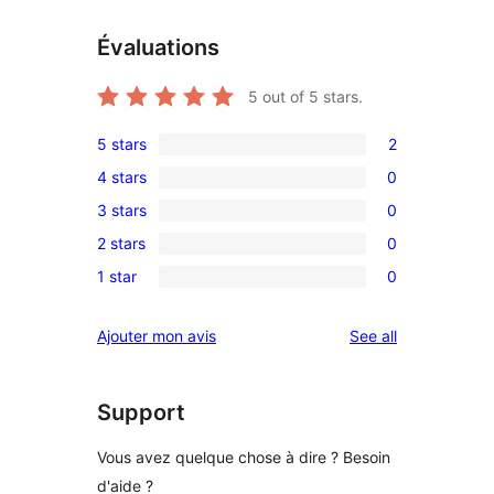
Évaluations
5
out of 5 stars.
5 stars
2
2
4 stars
0
5-
0
3 stars
0
star
4-
0
reviews
2 stars
0
star
3-
0
reviews
1 star
0
star
2-
0
reviews
star
1-
reviews
Ajouter mon avis
See all
reviews
star
reviews
Support
Vous avez quelque chose à dire ? Besoin
d'aide ?