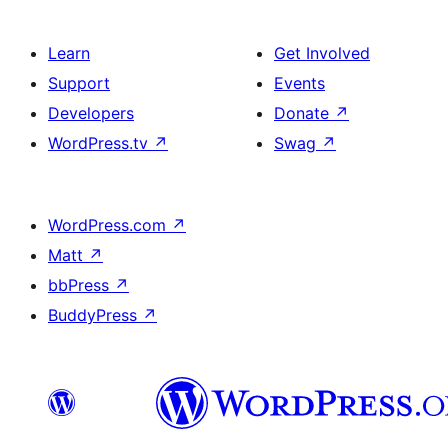
Learn
Get Involved
Support
Events
Developers
Donate
↗
WordPress.tv
↗
Swag
↗
WordPress.com
↗
Matt
↗
bbPress
↗
BuddyPress
↗