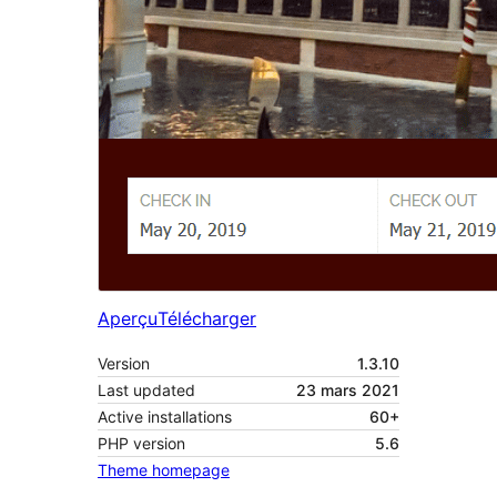
Aperçu
Télécharger
Version
1.3.10
Last updated
23 mars 2021
Active installations
60+
PHP version
5.6
Theme homepage