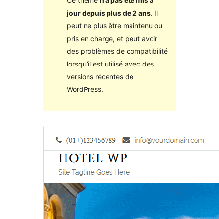
Ce thème
n’a pas été mis à
jour depuis plus de 2 ans
. Il
peut ne plus être maintenu ou
pris en charge, et peut avoir
des problèmes de compatibilité
lorsqu’il est utilisé avec des
versions récentes de
WordPress.