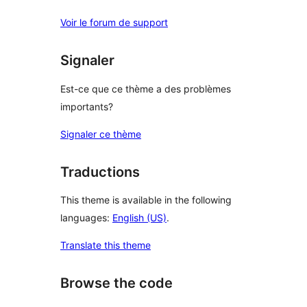
Voir le forum de support
Signaler
Est-ce que ce thème a des problèmes
importants?
Signaler ce thème
Traductions
This theme is available in the following
languages:
English (US)
.
Translate this theme
Browse the code