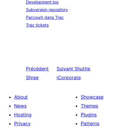
Development log
Subversion repository
Parcourir dans Trac
Trac tickets
Précédent
Suivant
Shuttle
Shree
iCorporate
About
Showcase
News
Themes
Hosting
Plugins
Privacy
Patterns