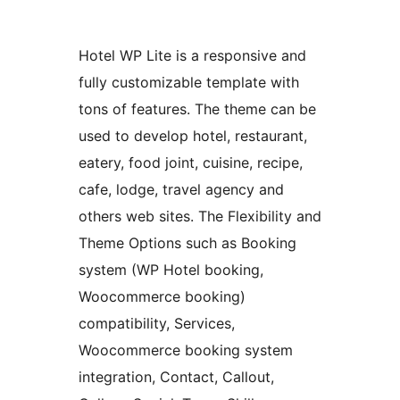
Hotel WP Lite is a responsive and
fully customizable template with
tons of features. The theme can be
used to develop hotel, restaurant,
eatery, food joint, cuisine, recipe,
cafe, lodge, travel agency and
others web sites. The Flexibility and
Theme Options such as Booking
system (WP Hotel booking,
Woocommerce booking)
compatibility, Services,
Woocommerce booking system
integration, Contact, Callout,