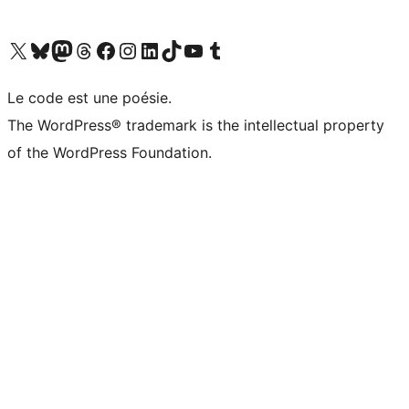
Visit our X (formerly Twitter) account
Visitez notre compte Bluesky
Visit our Mastodon account
Visitez notre compte Threads
Visit our Facebook page
Visit our Instagram account
Visit our LinkedIn account
Visitez notre compte TikTok
Visit our YouTube channel
Visitez notre compte Tumblr
Le code est une poésie.
The WordPress® trademark is the intellectual property
of the WordPress Foundation.