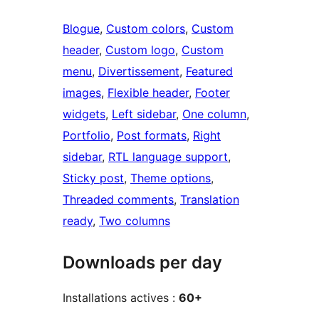
Blogue
, 
Custom colors
, 
Custom
header
, 
Custom logo
, 
Custom
menu
, 
Divertissement
, 
Featured
images
, 
Flexible header
, 
Footer
widgets
, 
Left sidebar
, 
One column
, 
Portfolio
, 
Post formats
, 
Right
sidebar
, 
RTL language support
, 
Sticky post
, 
Theme options
, 
Threaded comments
, 
Translation
ready
, 
Two columns
Downloads per day
Installations actives :
60+