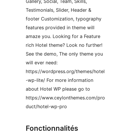
Gallery, Social, Team, Skills,
Testimonials, Slider, Header &
footer Customization, typography
features provided in theme will
amaze you. Looking for a Feature
rich Hotel theme? Look no further!
See the demo, The only theme you
will ever need:
https://wordpress.org/themes/hotel
-wp-lite/ For more information
about Hotel WP please go to
https://www.ceylonthemes.com/pro
duct/hotel-wp-pro
Fonctionnalités