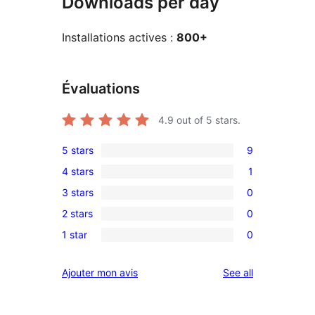
Downloads per day
Installations actives :
800+
Évaluations
4.9
out of 5 stars.
5 stars
9
9
4 stars
1
5-
1
3 stars
0
star
4-
0
reviews
2 stars
0
star
3-
0
review
1 star
0
star
2-
0
reviews
star
1-
reviews
Ajouter mon avis
See all
reviews
star
reviews