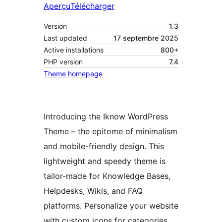
Aperçu
Télécharger
Version
1.3
Last updated
17 septembre 2025
Active installations
800+
PHP version
7.4
Theme homepage
Introducing the Iknow WordPress
Theme – the epitome of minimalism
and mobile-friendly design. This
lightweight and speedy theme is
tailor-made for Knowledge Bases,
Helpdesks, Wikis, and FAQ
platforms. Personalize your website
with custom icons for categories