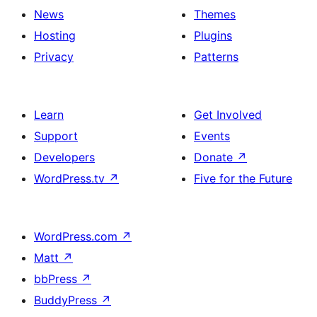
News
Themes
Hosting
Plugins
Privacy
Patterns
Learn
Get Involved
Support
Events
Developers
Donate
↗
WordPress.tv
↗
Five for the Future
WordPress.com
↗
Matt
↗
bbPress
↗
BuddyPress
↗