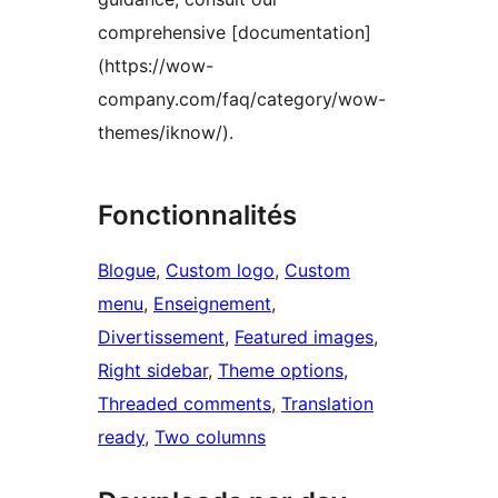
comprehensive [documentation]
(https://wow-
company.com/faq/category/wow-
themes/iknow/).
Fonctionnalités
Blogue
, 
Custom logo
, 
Custom
menu
, 
Enseignement
, 
Divertissement
, 
Featured images
, 
Right sidebar
, 
Theme options
, 
Threaded comments
, 
Translation
ready
, 
Two columns