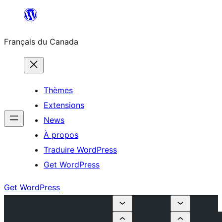
Aller
au
Français du Canada
contenu
Thèmes
Extensions
News
À propos
Traduire WordPress
Get WordPress
Get WordPress