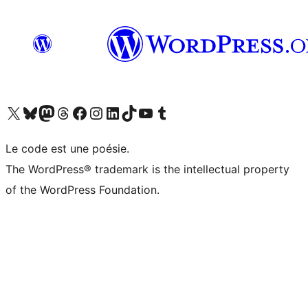
Visit our X (formerly Twitter) account
Visitez notre compte Bluesky
Visit our Mastodon account
Visitez notre compte Threads
Visit our Facebook page
Visit our Instagram account
Visit our LinkedIn account
Visitez notre compte TikTok
Visit our YouTube channel
Visitez notre compte Tumblr
Le code est une poésie.
The WordPress® trademark is the intellectual property
of the WordPress Foundation.