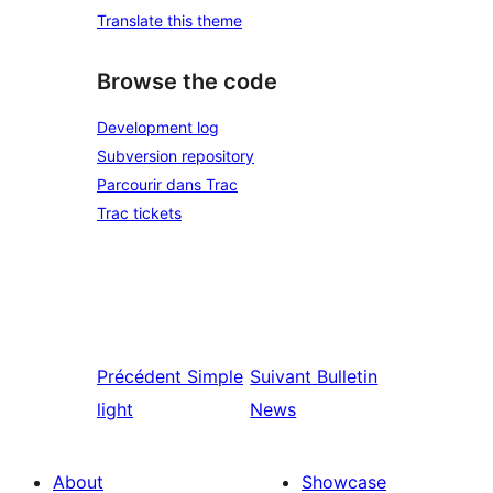
Translate this theme
Browse the code
Development log
Subversion repository
Parcourir dans Trac
Trac tickets
Précédent
Simple
Suivant
Bulletin
light
News
About
Showcase