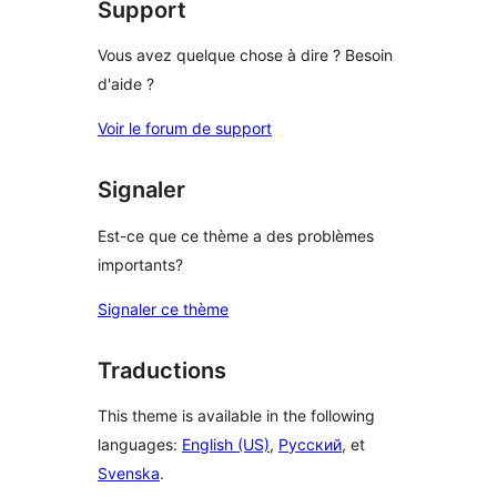
Support
Vous avez quelque chose à dire ? Besoin
d'aide ?
Voir le forum de support
Signaler
Est-ce que ce thème a des problèmes
importants?
Signaler ce thème
Traductions
This theme is available in the following
languages:
English (US)
,
Русский
, et
Svenska
.