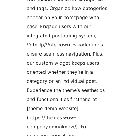
and tags. Organize how categories
appear on your homepage with
ease. Engage users with our
integrated post rating system,
VoteUp/VoteDown. Breadcrumbs
ensure seamless navigation. Plus,
our custom widget keeps users
oriented whether they’re in a
category or an individual post.
Experience the theme’s aesthetics
and functionalities firsthand at
[theme demo website]
(https://themes.wow-
company.com/iknow/). For
guidance, consult our