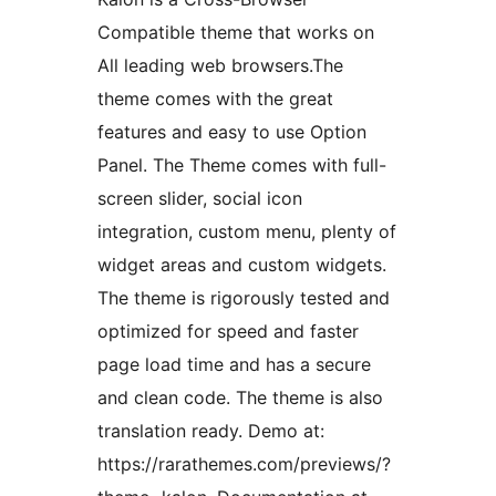
Compatible theme that works on
All leading web browsers.The
theme comes with the great
features and easy to use Option
Panel. The Theme comes with full-
screen slider, social icon
integration, custom menu, plenty of
widget areas and custom widgets.
The theme is rigorously tested and
optimized for speed and faster
page load time and has a secure
and clean code. The theme is also
translation ready. Demo at:
https://rarathemes.com/previews/?