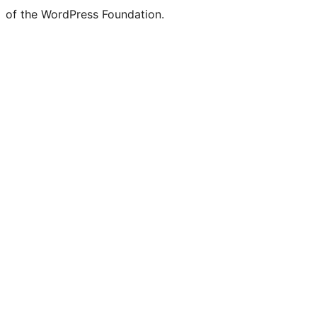
of the WordPress Foundation.