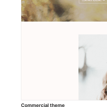
Commercial theme