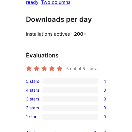
ready
, 
Two columns
Downloads per day
Installations actives :
200+
Évaluations
5
out of 5 stars.
5 stars
4
4
4 stars
0
5-
0
3 stars
0
star
4-
0
reviews
2 stars
0
star
3-
0
reviews
1 star
0
star
2-
0
reviews
star
1-