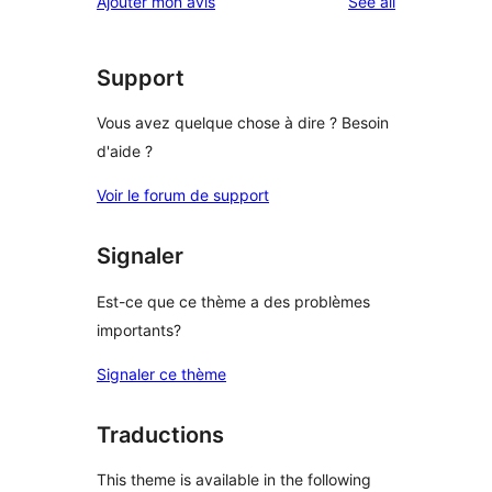
reviews
Ajouter mon avis
See all
reviews
star
reviews
Support
Vous avez quelque chose à dire ? Besoin
d'aide ?
Voir le forum de support
Signaler
Est-ce que ce thème a des problèmes
importants?
Signaler ce thème
Traductions
This theme is available in the following