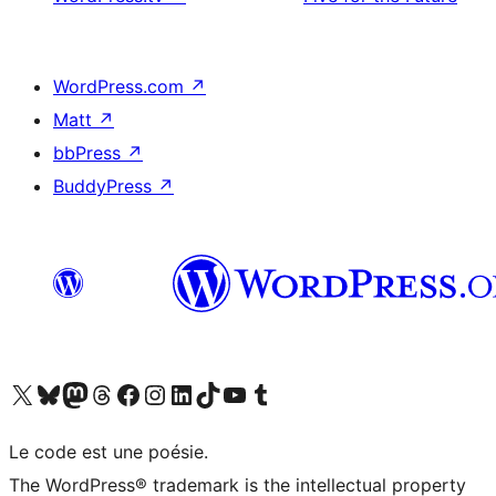
WordPress.com
↗
Matt
↗
bbPress
↗
BuddyPress
↗
Visit our X (formerly Twitter) account
Visitez notre compte Bluesky
Visit our Mastodon account
Visitez notre compte Threads
Visit our Facebook page
Visit our Instagram account
Visit our LinkedIn account
Visitez notre compte TikTok
Visit our YouTube channel
Visitez notre compte Tumblr
Le code est une poésie.
The WordPress® trademark is the intellectual property