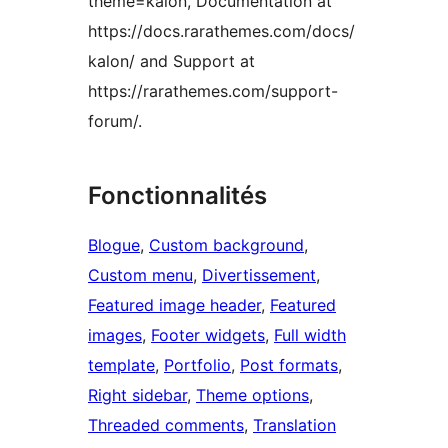
theme=kalon, Documentation at
https://docs.rarathemes.com/docs/
kalon/ and Support at
https://rarathemes.com/support-
forum/.
Fonctionnalités
Blogue
, 
Custom background
, 
Custom menu
, 
Divertissement
, 
Featured image header
, 
Featured
images
, 
Footer widgets
, 
Full width
template
, 
Portfolio
, 
Post formats
, 
Right sidebar
, 
Theme options
, 
Threaded comments
, 
Translation