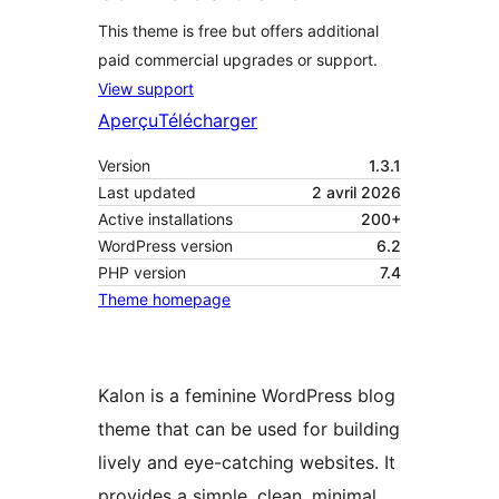
This theme is free but offers additional
paid commercial upgrades or support.
View support
Aperçu
Télécharger
Version
1.3.1
Last updated
2 avril 2026
Active installations
200+
WordPress version
6.2
PHP version
7.4
Theme homepage
Kalon is a feminine WordPress blog
theme that can be used for building
lively and eye-catching websites. It
provides a simple, clean, minimal