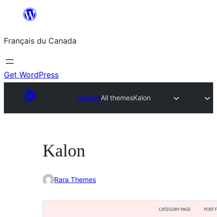
Aller
au
Français du Canada
contenu
Get WordPress
Themes
All themes
Kalon
Kalon
Rara Themes