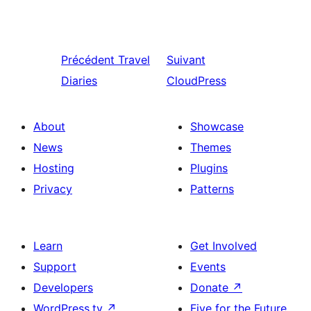
Précédent
Travel
Suivant
Diaries
CloudPress
About
Showcase
News
Themes
Hosting
Plugins
Privacy
Patterns
Learn
Get Involved
Support
Events
Developers
Donate
↗
WordPress.tv
↗
Five for the Future