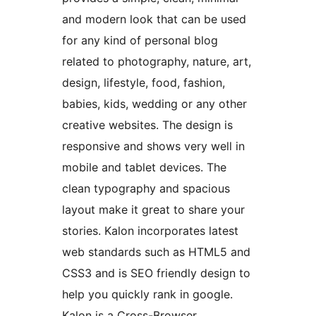
and modern look that can be used
for any kind of personal blog
related to photography, nature, art,
design, lifestyle, food, fashion,
babies, kids, wedding or any other
creative websites. The design is
responsive and shows very well in
mobile and tablet devices. The
clean typography and spacious
layout make it great to share your
stories. Kalon incorporates latest
web standards such as HTML5 and
CSS3 and is SEO friendly design to
help you quickly rank in google.
Kalon is a Cross-Browser