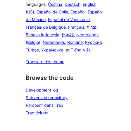
languages:
Čeština
,
Deutsch
,
English
(US)
,
Español de Chile
,
Español
,
Español
de México
,
Español de Venezuela
,
Français de Belgique
,
Français
,
עִבְרִית
,
Bahasa Indonesia
,
日本語
,
Nederlands
(België)
,
Nederlands
,
Română
,
Русский
,
Türkçe
,
Українська
, et
Tiếng Việt
.
Translate this theme
Browse the code
Development log
Subversion repository
Parcourir dans Trac
Trac tickets