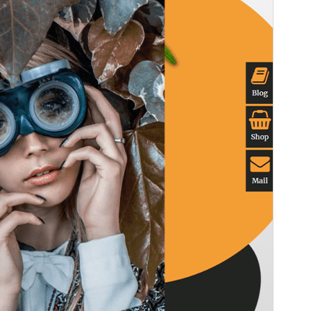
Version
1.4.0
Last updated
28 avril 2026
Active installations
50+
PHP version
7.0
Theme homepage