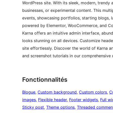
WordPress site. With its sleek, modern, trendy a
businesses, or experimental content. This mult
events, showcasing portfolios, starting blogs
powered by Elementor, WooCommerce, and Conta
Karna offers an intuitive admin interface, abun
looks stunning on all devices. Customize heade
site effortlessly. Discover the world of Karna a
and screenshot tutorials in our comprehensiv
Fonctionnalités
Blogue
, 
Custom background
, 
Custom colors
, 
C
images
, 
Flexible header
, 
Footer widgets
, 
Full w
Sticky post
, 
Theme options
, 
Threaded commen