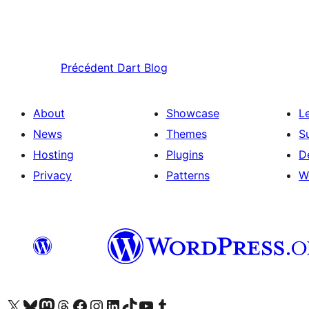
Précédent
Dart Blog
About
Showcase
L
News
Themes
S
Hosting
Plugins
D
Privacy
Patterns
W
Visit our X (formerly Twitter) account
Visitez notre compte Bluesky
Visit our Mastodon account
Visitez notre compte Threads
Visit our Facebook page
Visit our Instagram account
Visit our LinkedIn account
Visitez notre compte TikTok
Visit our YouTube channel
Visitez notre compte Tumblr