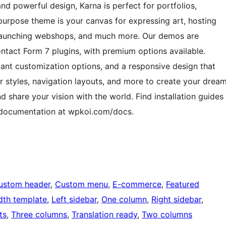
nd powerful design, Karna is perfect for portfolios,
ipurpose theme is your canvas for expressing art, hosting
, launching webshops, and much more. Our demos are
ct Form 7 plugins, with premium options available.
dant customization options, and a responsive design that
r styles, navigation layouts, and more to create your drea
nd share your vision with the world. Find installation guides
e documentation at wpkoi.com/docs.
ustom header
, 
Custom menu
, 
E-commerce
, 
Featured
idth template
, 
Left sidebar
, 
One column
, 
Right sidebar
, 
ts
, 
Three columns
, 
Translation ready
, 
Two columns