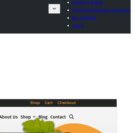
Submit a theme
Commercial theme companies
My favorites
Log in
Commercial theme
This theme is free but offers additional paid
commercial upgrades or support.
Aperçu
Télécharger