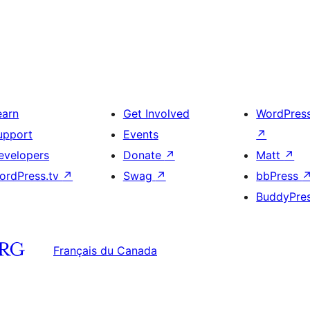
earn
Get Involved
WordPres
upport
Events
↗
evelopers
Donate
↗
Matt
↗
ordPress.tv
↗
Swag
↗
bbPress
BuddyPre
Français du Canada