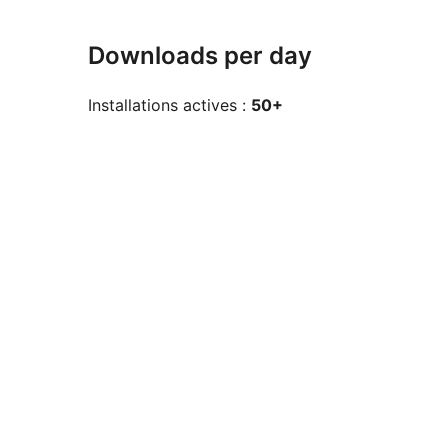
Downloads per day
Installations actives :
50+