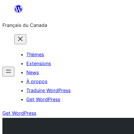
Aller
au
Français du Canada
contenu
Thèmes
Extensions
News
À propos
Traduire WordPress
Get WordPress
Get WordPress