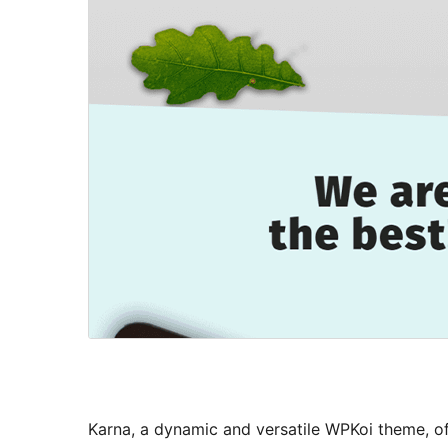
Karna, a dynamic and versatile WPKoi theme, off