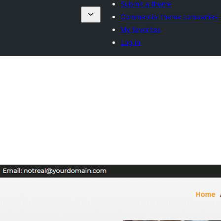
Submit a theme
Commercial theme companies
My favorites
Log in