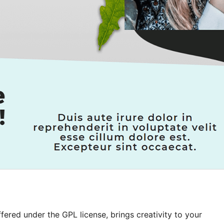
ered under the GPL license, brings creativity to your