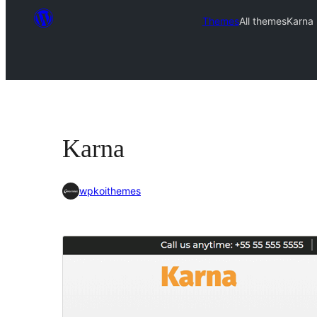
Themes
All themes
Karna
Karna
wpkoithemes