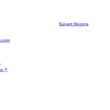
Suivant
Blogora
s.com
↗
ss
↗