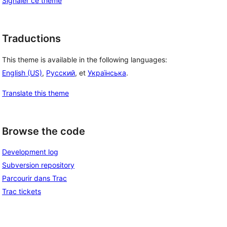
Signaler ce thème
Traductions
This theme is available in the following languages:
English (US)
,
Русский
, et
Українська
.
Translate this theme
Browse the code
Development log
Subversion repository
Parcourir dans Trac
Trac tickets