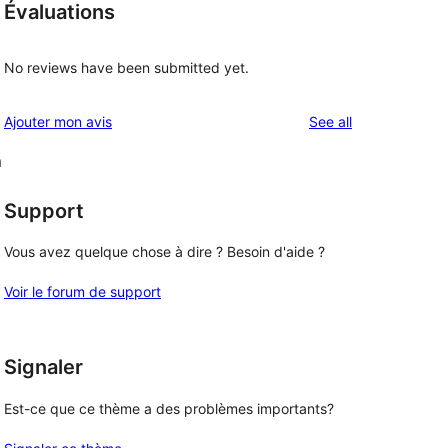
Évaluations
No reviews have been submitted yet.
reviews
Ajouter mon avis
See all
m
Support
Vous avez quelque chose à dire ? Besoin d'aide ?
Voir le forum de support
Signaler
Est-ce que ce thème a des problèmes importants?