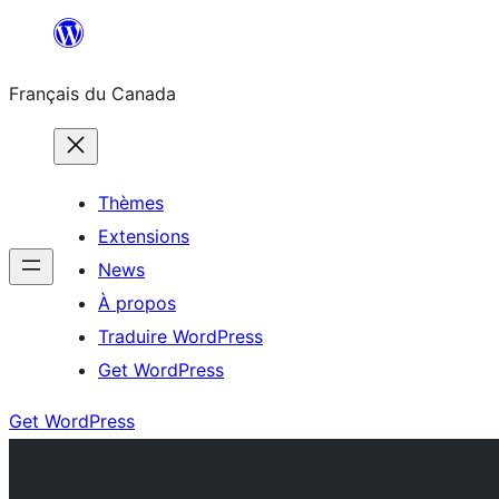
Aller
au
Français du Canada
contenu
Thèmes
Extensions
News
À propos
Traduire WordPress
Get WordPress
Get WordPress