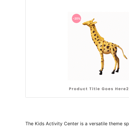
The Kids Activity Center is a versatile theme sp