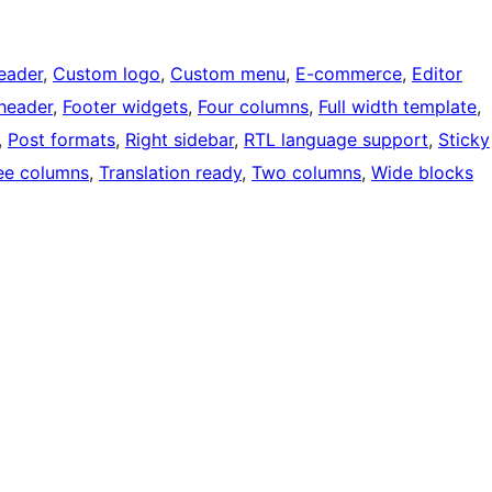
eader
, 
Custom logo
, 
Custom menu
, 
E-commerce
, 
Editor
 header
, 
Footer widgets
, 
Four columns
, 
Full width template
, 
, 
Post formats
, 
Right sidebar
, 
RTL language support
, 
Sticky
ee columns
, 
Translation ready
, 
Two columns
, 
Wide blocks