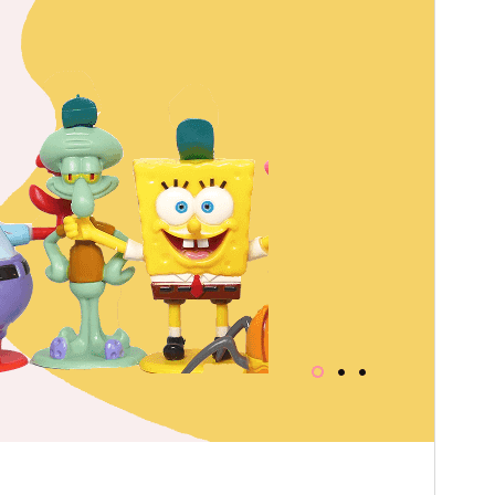
WordPress version
5.5
PHP version
7.2
Theme homepage