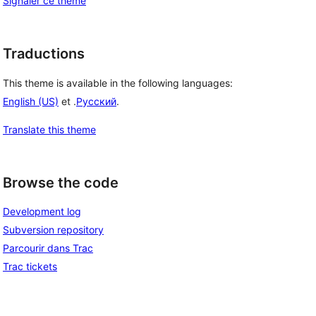
Signaler ce thème
Traductions
This theme is available in the following languages:
English (US)
et .
Русский
.
Translate this theme
Browse the code
Development log
Subversion repository
Parcourir dans Trac
Trac tickets