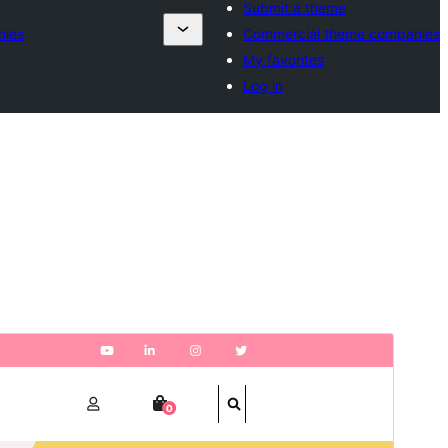
Submit a theme
nies
Commercial theme companies
My favorites
Log in
Aperçu
Télécharger
Version
1.4.8
Last updated
29 juillet 2026
Active installations
100+