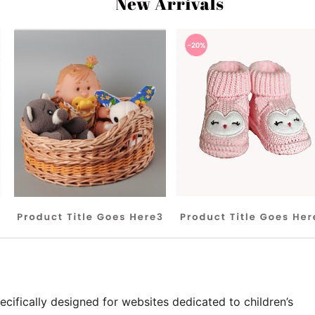
ecifically designed for websites dedicated to children’s