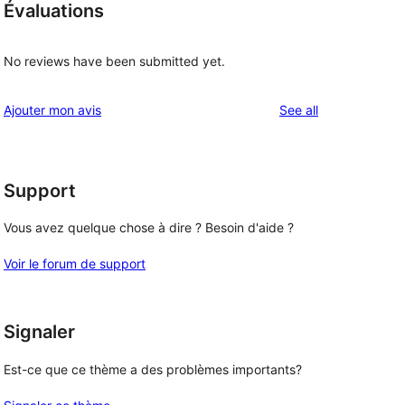
Évaluations
No reviews have been submitted yet.
reviews
Ajouter mon avis
See all
Support
Vous avez quelque chose à dire ? Besoin d'aide ?
Voir le forum de support
Signaler
Est-ce que ce thème a des problèmes importants?