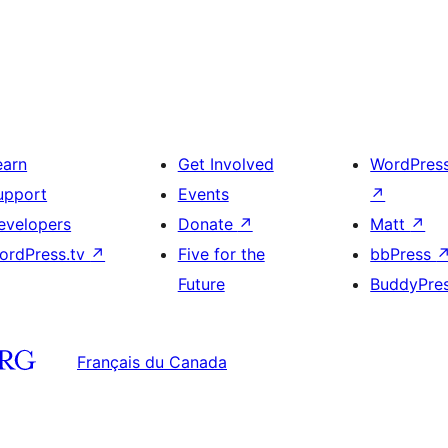
earn
Get Involved
WordPres
upport
Events
↗
evelopers
Donate
↗
Matt
↗
ordPress.tv
↗
Five for the
bbPress
Future
BuddyPre
Français du Canada