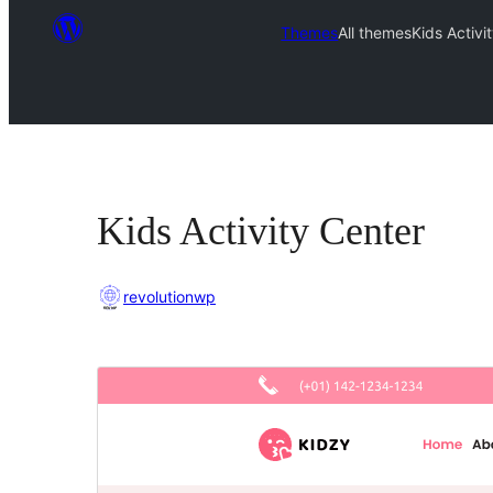
Themes
All themes
Kids Activi
Kids Activity Center
revolutionwp