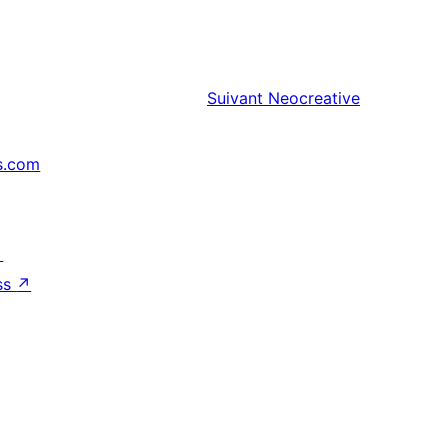
Suivant
Neocreative
s.com
↗
ss
↗