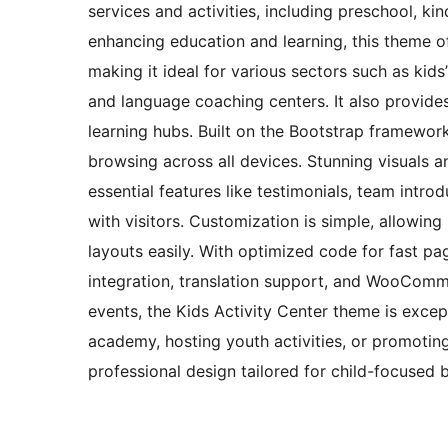
services and activities, including preschool, kin
enhancing education and learning, this theme off
making it ideal for various sectors such as kids
and language coaching centers. It also provide
learning hubs. Built on the Bootstrap framewor
browsing across all devices. Stunning visuals a
essential features like testimonials, team intro
with visitors. Customization is simple, allowin
layouts easily. With optimized code for fast p
integration, translation support, and WooCommer
events, the Kids Activity Center theme is excep
academy, hosting youth activities, or promotin
professional design tailored for child-focused 