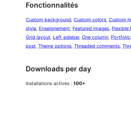
Fonctionnalités
Custom background
, 
Custom colors
, 
Custom h
style
, 
Enseignement
, 
Featured images
, 
Flexible
Grid layout
, 
Left sidebar
, 
One column
, 
Portfolio
post
, 
Theme options
, 
Threaded comments
, 
Thr
Downloads per day
Installations actives :
100+