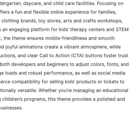
dergarten, daycare, and child care facilities. Focusing on
ers a fun and flexible online experience for families,
’ clothing brands, toy stores, arts and crafts workshops,
s an engaging platform for kids’ therapy centers and STEM
k, the theme ensures mobile-friendliness and smooth
nd joyful animations create a vibrant atmosphere, while
ductions, and clear Call to Action (CTA) buttons foster trust
g both developers and beginners to adjust colors, fonts, and
age loads and robust performance, as well as social media
ce compatibility for selling kids’ products or tickets to
tionally versatile. Whether you’re managing an educational
g children’s programs, this theme provides a polished and
businesses.