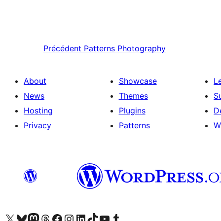
Précédent
Patterns Photography
About
Showcase
L
News
Themes
S
Hosting
Plugins
D
Privacy
Patterns
W
Visit our X (formerly Twitter) account
Visitez notre compte Bluesky
Visit our Mastodon account
Visitez notre compte Threads
Visit our Facebook page
Visit our Instagram account
Visit our LinkedIn account
Visitez notre compte TikTok
Visit our YouTube channel
Visitez notre compte Tumblr