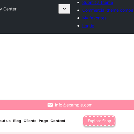
Submit a theme
ty Center
Commercial theme compa
My favorites
Log in