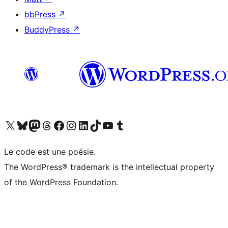
bbPress
↗
BuddyPress
↗
Visit our X (formerly Twitter) account
Visitez notre compte Bluesky
Visit our Mastodon account
Visitez notre compte Threads
Visit our Facebook page
Visit our Instagram account
Visit our LinkedIn account
Visitez notre compte TikTok
Visit our YouTube channel
Visitez notre compte Tumblr
Le code est une poésie.
The WordPress® trademark is the intellectual property
of the WordPress Foundation.