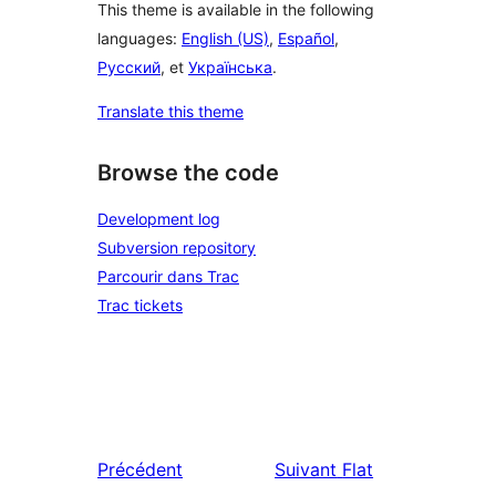
This theme is available in the following
languages:
English (US)
,
Español
,
Русский
, et
Українська
.
Translate this theme
Browse the code
Development log
Subversion repository
Parcourir dans Trac
Trac tickets
Précédent
Suivant
Flat