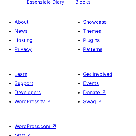
Essenziale Diary
Blocks
About
Showcase
News
Themes
Hosting
Plugins
Privacy
Patterns
Learn
Get Involved
Support
Events
Developers
Donate
↗
WordPress.tv
↗
Swag
↗
WordPress.com
↗
Matt
↗