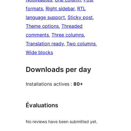
formats
, 
Right sidebar
, 
RTL
language support
, 
Sticky post
, 
Theme options
, 
Threaded
comments
, 
Three columns
, 
Translation ready
, 
Two columns
, 
Wide blocks
Downloads per day
Installations actives :
80+
Évaluations
No reviews have been submitted yet.