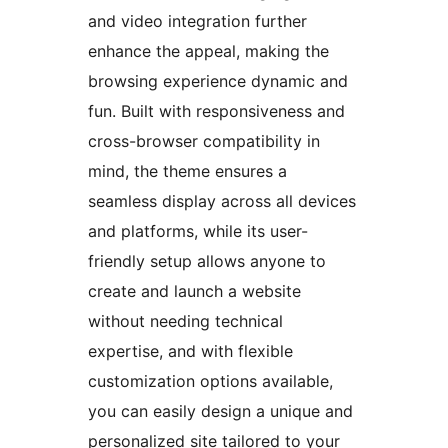
and video integration further
enhance the appeal, making the
browsing experience dynamic and
fun. Built with responsiveness and
cross-browser compatibility in
mind, the theme ensures a
seamless display across all devices
and platforms, while its user-
friendly setup allows anyone to
create and launch a website
without needing technical
expertise, and with flexible
customization options available,
you can easily design a unique and
personalized site tailored to your