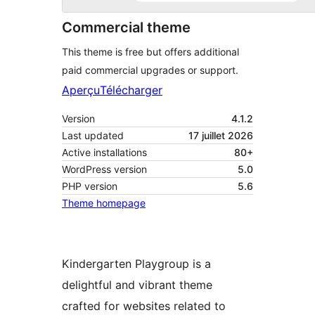
Commercial theme
This theme is free but offers additional
paid commercial upgrades or support.
Aperçu
Télécharger
Version
4.1.2
Last updated
17 juillet 2026
Active installations
80+
WordPress version
5.0
PHP version
5.6
Theme homepage
Kindergarten Playgroup is a
delightful and vibrant theme
crafted for websites related to