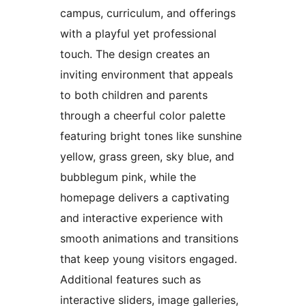
campus, curriculum, and offerings
with a playful yet professional
touch. The design creates an
inviting environment that appeals
to both children and parents
through a cheerful color palette
featuring bright tones like sunshine
yellow, grass green, sky blue, and
bubblegum pink, while the
homepage delivers a captivating
and interactive experience with
smooth animations and transitions
that keep young visitors engaged.
Additional features such as
interactive sliders, image galleries,