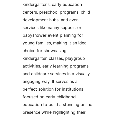
kindergartens, early education
centers, preschool programs, child
development hubs, and even
services like nanny support or
babyshower event planning for
young families, making it an ideal
choice for showcasing
kindergarten classes, playgroup
activities, early learning programs,
and childcare services in a visually
engaging way. It serves as a
perfect solution for institutions
focused on early childhood
education to build a stunning online
presence while highlighting their