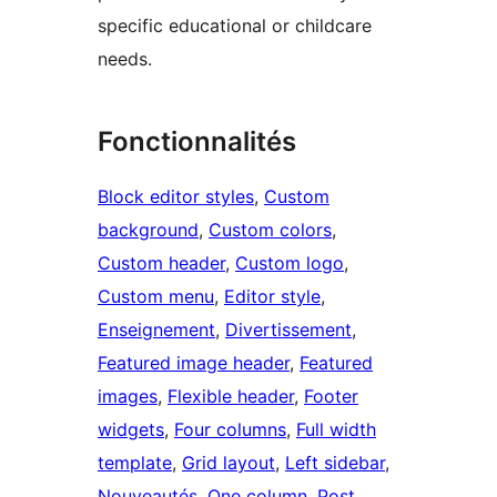
specific educational or childcare
needs.
Fonctionnalités
Block editor styles
, 
Custom
background
, 
Custom colors
, 
Custom header
, 
Custom logo
, 
Custom menu
, 
Editor style
, 
Enseignement
, 
Divertissement
, 
Featured image header
, 
Featured
images
, 
Flexible header
, 
Footer
widgets
, 
Four columns
, 
Full width
template
, 
Grid layout
, 
Left sidebar
, 
Nouveautés
, 
One column
, 
Post