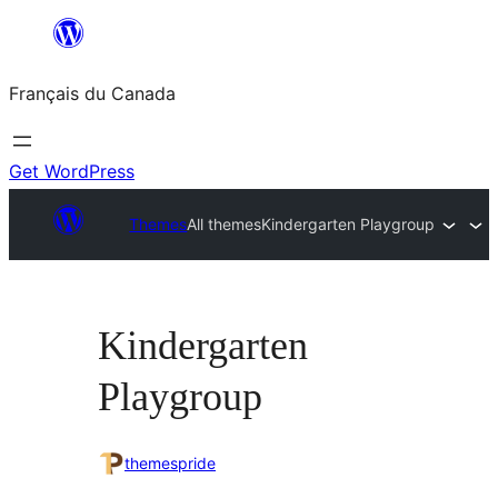
Aller
au
Français du Canada
contenu
Get WordPress
Themes
All themes
Kindergarten Playgroup
Kindergarten
Playgroup
themespride