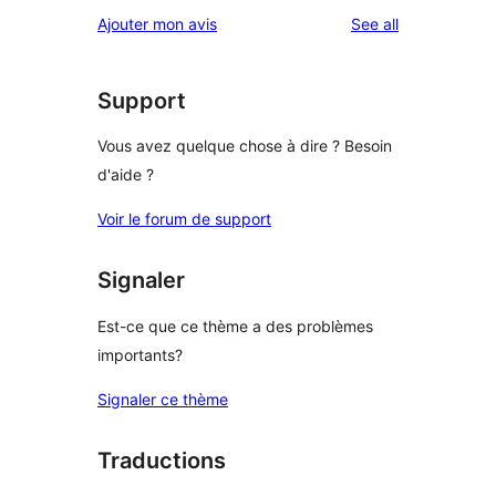
reviews
Ajouter mon avis
See all
Support
Vous avez quelque chose à dire ? Besoin
d'aide ?
Voir le forum de support
Signaler
Est-ce que ce thème a des problèmes
importants?
Signaler ce thème
Traductions