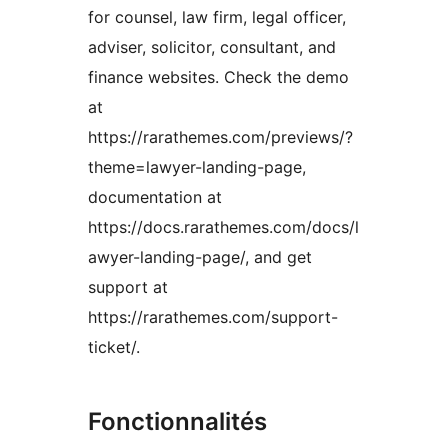
for counsel, law firm, legal officer,
adviser, solicitor, consultant, and
finance websites. Check the demo
at
https://rarathemes.com/previews/?
theme=lawyer-landing-page,
documentation at
https://docs.rarathemes.com/docs/l
awyer-landing-page/, and get
support at
https://rarathemes.com/support-
ticket/.
Fonctionnalités