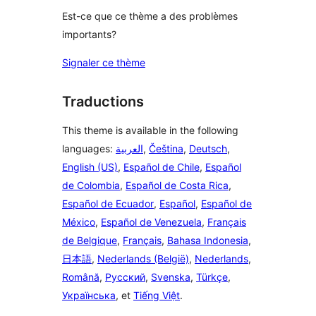
Est-ce que ce thème a des problèmes
importants?
Signaler ce thème
Traductions
This theme is available in the following
languages:
العربية
,
Čeština
,
Deutsch
,
English (US)
,
Español de Chile
,
Español
de Colombia
,
Español de Costa Rica
,
Español de Ecuador
,
Español
,
Español de
México
,
Español de Venezuela
,
Français
de Belgique
,
Français
,
Bahasa Indonesia
,
日本語
,
Nederlands (België)
,
Nederlands
,
Română
,
Русский
,
Svenska
,
Türkçe
,
Українська
, et
Tiếng Việt
.