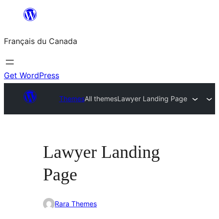
Aller
au
Français du Canada
contenu
Get WordPress
Themes
All themes
Lawyer Landing Page
Lawyer Landing
Page
Rara Themes