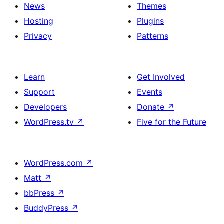
News
Themes
Hosting
Plugins
Privacy
Patterns
Learn
Get Involved
Support
Events
Developers
Donate
↗
WordPress.tv
↗
Five for the Future
WordPress.com
↗
Matt
↗
bbPress
↗
BuddyPress
↗