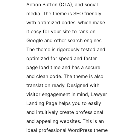
Action Button (CTA), and social
media. The theme is SEO friendly
with optimized codes, which make
it easy for your site to rank on
Google and other search engines.
The theme is rigorously tested and
optimized for speed and faster
page load time and has a secure
and clean code. The theme is also
translation ready. Designed with
visitor engagement in mind, Lawyer
Landing Page helps you to easily
and intuitively create professional
and appealing websites. This is an
ideal professional WordPress theme