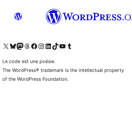
Visit our X (formerly Twitter) account
Visitez notre compte Bluesky
Visit our Mastodon account
Visitez notre compte Threads
Visit our Facebook page
Visit our Instagram account
Visit our LinkedIn account
Visitez notre compte TikTok
Visit our YouTube channel
Visitez notre compte Tumblr
Le code est une poésie.
The WordPress® trademark is the intellectual property
of the WordPress Foundation.