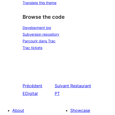
Translate this theme
Browse the code
Development log
Subversion repository
Parcourir dans Trac
Trac tickets
Précédent
Suivant
Restaurant
EDigital
PT
About
Showcase