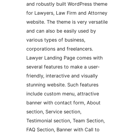
and robustly built WordPress theme
for Lawyers, Law Firm and Attorney
website. The theme is very versatile
and can also be easily used by
various types of business,
corporations and freelancers.
Lawyer Landing Page comes with
several features to make a user-
friendly, interactive and visually
stunning website. Such features
include custom menu, attractive
banner with contact form, About
section, Service section,
Testimonial section, Team Section,
FAQ Section, Banner with Call to