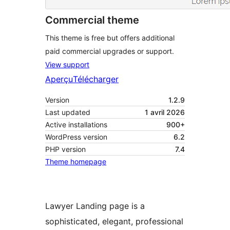
Commercial theme
This theme is free but offers additional
paid commercial upgrades or support.
View support
Aperçu
Télécharger
Version
1.2.9
Last updated
1 avril 2026
Active installations
900+
WordPress version
6.2
PHP version
7.4
Theme homepage
Lawyer Landing page is a
sophisticated, elegant, professional