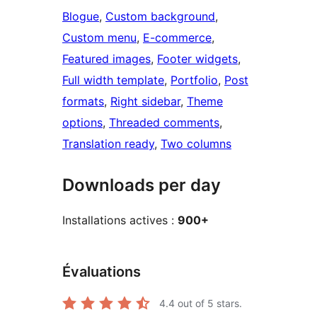
Blogue
, 
Custom background
, 
Custom menu
, 
E-commerce
, 
Featured images
, 
Footer widgets
, 
Full width template
, 
Portfolio
, 
Post
formats
, 
Right sidebar
, 
Theme
options
, 
Threaded comments
, 
Translation ready
, 
Two columns
Downloads per day
Installations actives :
900+
Évaluations
4.4
out of 5 stars.