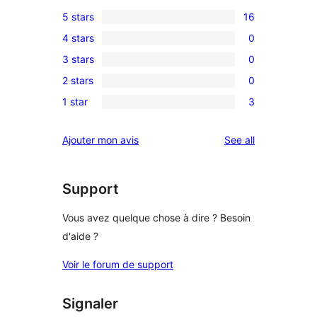
5 stars
16
16
4 stars
0
5-
0
3 stars
0
star
4-
0
reviews
2 stars
0
star
3-
0
reviews
1 star
3
star
2-
3
reviews
star
1-
reviews
Ajouter mon avis
See all
reviews
star
reviews
Support
Vous avez quelque chose à dire ? Besoin
d'aide ?
Voir le forum de support
Signaler