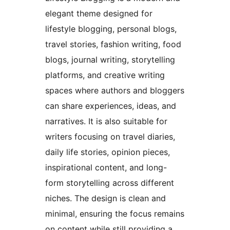
elegant theme designed for
lifestyle blogging, personal blogs,
travel stories, fashion writing, food
blogs, journal writing, storytelling
platforms, and creative writing
spaces where authors and bloggers
can share experiences, ideas, and
narratives. It is also suitable for
writers focusing on travel diaries,
daily life stories, opinion pieces,
inspirational content, and long-
form storytelling across different
niches. The design is clean and
minimal, ensuring the focus remains
on content while still providing a