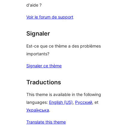
d'aide ?
Voir le forum de support
Signaler
Est-ce que ce thème a des problèmes
importants?
Signaler ce thème
Traductions
This theme is available in the following
languages:
English (US)
,
Русский
, et
Українська
.
Translate this theme