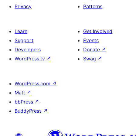
Privacy
Patterns
Learn
Get Involved
Support
Events
Developers
Donate
↗
WordPress.tv
↗
Swag
↗
WordPress.com
↗
Matt
↗
bbPress
↗
BuddyPress
↗