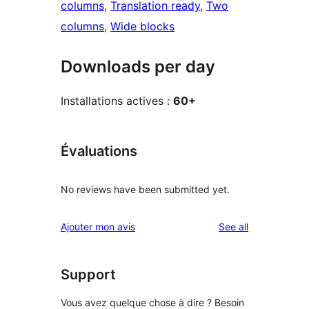
columns
, 
Translation ready
, 
Two
columns
, 
Wide blocks
Downloads per day
Installations actives :
60+
Évaluations
No reviews have been submitted yet.
reviews
Ajouter mon avis
See all
Support
Vous avez quelque chose à dire ? Besoin