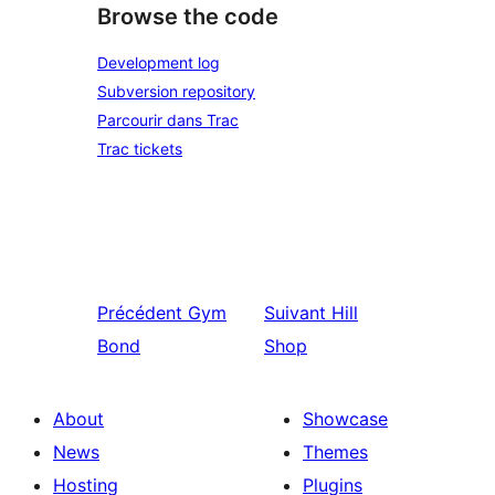
Browse the code
Development log
Subversion repository
Parcourir dans Trac
Trac tickets
Précédent
Gym
Suivant
Hill
Bond
Shop
About
Showcase
News
Themes
Hosting
Plugins