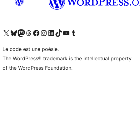
Visit our X (formerly Twitter) account
Visitez notre compte Bluesky
Visit our Mastodon account
Visitez notre compte Threads
Visit our Facebook page
Visit our Instagram account
Visit our LinkedIn account
Visitez notre compte TikTok
Visit our YouTube channel
Visitez notre compte Tumblr
Le code est une poésie.
The WordPress® trademark is the intellectual property
of the WordPress Foundation.