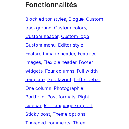
Fonctionnalités
Block editor styles
, 
Blogue
, 
Custom
background
, 
Custom colors
, 
Custom header
, 
Custom logo
, 
Custom menu
, 
Editor style
, 
Featured image header
, 
Featured
images
, 
Flexible header
, 
Footer
widgets
, 
Four columns
, 
Full width
template
, 
Grid layout
, 
Left sidebar
, 
One column
, 
Photographie
, 
Portfolio
, 
Post formats
, 
Right
sidebar
, 
RTL language support
, 
Sticky post
, 
Theme options
, 
Threaded comments
, 
Three