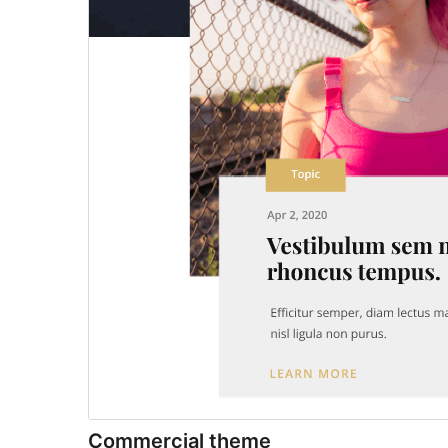
Commercial theme