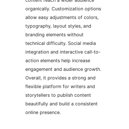
content reach a wider audience
organically. Customization options
allow easy adjustments of colors,
typography, layout styles, and
branding elements without
technical difficulty. Social media
integration and interactive call-to-
action elements help increase
engagement and audience growth.
Overall, it provides a strong and
flexible platform for writers and
storytellers to publish content
beautifully and build a consistent
online presence.