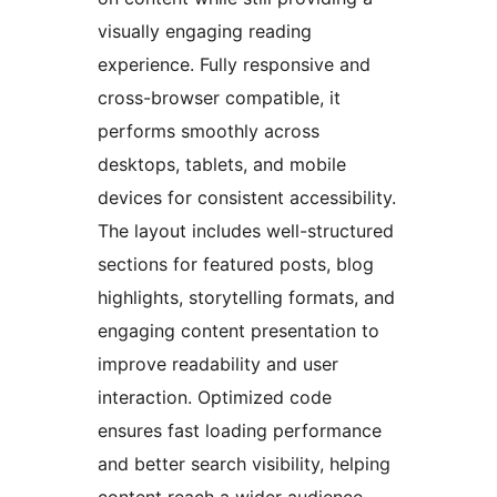
visually engaging reading
experience. Fully responsive and
cross-browser compatible, it
performs smoothly across
desktops, tablets, and mobile
devices for consistent accessibility.
The layout includes well-structured
sections for featured posts, blog
highlights, storytelling formats, and
engaging content presentation to
improve readability and user
interaction. Optimized code
ensures fast loading performance
and better search visibility, helping