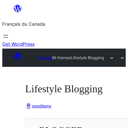
Aller
au
Français du Canada
contenu
Get WordPress
Themes
All themes
Lifestyle Blogging
Lifestyle Blogging
pewilliams