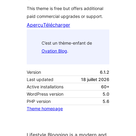
This theme is free but offers additional
paid commercial upgrades or support.
Aperçu
Télécharger
C’est un thème-enfant de
Ovation Blog
.
Version
6.1.2
Last updated
18 juillet 2026
Active installations
60+
WordPress version
5.0
PHP version
5.6
Theme homepage
Lifestyle Blogging is a modern and