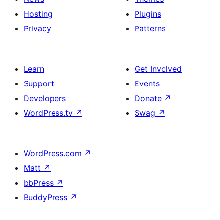
Hosting
Plugins
Privacy
Patterns
Learn
Get Involved
Support
Events
Developers
Donate
↗
WordPress.tv
↗
Swag
↗
WordPress.com
↗
Matt
↗
bbPress
↗
BuddyPress
↗