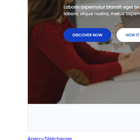
Aperçu
Télécharger