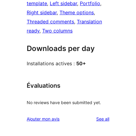
template
, 
Left sidebar
, 
Portfolio
, 
Right sidebar
, 
Theme options
, 
Threaded comments
, 
Translation
ready
, 
Two columns
Downloads per day
Installations actives :
50+
Évaluations
No reviews have been submitted yet.
reviews
Ajouter mon avis
See all