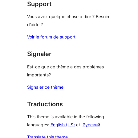
Support
Vous avez quelque chose à dire ? Besoin
d'aide ?
Voir le forum de support
Signaler
Est-ce que ce thème a des problèmes
importants?
Signaler ce thème
Traductions
This theme is available in the following
languages:
English (US)
et .
Русский
.
Translate this theme