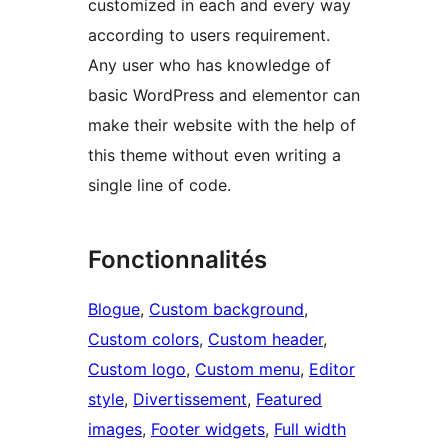
customized in each and every way
according to users requirement.
Any user who has knowledge of
basic WordPress and elementor can
make their website with the help of
this theme without even writing a
single line of code.
Fonctionnalités
Blogue
, 
Custom background
, 
Custom colors
, 
Custom header
, 
Custom logo
, 
Custom menu
, 
Editor
style
, 
Divertissement
, 
Featured
images
, 
Footer widgets
, 
Full width