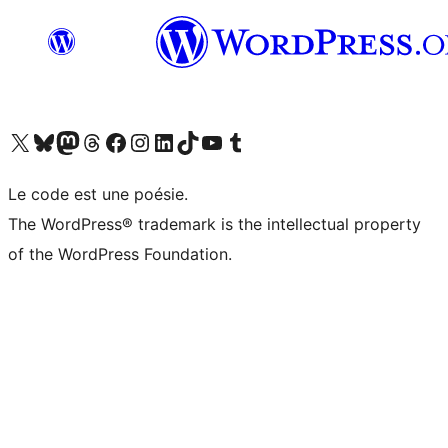
Visit our X (formerly Twitter) account
Visitez notre compte Bluesky
Visit our Mastodon account
Visitez notre compte Threads
Visit our Facebook page
Visit our Instagram account
Visit our LinkedIn account
Visitez notre compte TikTok
Visit our YouTube channel
Visitez notre compte Tumblr
Le code est une poésie.
The WordPress® trademark is the intellectual property
of the WordPress Foundation.