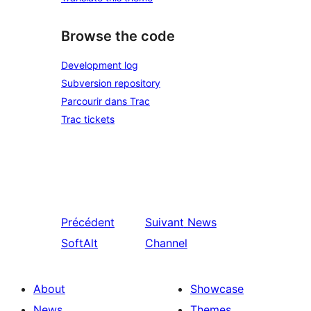
Browse the code
Development log
Subversion repository
Parcourir dans Trac
Trac tickets
Précédent
Suivant
News
SoftAlt
Channel
About
Showcase
News
Themes