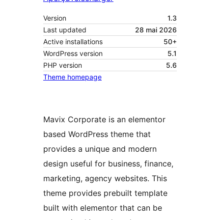
Version
1.3
Last updated
28 mai 2026
Active installations
50+
WordPress version
5.1
PHP version
5.6
Theme homepage
Mavix Corporate is an elementor
based WordPress theme that
provides a unique and modern
design useful for business, finance,
marketing, agency websites. This
theme provides prebuilt template
built with elementor that can be