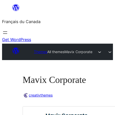
Aller
au
Français du Canada
contenu
Get WordPress
Themes
All themes
Mavix Corporate
Mavix Corporate
creativthemes