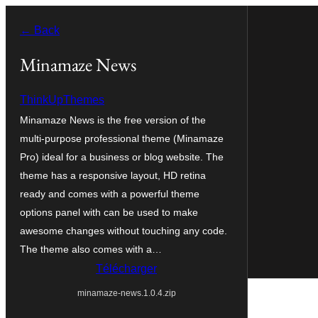
Aller
← Back
au
contenu
Minamaze News
ThinkUpThemes
Minamaze News is the free version of the
multi-purpose professional theme (Minamaze
Pro) ideal for a business or blog website. The
theme has a responsive layout, HD retina
ready and comes with a powerful theme
options panel with can be used to make
awesome changes without touching any code.
The theme also comes with a…
Télécharger
minamaze-news.1.0.4.zip