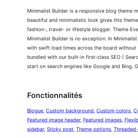
Minimalist Builder is a responsive blog theme m
beautiful and minimalistic look gives this them
fashion-, travel- or lifestyle blogger. Theme Ev
Minimalist Builder is no exception. In Minimalist
with swift load times across the board without 
bundled with our built-in first-class SEO ( Sea
start on search engines like Google and Bing. G
Fonctionnalités
Blogue
, 
Custom background
, 
Custom colors
, 
C
Featured image header
, 
Featured images
, 
Flexi
sidebar
, 
Sticky post
, 
Theme options
, 
Threaded