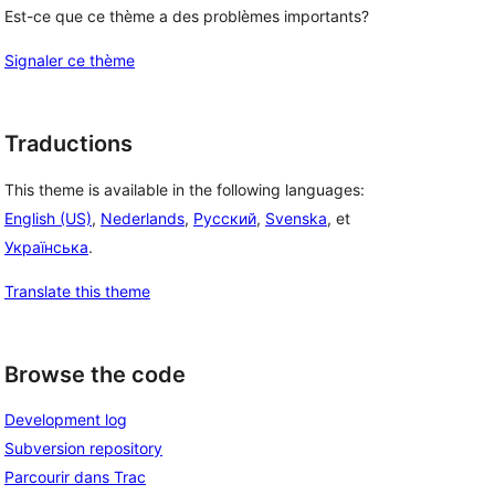
Est-ce que ce thème a des problèmes importants?
Signaler ce thème
Traductions
This theme is available in the following languages:
English (US)
,
Nederlands
,
Русский
,
Svenska
, et
Українська
.
Translate this theme
Browse the code
Development log
Subversion repository
Parcourir dans Trac