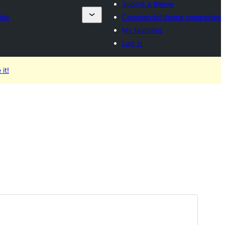
Submit a theme
ies
Commercial theme companies
My favorites
Log in
 it!
Commercial theme
This theme is free but offers additional paid