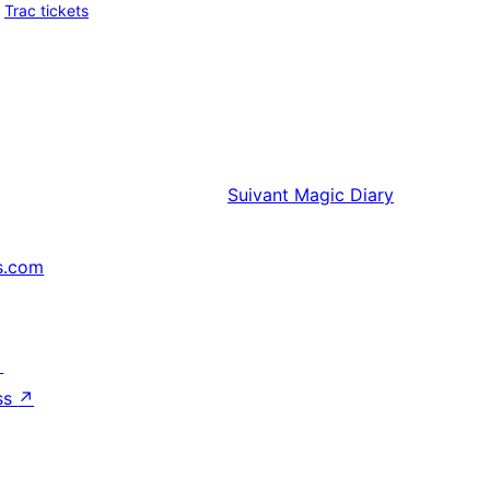
Trac tickets
Suivant
Magic Diary
s.com
↗
ss
↗