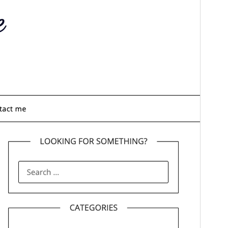
commercial upgrades or support.
Aperçu
Télécharger
C’est un thème-enfant de
Personalblogily
.
Version
2.1
Last updated
1 février 2026
Active installations
500+
WordPress version
4.0
PHP version
4.0
Theme homepage