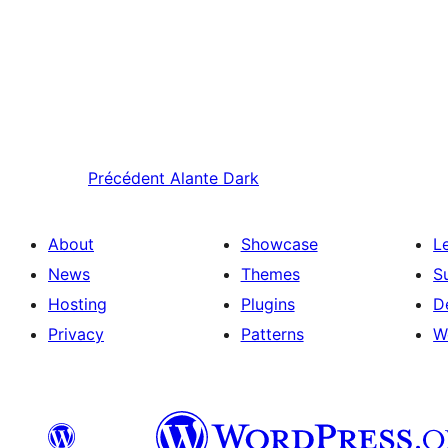
Précédent
Alante Dark
About
Showcase
L
News
Themes
S
Hosting
Plugins
D
Privacy
Patterns
W