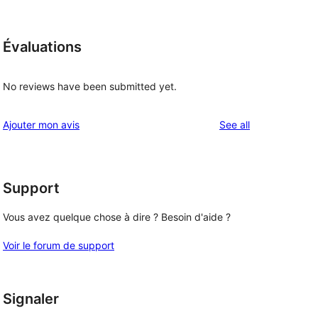
Évaluations
No reviews have been submitted yet.
reviews
Ajouter mon avis
See all
Support
Vous avez quelque chose à dire ? Besoin d'aide ?
Voir le forum de support
Signaler