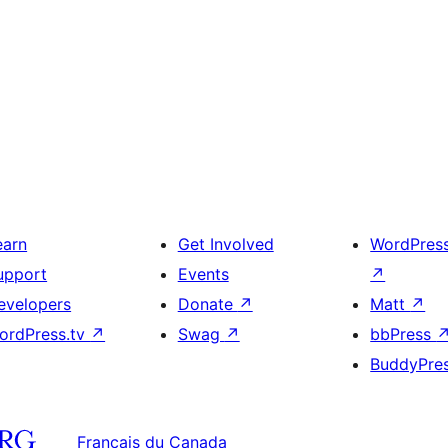
earn
Get Involved
WordPres
upport
Events
↗
evelopers
Donate
↗
Matt
↗
ordPress.tv
↗
Swag
↗
bbPress
BuddyPre
Français du Canada