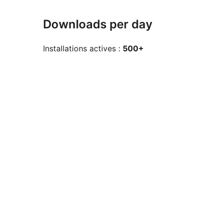
Downloads per day
Installations actives :
500+