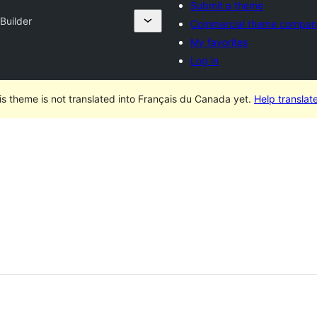
Submit a theme
 Builder
Commercial theme compan
My favorites
Log in
is theme is not translated into Français du Canada yet.
Help translate