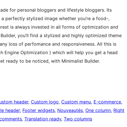
ade for personal bloggers and lifestyle bloggers. Its
e a perfectly stylized image whether you’re a food-,
erest is always invested in all forms of optimization and
 Builder, you’ll find a stylized and highly optimized theme
any loss of perfomance and responsiveness. All this is
rch Engine Optimization ) which will help you get a head
et ready to be noticed, with Minimalist Builder.
ustom header
, 
Custom logo
, 
Custom menu
, 
E-commerce
, 
ble header
, 
Footer widgets
, 
Nouveautés
, 
One column
, 
Right
 comments
, 
Translation ready
, 
Two columns