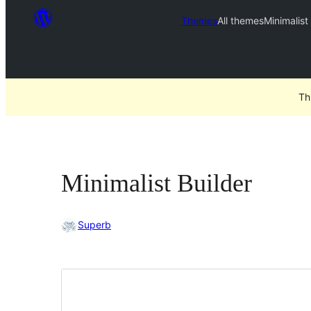
Themes
All themes
Minimalist
Th
Minimalist Builder
Superb