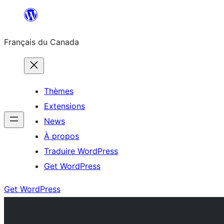
Aller
au
Français du Canada
contenu
Thèmes
Extensions
News
À propos
Traduire WordPress
Get WordPress
Get WordPress