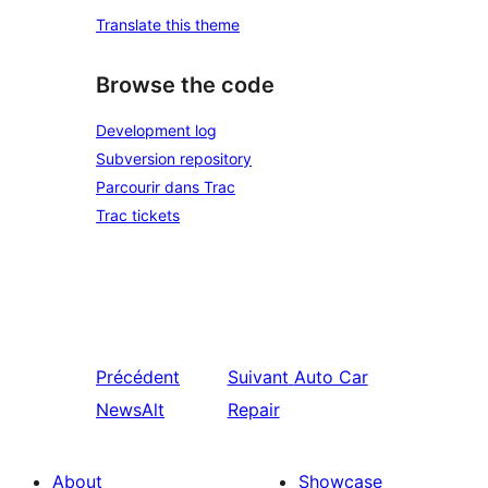
Translate this theme
Browse the code
Development log
Subversion repository
Parcourir dans Trac
Trac tickets
Précédent
Suivant
Auto Car
NewsAlt
Repair
About
Showcase