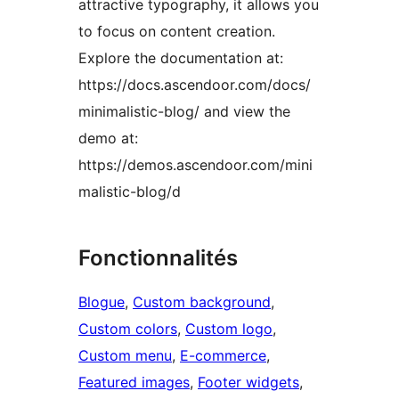
attractive typography, it allows you
to focus on content creation.
Explore the documentation at:
https://docs.ascendoor.com/docs/
minimalistic-blog/ and view the
demo at:
https://demos.ascendoor.com/mini
malistic-blog/d
Fonctionnalités
Blogue
, 
Custom background
, 
Custom colors
, 
Custom logo
, 
Custom menu
, 
E-commerce
, 
Featured images
, 
Footer widgets
, 