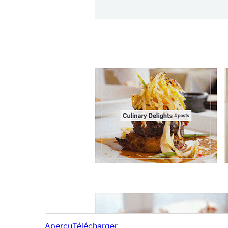
Aperçu
Télécharger