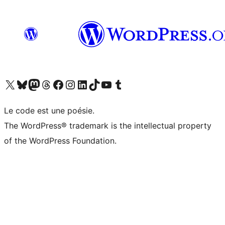
Visit our X (formerly Twitter) account
Visitez notre compte Bluesky
Visit our Mastodon account
Visitez notre compte Threads
Visit our Facebook page
Visit our Instagram account
Visit our LinkedIn account
Visitez notre compte TikTok
Visit our YouTube channel
Visitez notre compte Tumblr
Le code est une poésie.
The WordPress® trademark is the intellectual property
of the WordPress Foundation.