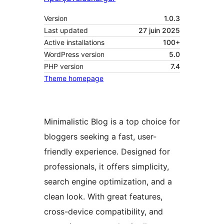
Version
1.0.3
Last updated
27 juin 2025
Active installations
100+
WordPress version
5.0
PHP version
7.4
Theme homepage
Minimalistic Blog is a top choice for
bloggers seeking a fast, user-
friendly experience. Designed for
professionals, it offers simplicity,
search engine optimization, and a
clean look. With great features,
cross-device compatibility, and