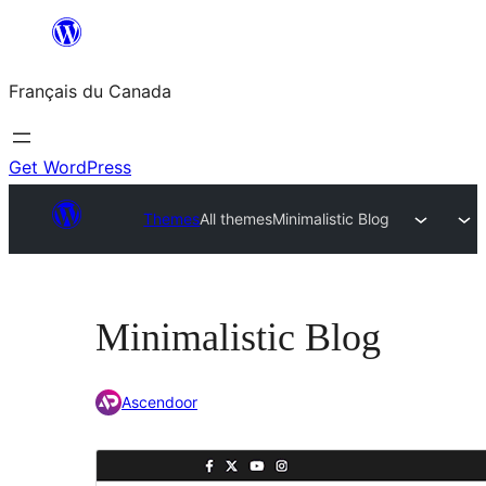
Aller
au
Français du Canada
contenu
Get WordPress
Themes
All themes
Minimalistic Blog
Minimalistic Blog
Ascendoor