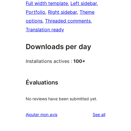
Full width template
, 
Left sidebar
, 
Portfolio
, 
Right sidebar
, 
Theme
options
, 
Threaded comments
, 
Translation ready
Downloads per day
Installations actives :
100+
Évaluations
No reviews have been submitted yet.
reviews
Ajouter mon avis
See all