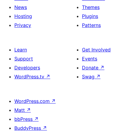
News
Themes
Hosting
Plugins
Privacy
Patterns
Learn
Get Involved
Support
Events
Developers
Donate
↗
WordPress.tv
↗
Swag
↗
WordPress.com
↗
Matt
↗
bbPress
↗
BuddyPress
↗