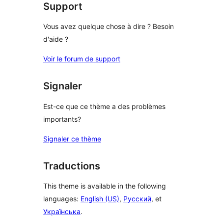
Support
Vous avez quelque chose à dire ? Besoin
d'aide ?
Voir le forum de support
Signaler
Est-ce que ce thème a des problèmes
importants?
Signaler ce thème
Traductions
This theme is available in the following
languages:
English (US)
,
Русский
, et
Українська
.