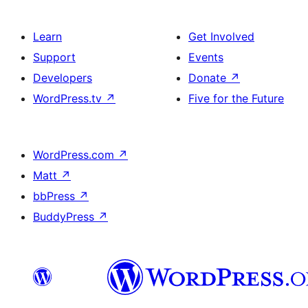
Learn
Get Involved
Support
Events
Developers
Donate
↗
WordPress.tv
↗
Five for the Future
WordPress.com
↗
Matt
↗
bbPress
↗
BuddyPress
↗