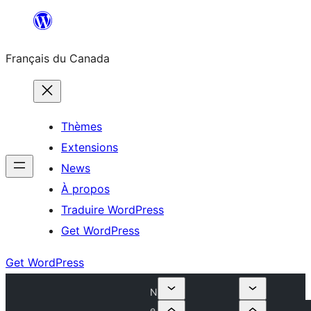
Aller
au
Français du Canada
contenu
Thèmes
Extensions
News
À propos
Traduire WordPress
Get WordPress
Get WordPress
N
e