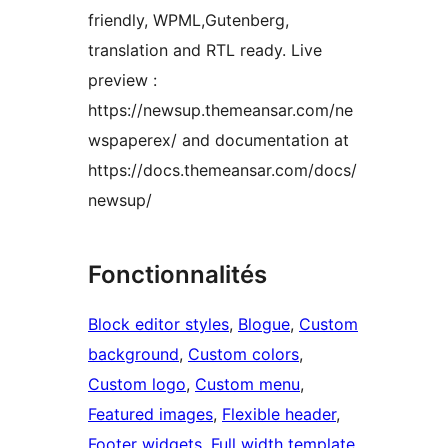
friendly, WPML,Gutenberg,
translation and RTL ready. Live
preview :
https://newsup.themeansar.com/ne
wspaperex/ and documentation at
https://docs.themeansar.com/docs/
newsup/
Fonctionnalités
Block editor styles
, 
Blogue
, 
Custom
background
, 
Custom colors
, 
Custom logo
, 
Custom menu
, 
Featured images
, 
Flexible header
, 
Footer widgets
, 
Full width template
, 