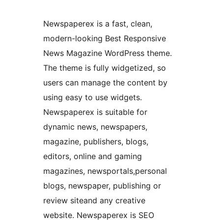
Newspaperex is a fast, clean,
modern-looking Best Responsive
News Magazine WordPress theme.
The theme is fully widgetized, so
users can manage the content by
using easy to use widgets.
Newspaperex is suitable for
dynamic news, newspapers,
magazine, publishers, blogs,
editors, online and gaming
magazines, newsportals,personal
blogs, newspaper, publishing or
review siteand any creative
website. Newspaperex is SEO