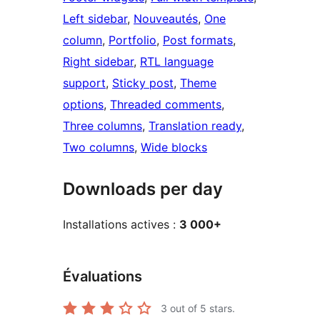
Left sidebar
, 
Nouveautés
, 
One
column
, 
Portfolio
, 
Post formats
, 
Right sidebar
, 
RTL language
support
, 
Sticky post
, 
Theme
options
, 
Threaded comments
, 
Three columns
, 
Translation ready
, 
Two columns
, 
Wide blocks
Downloads per day
Installations actives :
3 000+
Évaluations
3
out of 5 stars.