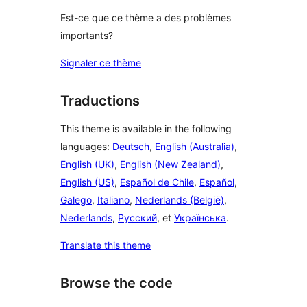
Est-ce que ce thème a des problèmes
importants?
Signaler ce thème
Traductions
This theme is available in the following
languages:
Deutsch
,
English (Australia)
,
English (UK)
,
English (New Zealand)
,
English (US)
,
Español de Chile
,
Español
,
Galego
,
Italiano
,
Nederlands (België)
,
Nederlands
,
Русский
, et
Українська
.
Translate this theme
Browse the code