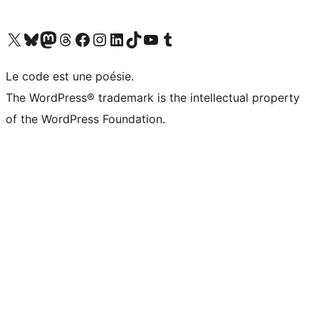
Visit our X (formerly Twitter) account
Visitez notre compte Bluesky
Visit our Mastodon account
Visitez notre compte Threads
Visit our Facebook page
Visit our Instagram account
Visit our LinkedIn account
Visitez notre compte TikTok
Visit our YouTube channel
Visitez notre compte Tumblr
Le code est une poésie.
The WordPress® trademark is the intellectual property
of the WordPress Foundation.