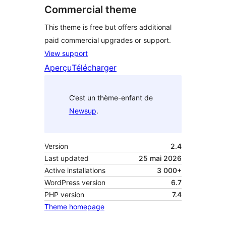
Commercial theme
This theme is free but offers additional
paid commercial upgrades or support.
View support
Aperçu
Télécharger
C’est un thème-enfant de
Newsup
.
Version
2.4
Last updated
25 mai 2026
Active installations
3 000+
WordPress version
6.7
PHP version
7.4
Theme homepage