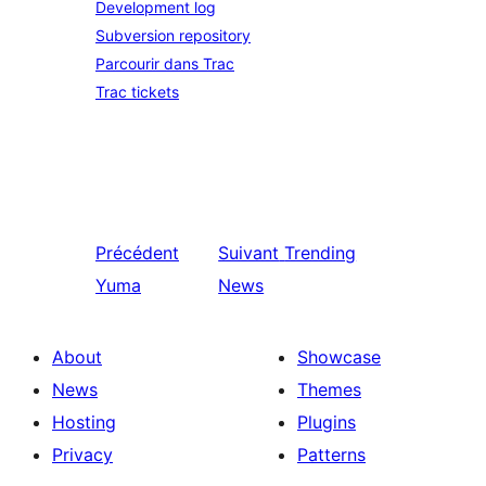
Development log
Subversion repository
Parcourir dans Trac
Trac tickets
Précédent
Suivant
Trending
Yuma
News
About
Showcase
News
Themes
Hosting
Plugins
Privacy
Patterns