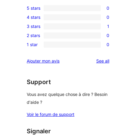
5 stars
0
0
4 stars
0
5-
0
3 stars
1
star
4-
1
reviews
2 stars
0
star
3-
0
reviews
1 star
0
star
2-
0
review
star
1-
reviews
Ajouter mon avis
See all
reviews
star
reviews
Support
Vous avez quelque chose à dire ? Besoin
d'aide ?
Voir le forum de support
Signaler