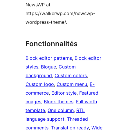
NewsWP at
https://walkerwp.com/newswp-
wordpress-theme/.
Fonctionnalités
Block editor patterns
, 
Block editor
styles
, 
Blogue
, 
Custom
background
, 
Custom colors
, 
Custom logo
, 
Custom menu
, 
E-
commerce
, 
Editor style
, 
Featured
images
, 
Block themes
, 
Full width
template
, 
One column
, 
RTL
language support
, 
Threaded
comments
, 
Translation ready
, 
Wide