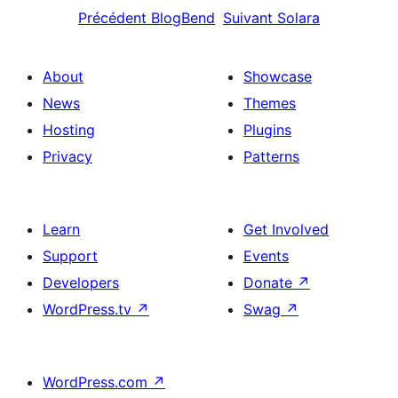
Précédent
BlogBend
Suivant
Solara
About
Showcase
News
Themes
Hosting
Plugins
Privacy
Patterns
Learn
Get Involved
Support
Events
Developers
Donate
↗
WordPress.tv
↗
Swag
↗
WordPress.com
↗