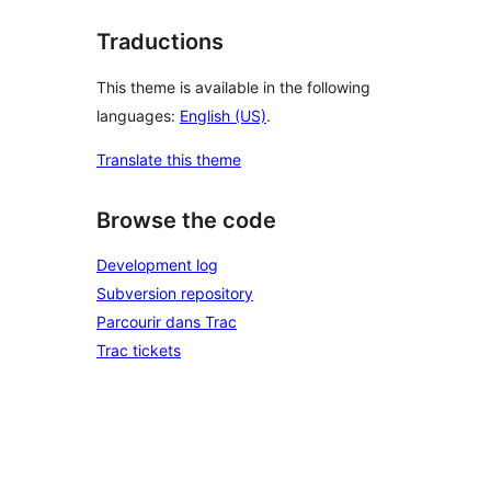
Traductions
This theme is available in the following
languages:
English (US)
.
Translate this theme
Browse the code
Development log
Subversion repository
Parcourir dans Trac
Trac tickets