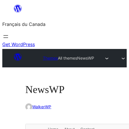
Aller
au
Français du Canada
contenu
Get WordPress
Themes
All themes
NewsWP
NewsWP
WalkerWP