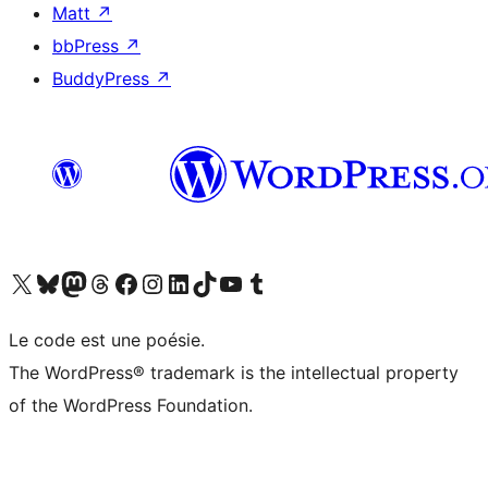
Matt
↗
bbPress
↗
BuddyPress
↗
Visit our X (formerly Twitter) account
Visitez notre compte Bluesky
Visit our Mastodon account
Visitez notre compte Threads
Visit our Facebook page
Visit our Instagram account
Visit our LinkedIn account
Visitez notre compte TikTok
Visit our YouTube channel
Visitez notre compte Tumblr
Le code est une poésie.
The WordPress® trademark is the intellectual property
of the WordPress Foundation.