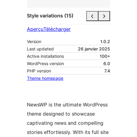
Style variations (15)
Aperçu
Télécharger
Version
1.0.2
Last updated
26 janvier 2025
Active installations
100+
WordPress version
6.0
PHP version
7.4
Theme homepage
NewsWP is the ultimate WordPress
theme designed to showcase
captivating news and compelling
stories effortlessly. With its full site