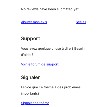
No reviews have been submitted yet.
reviews
Ajouter mon avis
See all
Support
Vous avez quelque chose à dire ? Besoin
d'aide ?
Voir le forum de support
Signaler
Est-ce que ce thème a des problèmes
importants?
Signaler ce thème