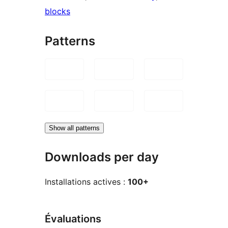
blocks
Patterns
Show all patterns
Downloads per day
Installations actives :
100+
Évaluations