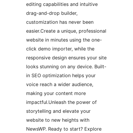
editing capabilities and intuitive
drag-and-drop builder,
customization has never been
easier.Create a unique, professional
website in minutes using the one-
click demo importer, while the
responsive design ensures your site
looks stunning on any device. Built-
in SEO optimization helps your
voice reach a wider audience,
making your content more
impactful.Unleash the power of
storytelling and elevate your
website to new heights with
NewsWP. Ready to start? Explore