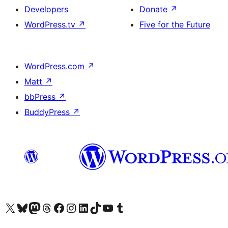
Developers
Donate
↗
WordPress.tv
↗
Five for the Future
WordPress.com
↗
Matt
↗
bbPress
↗
BuddyPress
↗
Visit our X (formerly Twitter) account
Visitez notre compte Bluesky
Visit our Mastodon account
Visitez notre compte Threads
Visit our Facebook page
Visit our Instagram account
Visit our LinkedIn account
Visitez notre compte TikTok
Visit our YouTube channel
Visitez notre compte Tumblr