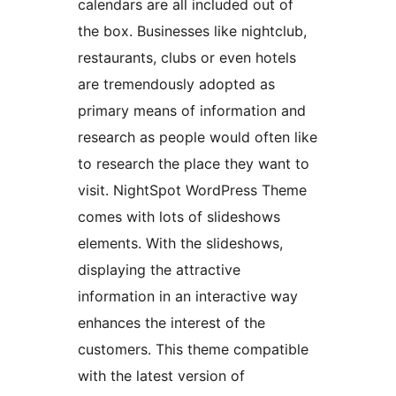
calendars are all included out of
the box. Businesses like nightclub,
restaurants, clubs or even hotels
are tremendously adopted as
primary means of information and
research as people would often like
to research the place they want to
visit. NightSpot WordPress Theme
comes with lots of slideshows
elements. With the slideshows,
displaying the attractive
information in an interactive way
enhances the interest of the
customers. This theme compatible
with the latest version of