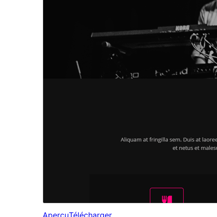
Aperçu
Télécharger