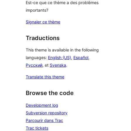
Est-ce que ce thème a des problèmes
importants?
Signaler ce thème
Traductions
This theme is available in the following
languages:
English (US)
,
Español
,
Русский
, et
Svenska
.
Translate this theme
Browse the code
Development log
Subversion repository
Parcourir dans Trac
Trac tickets