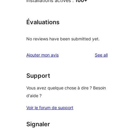
Installations actives :
100+
Évaluations
No reviews have been submitted yet.
reviews
Ajouter mon avis
See all
Support
Vous avez quelque chose à dire ? Besoin
d'aide ?
Voir le forum de support
Signaler