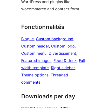
WordPress and plugins like
wocommerce and contact form .
Fonctionnalités
Blogue
, 
Custom background
, 
Custom header
, 
Custom logo
, 
Custom menu
, 
Divertissement
, 
Featured images
, 
Food & drink
, 
Full
width template
, 
Right sidebar
, 
Theme options
, 
Threaded
comments
Downloads per day