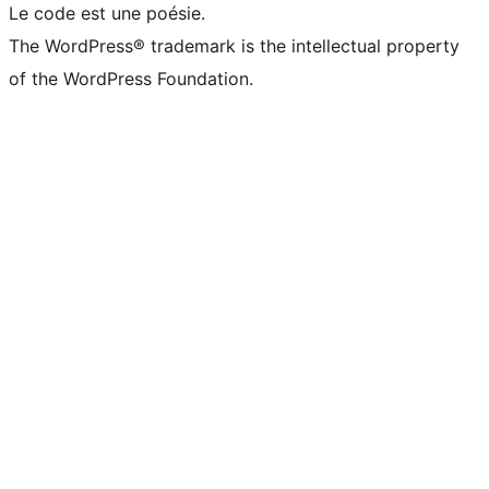
Le code est une poésie.
The WordPress® trademark is the intellectual property
of the WordPress Foundation.