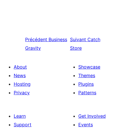
Précédent
Business
Suivant
Catch
Gravity
Store
About
Showcase
News
Themes
Hosting
Plugins
Privacy
Patterns
Learn
Get Involved
Support
Events