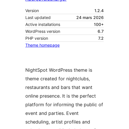
Version
1.2.4
Last updated
24 mars 2026
Active installations
100+
WordPress version
6.7
PHP version
7.2
Theme homepage
NightSpot WordPress theme is
theme created for nightclubs,
restaurants and bars that want
online presence. It is the perfect
platform for informing the public of
event and parties. Event
scheduling, artist profiles and