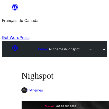
Aller
au
Français du Canada
contenu
Get WordPress
Themes
All themes
Nighspot
Nighspot
flythemes