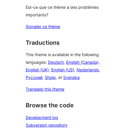
Est-ce que ce thème a des problèmes
importants?
Signaler ce thème
Traductions
This theme is available in the following
languages:
Deutsch
,
English (Canada)
,
English (UK)
,
English (US)
,
Nederlands
,
Русский
,
Shqip
, et
Svenska
.
Translate this theme
Browse the code
Development log
Subversion repository