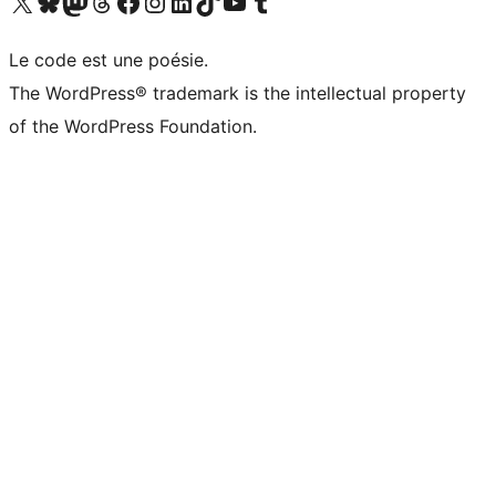
Visit our X (formerly Twitter) account
Visitez notre compte Bluesky
Visit our Mastodon account
Visitez notre compte Threads
Visit our Facebook page
Visit our Instagram account
Visit our LinkedIn account
Visitez notre compte TikTok
Visit our YouTube channel
Visitez notre compte Tumblr
Le code est une poésie.
The WordPress® trademark is the intellectual property
of the WordPress Foundation.