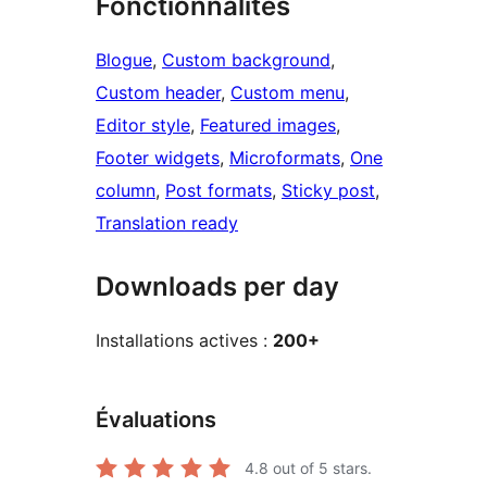
Fonctionnalités
Blogue
, 
Custom background
, 
Custom header
, 
Custom menu
, 
Editor style
, 
Featured images
, 
Footer widgets
, 
Microformats
, 
One
column
, 
Post formats
, 
Sticky post
, 
Translation ready
Downloads per day
Installations actives :
200+
Évaluations
4.8
out of 5 stars.