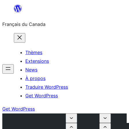
Aller
au
Français du Canada
contenu
Thèmes
Extensions
News
À propos
Traduire WordPress
Get WordPress
Get WordPress