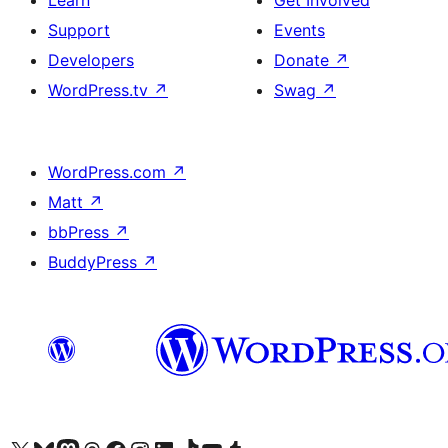
Learn
Get Involved
Support
Events
Developers
Donate
↗
WordPress.tv
↗
Swag
↗
WordPress.com
↗
Matt
↗
bbPress
↗
BuddyPress
↗