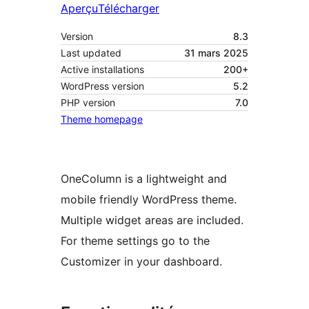
Aperçu
Télécharger
Version
8.3
Last updated
31 mars 2025
Active installations
200+
WordPress version
5.2
PHP version
7.0
Theme homepage
OneColumn is a lightweight and
mobile friendly WordPress theme.
Multiple widget areas are included.
For theme settings go to the
Customizer in your dashboard.