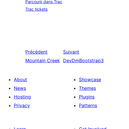
Parcourir dans Trac
Trac tickets
Précédent
Suivant
Mountain Creek
DevDmBootstrap3
About
Showcase
News
Themes
Hosting
Plugins
Privacy
Patterns