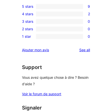
5 stars
9
9
4 stars
2
5-
2
3 stars
0
star
4-
0
reviews
2 stars
0
star
3-
0
reviews
1 star
0
star
2-
0
reviews
star
1-
reviews
Ajouter mon avis
See all
reviews
star
reviews
Support
Vous avez quelque chose à dire ? Besoin
d'aide ?
Voir le forum de support
Signaler