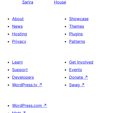
Sarira
House
About
Showcase
News
Themes
Hosting
Plugins
Privacy
Patterns
Learn
Get Involved
Support
Events
Developers
Donate
↗
WordPress.tv
↗
Swag
↗
WordPress.com
↗