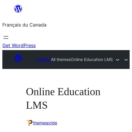
Aller
au
Français du Canada
contenu
Get WordPress
Themes
All themes
Online Education LMS
Online Education
LMS
themespride