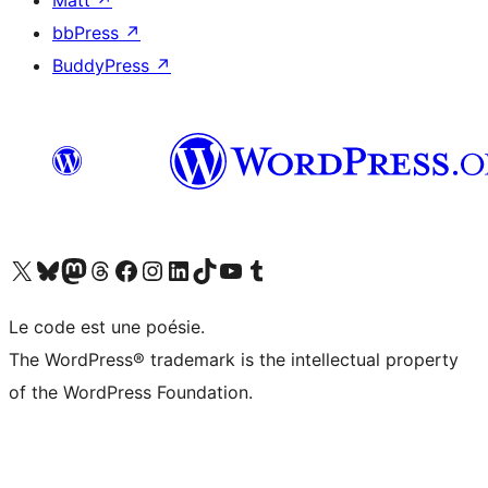
Matt
↗
bbPress
↗
BuddyPress
↗
Visit our X (formerly Twitter) account
Visitez notre compte Bluesky
Visit our Mastodon account
Visitez notre compte Threads
Visit our Facebook page
Visit our Instagram account
Visit our LinkedIn account
Visitez notre compte TikTok
Visit our YouTube channel
Visitez notre compte Tumblr
Le code est une poésie.
The WordPress® trademark is the intellectual property
of the WordPress Foundation.