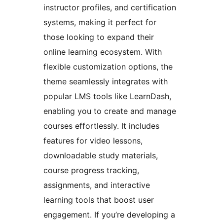
instructor profiles, and certification
systems, making it perfect for
those looking to expand their
online learning ecosystem. With
flexible customization options, the
theme seamlessly integrates with
popular LMS tools like LearnDash,
enabling you to create and manage
courses effortlessly. It includes
features for video lessons,
downloadable study materials,
course progress tracking,
assignments, and interactive
learning tools that boost user
engagement. If you’re developing a