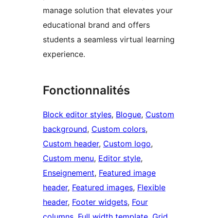
manage solution that elevates your
educational brand and offers
students a seamless virtual learning
experience.
Fonctionnalités
Block editor styles
, 
Blogue
, 
Custom
background
, 
Custom colors
, 
Custom header
, 
Custom logo
, 
Custom menu
, 
Editor style
, 
Enseignement
, 
Featured image
header
, 
Featured images
, 
Flexible
header
, 
Footer widgets
, 
Four
columns
, 
Full width template
, 
Grid