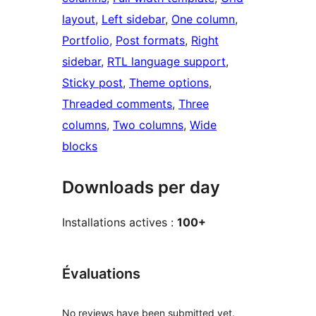
layout
, 
Left sidebar
, 
One column
, 
Portfolio
, 
Post formats
, 
Right
sidebar
, 
RTL language support
, 
Sticky post
, 
Theme options
, 
Threaded comments
, 
Three
columns
, 
Two columns
, 
Wide
blocks
Downloads per day
Installations actives :
100+
Évaluations
No reviews have been submitted yet.