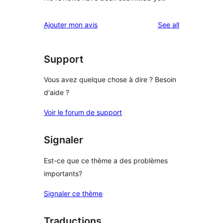
reviews
Ajouter mon avis
See all
Support
Vous avez quelque chose à dire ? Besoin
d'aide ?
Voir le forum de support
Signaler
Est-ce que ce thème a des problèmes
importants?
Signaler ce thème
Traductions