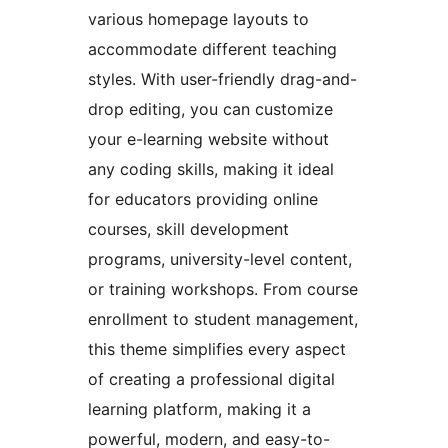
various homepage layouts to
accommodate different teaching
styles. With user-friendly drag-and-
drop editing, you can customize
your e-learning website without
any coding skills, making it ideal
for educators providing online
courses, skill development
programs, university-level content,
or training workshops. From course
enrollment to student management,
this theme simplifies every aspect
of creating a professional digital
learning platform, making it a
powerful, modern, and easy-to-