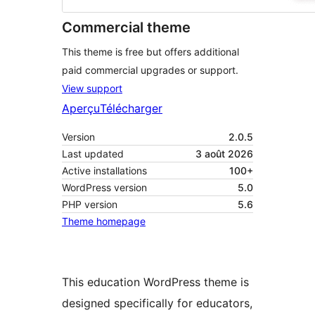
Commercial theme
This theme is free but offers additional
paid commercial upgrades or support.
View support
Aperçu
Télécharger
Version
2.0.5
Last updated
3 août 2026
Active installations
100+
WordPress version
5.0
PHP version
5.6
Theme homepage
This education WordPress theme is
designed specifically for educators,