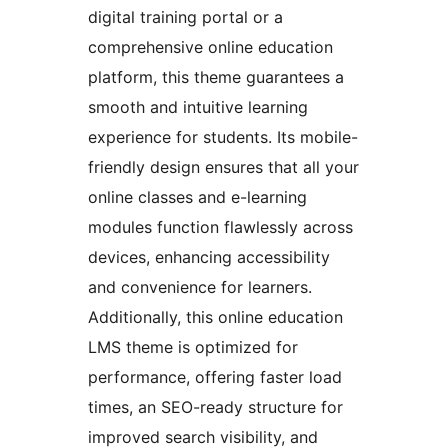
digital training portal or a
comprehensive online education
platform, this theme guarantees a
smooth and intuitive learning
experience for students. Its mobile-
friendly design ensures that all your
online classes and e-learning
modules function flawlessly across
devices, enhancing accessibility
and convenience for learners.
Additionally, this online education
LMS theme is optimized for
performance, offering faster load
times, an SEO-ready structure for
improved search visibility, and