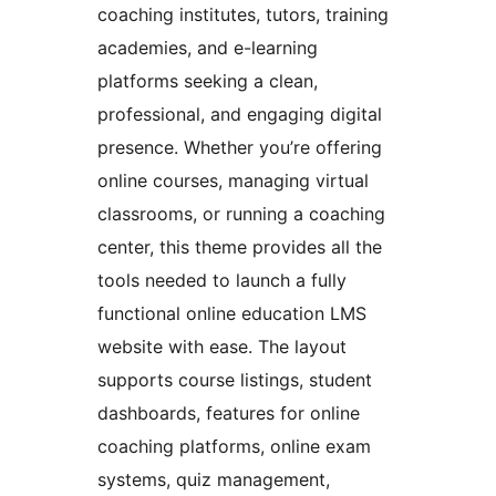
coaching institutes, tutors, training
academies, and e-learning
platforms seeking a clean,
professional, and engaging digital
presence. Whether you’re offering
online courses, managing virtual
classrooms, or running a coaching
center, this theme provides all the
tools needed to launch a fully
functional online education LMS
website with ease. The layout
supports course listings, student
dashboards, features for online
coaching platforms, online exam
systems, quiz management,