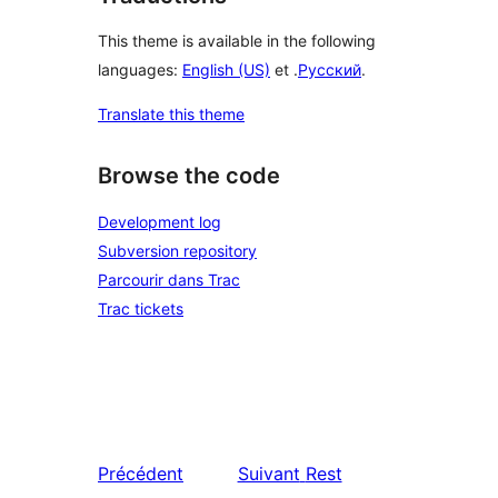
This theme is available in the following
languages:
English (US)
et .
Русский
.
Translate this theme
Browse the code
Development log
Subversion repository
Parcourir dans Trac
Trac tickets
Précédent
Suivant
Rest