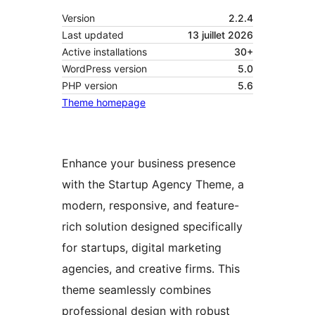
Version
2.2.4
Last updated
13 juillet 2026
Active installations
30+
WordPress version
5.0
PHP version
5.6
Theme homepage
Enhance your business presence
with the Startup Agency Theme, a
modern, responsive, and feature-
rich solution designed specifically
for startups, digital marketing
agencies, and creative firms. This
theme seamlessly combines
professional design with robust