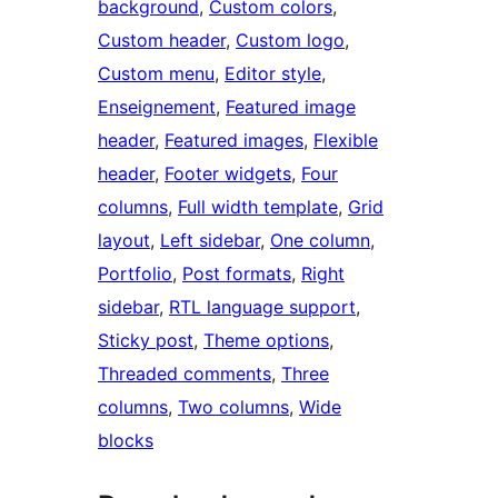
background
, 
Custom colors
, 
Custom header
, 
Custom logo
, 
Custom menu
, 
Editor style
, 
Enseignement
, 
Featured image
header
, 
Featured images
, 
Flexible
header
, 
Footer widgets
, 
Four
columns
, 
Full width template
, 
Grid
layout
, 
Left sidebar
, 
One column
, 
Portfolio
, 
Post formats
, 
Right
sidebar
, 
RTL language support
, 
Sticky post
, 
Theme options
, 
Threaded comments
, 
Three
columns
, 
Two columns
, 
Wide
blocks