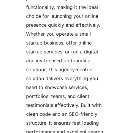
functionality, making it the ideal
choice for launching your online
presence quickly and effectively.
Whether you operate a small
startup business, offer online
startup services, or run a digital
agency focused on branding
solutions, this agency-centric
solution delivers everything you
need to showcase services,
portfolios, teams, and client
testimonials effectively. Built with
clean code and an SEO-friendly
structure, it ensures fast loading
performance and excellent search