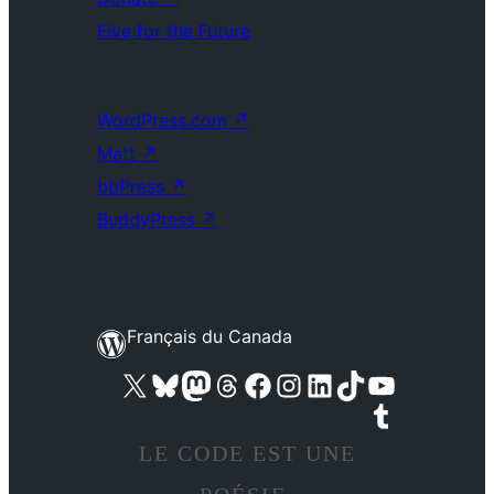
Five for the Future
WordPress.com
↗
Matt
↗
bbPress
↗
BuddyPress
↗
Français du Canada
Visit our X (formerly Twitter) account
Visitez notre compte Bluesky
Visit our Mastodon account
Visitez notre compte Threads
Visit our Facebook page
Visit our Instagram account
Visit our LinkedIn account
Visitez notre compte TikTok
Visit our YouTube channel
Visitez notre compte Tumblr
LE CODE EST UNE