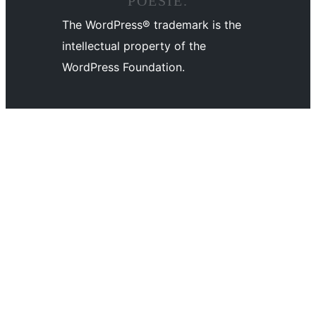
POÉSIE.
The WordPress® trademark is the
intellectual property of the
WordPress Foundation.