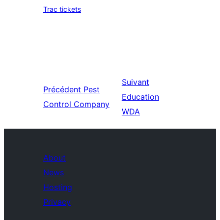
Trac tickets
Suivant
Précédent
Pest
Education
Control Company
WDA
About
News
Hosting
Privacy