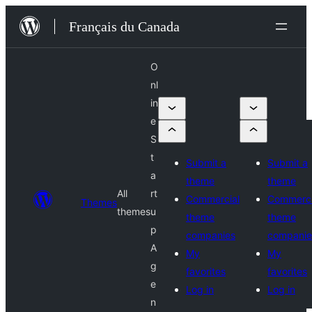
Aller
Français du Canada
au
contenu
O
nl
in
e
S
t
Submit a
Submit a
a
theme
theme
All
rt
Commercial
Commerci
Themes
themes
u
theme
theme
p
companies
companie
A
My
My
g
favorites
favorites
e
Log in
Log in
n