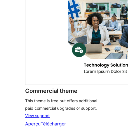
Commercial theme
This theme is free but offers additional
paid commercial upgrades or support.
View support
Aperçu
Télécharger