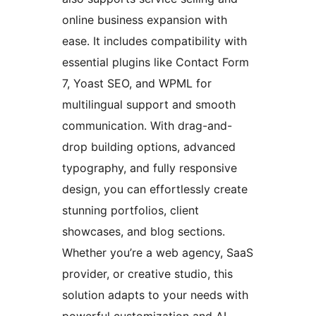
online business expansion with
ease. It includes compatibility with
essential plugins like Contact Form
7, Yoast SEO, and WPML for
multilingual support and smooth
communication. With drag-and-
drop building options, advanced
typography, and fully responsive
design, you can effortlessly create
stunning portfolios, client
showcases, and blog sections.
Whether you’re a web agency, SaaS
provider, or creative studio, this
solution adapts to your needs with