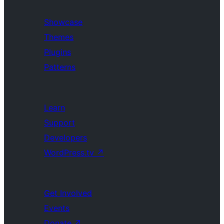
Showcase
Themes
Plugins
Patterns
Learn
Support
Developers
WordPress.tv
↗
Get Involved
Events
Donate
↗