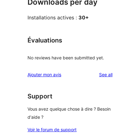
Downloads per day
Installations actives :
30+
Évaluations
No reviews have been submitted yet.
reviews
Ajouter mon avis
See all
Support
Vous avez quelque chose à dire ? Besoin
d'aide ?
Voir le forum de support