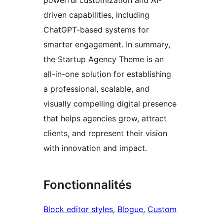
powerful customization and AI-
driven capabilities, including
ChatGPT-based systems for
smarter engagement. In summary,
the Startup Agency Theme is an
all-in-one solution for establishing
a professional, scalable, and
visually compelling digital presence
that helps agencies grow, attract
clients, and represent their vision
with innovation and impact.
Fonctionnalités
Block editor styles
, 
Blogue
, 
Custom