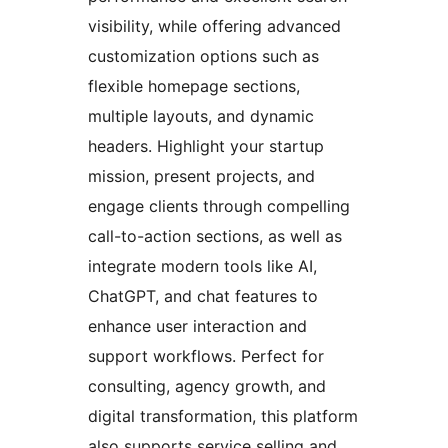
visibility, while offering advanced
customization options such as
flexible homepage sections,
multiple layouts, and dynamic
headers. Highlight your startup
mission, present projects, and
engage clients through compelling
call-to-action sections, as well as
integrate modern tools like AI,
ChatGPT, and chat features to
enhance user interaction and
support workflows. Perfect for
consulting, agency growth, and
digital transformation, this platform
also supports service selling and