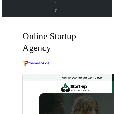
c
y
Online Startup
Agency
themespride