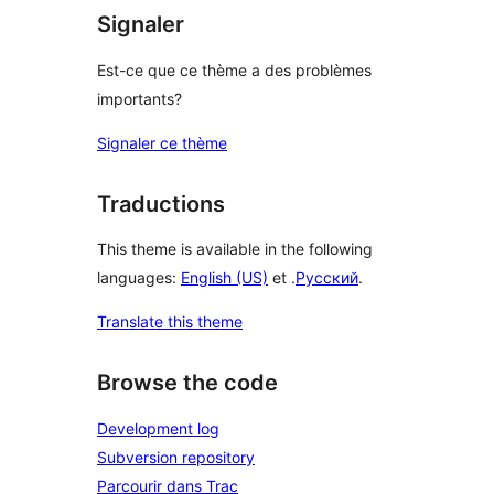
Signaler
Est-ce que ce thème a des problèmes
importants?
Signaler ce thème
Traductions
This theme is available in the following
languages:
English (US)
et .
Русский
.
Translate this theme
Browse the code
Development log
Subversion repository
Parcourir dans Trac