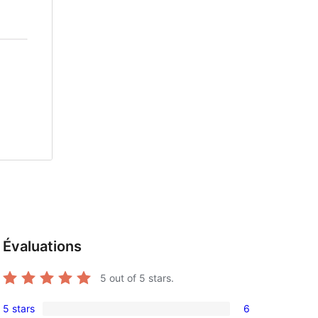
Évaluations
5
out of 5 stars.
5 stars
6
6