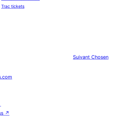
Trac tickets
Suivant
Chosen
s.com
↗
ss
↗