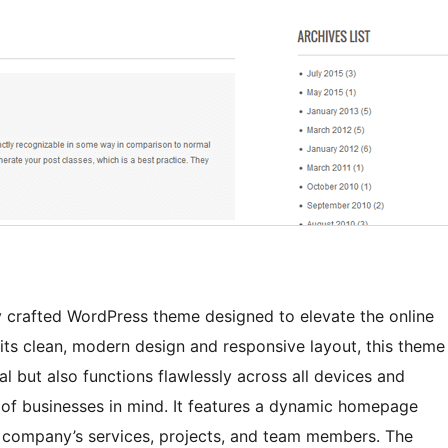
y crafted WordPress theme designed to elevate the online
its clean, modern design and responsive layout, this theme
l but also functions flawlessly across all devices and
s of businesses in mind. It features a dynamic homepage
r company’s services, projects, and team members. The