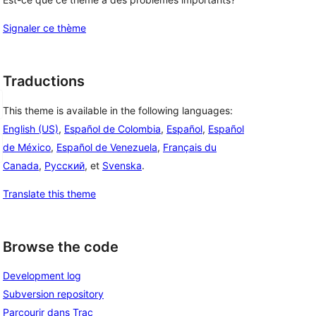
Signaler ce thème
Traductions
This theme is available in the following languages:
English (US)
,
Español de Colombia
,
Español
,
Español
de México
,
Español de Venezuela
,
Français du
Canada
,
Русский
, et
Svenska
.
Translate this theme
Browse the code
Development log
Subversion repository
Parcourir dans Trac