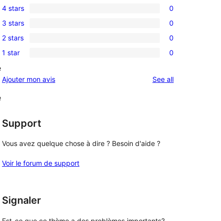
4 stars
0
5-
0
3 stars
0
star
4-
0
reviews
2 stars
0
star
3-
0
reviews
1 star
0
star
2-
0
reviews
e
star
1-
reviews
Ajouter mon avis
See all
reviews
star
reviews
e
Support
Vous avez quelque chose à dire ? Besoin d'aide ?
Voir le forum de support
Signaler
Est-ce que ce thème a des problèmes importants?