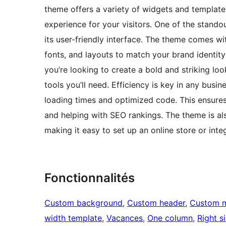
theme offers a variety of widgets and template
experience for your visitors. One of the stand
its user-friendly interface. The theme comes w
fonts, and layouts to match your brand identity
you’re looking to create a bold and striking lo
tools you’ll need. Efficiency is key in any busi
loading times and optimized code. This ensures 
and helping with SEO rankings. The theme is a
making it easy to set up an online store or integ
Fonctionnalités
Custom background
, 
Custom header
, 
Custom 
width template
, 
Vacances
, 
One column
, 
Right s