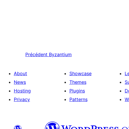
Précédent
Byzantium
About
Showcase
L
News
Themes
S
Hosting
Plugins
D
Privacy
Patterns
W