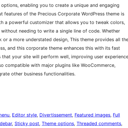
 options, enabling you to create a unique and engaging
out features of the Precious Corporate WordPress theme is
ith a powerful customizer that allows you to tweak colors,
 without needing to write a single line of code. Whether
ok or a more understated design, This theme provides all th
ness, and this corporate theme enhances this with its fast
that your site will perform well, improving user experienc
lso compatible with major plugins like WooCommerce,
rate other business functionalities.
menu
, 
Editor style
, 
Divertissement
, 
Featured images
, 
Full
idebar
, 
Sticky post
, 
Theme options
, 
Threaded comments
, 