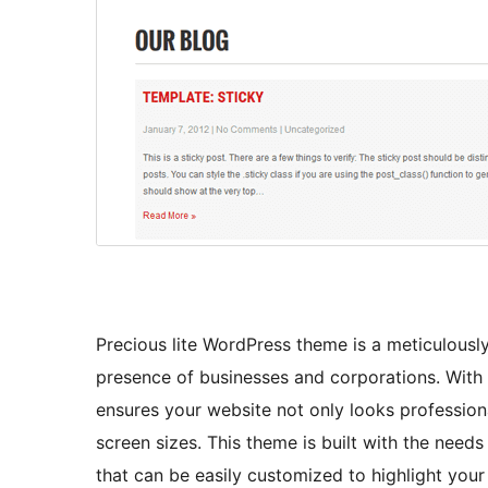
Precious lite WordPress theme is a meticulousl
presence of businesses and corporations. With 
ensures your website not only looks professiona
screen sizes. This theme is built with the need
that can be easily customized to highlight you