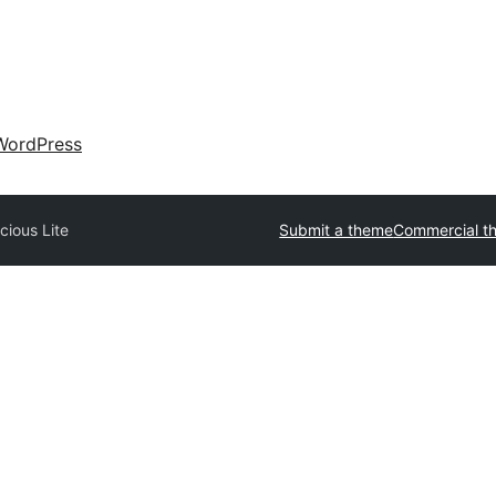
WordPress
cious Lite
Submit a theme
Commercial t