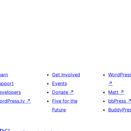
earn
Get Involved
WordPres
upport
Events
↗
evelopers
Donate
↗
Matt
↗
ordPress.tv
↗
Five for the
bbPress
Future
BuddyPre