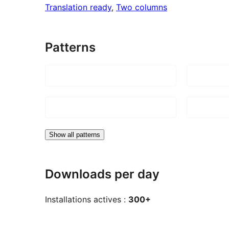
Translation ready
, 
Two columns
Patterns
Show all patterns
Downloads per day
Installations actives :
300+