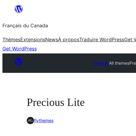
Aller
au
Français du Canada
contenu
Thèmes
Extensions
News
À propos
Traduire WordPress
Get 
Get WordPress
Themes
All themes
Pre
Precious Lite
flythemes