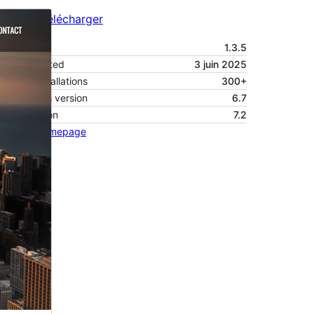
Aperçu
Télécharger
Version
1.3.5
Last updated
3 juin 2025
Active installations
300+
WordPress version
6.7
PHP version
7.2
Theme homepage