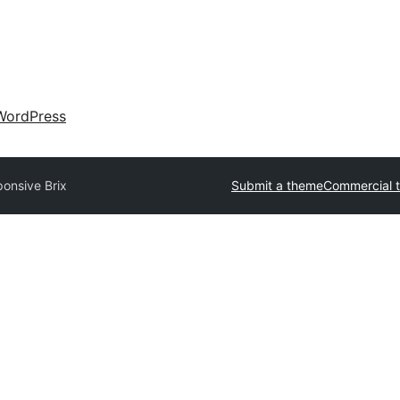
WordPress
onsive Brix
Submit a theme
Commercial 