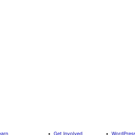
earn
Get Involved
WordPres