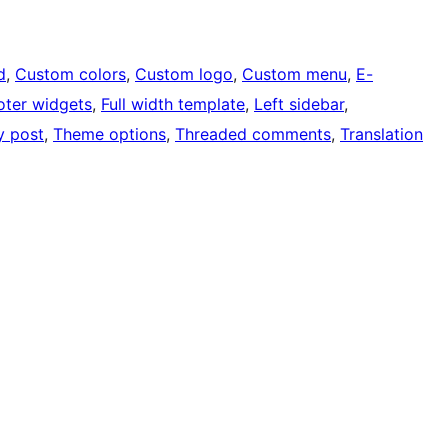
d
, 
Custom colors
, 
Custom logo
, 
Custom menu
, 
E-
oter widgets
, 
Full width template
, 
Left sidebar
, 
y post
, 
Theme options
, 
Threaded comments
, 
Translation