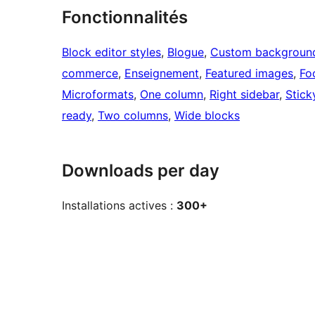
Fonctionnalités
Block editor styles
, 
Blogue
, 
Custom backgroun
commerce
, 
Enseignement
, 
Featured images
, 
Fo
Microformats
, 
One column
, 
Right sidebar
, 
Stick
ready
, 
Two columns
, 
Wide blocks
Downloads per day
Installations actives :
300+