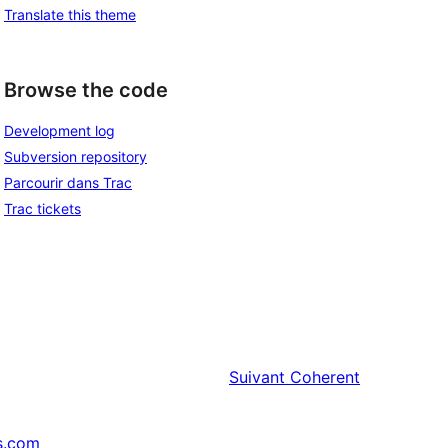
Translate this theme
Browse the code
Development log
Subversion repository
Parcourir dans Trac
Trac tickets
Suivant
Coherent
s.com