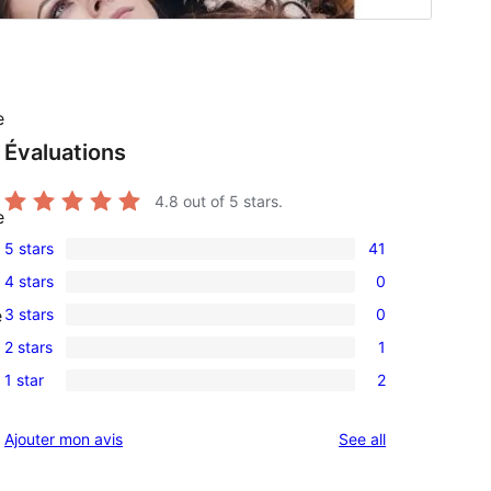
e
Évaluations
4.8
out of 5 stars.
e
5 stars
41
41
4 stars
0
5-
0
3 stars
0
e
star
4-
0
reviews
2 stars
1
star
3-
1
reviews
1 star
2
star
2-
2
reviews
star
1-
reviews
Ajouter mon avis
See all
review
star
reviews