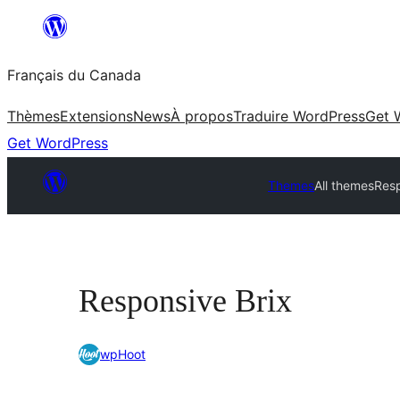
Aller
au
Français du Canada
contenu
Thèmes
Extensions
News
À propos
Traduire WordPress
Get 
Get WordPress
Themes
All themes
Resp
Responsive Brix
wpHoot