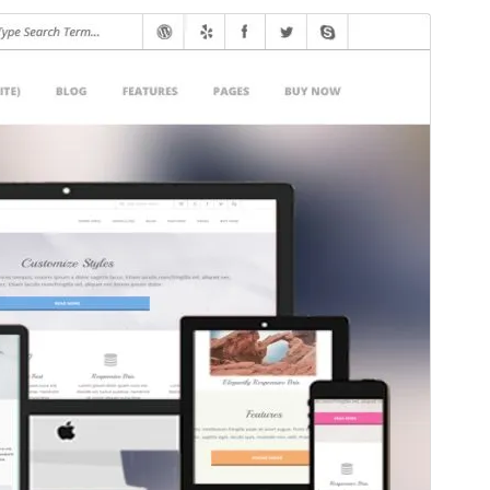
Aperçu
Télécharger
Version
4.12.2
Last updated
9 juin 2026
Active installations
300+
WordPress version
6.0
PHP version
7.4
Theme homepage