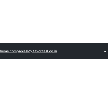
theme companies
My favorites
Log in