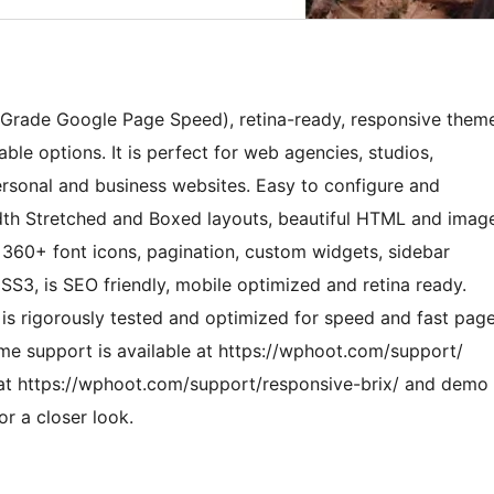
‘A’ Grade Google Page Speed), retina-ready, responsive them
le options. It is perfect for web agencies, studios,
ersonal and business websites. Easy to configure and
dth Stretched and Boxed layouts, beautiful HTML and imag
d, 360+ font icons, pagination, custom widgets, sidebar
CSS3, is SEO friendly, mobile optimized and retina ready.
 is rigorously tested and optimized for speed and fast pag
me support is available at https://wphoot.com/support/
 at https://wphoot.com/support/responsive-brix/ and demo
r a closer look.