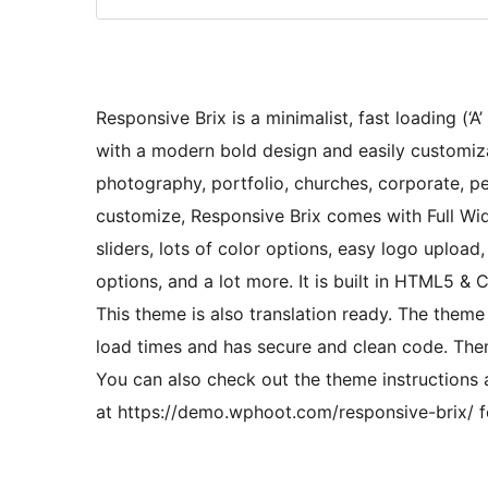
Responsive Brix is a minimalist, fast loading (
with a modern bold design and easily customizab
photography, portfolio, churches, corporate, p
customize, Responsive Brix comes with Full Wi
sliders, lots of color options, easy logo uploa
options, and a lot more. It is built in HTML5 & 
This theme is also translation ready. The theme
load times and has secure and clean code. The
You can also check out the theme instructions
at https://demo.wphoot.com/responsive-brix/ fo