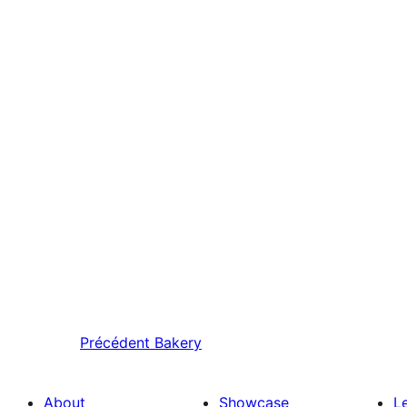
Précédent
Bakery
About
Showcase
L