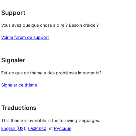
Support
Vous avez quelque chose à dire ? Besoin d'aide ?
Voir le forum de support
Signaler
Est-ce que ce thème a des problèmes importants?
Signaler ce thème
Traductions
This theme is available in the following languages:
English (US)
,
ພາສາລາວ
, et
Русский
.