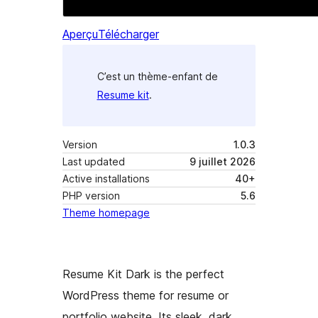
Aperçu
Télécharger
C’est un thème-enfant de
Resume kit
.
Version
1.0.3
Last updated
9 juillet 2026
Active installations
40+
PHP version
5.6
Theme homepage
Resume Kit Dark is the perfect
WordPress theme for resume or
portfolio website. Its sleek, dark