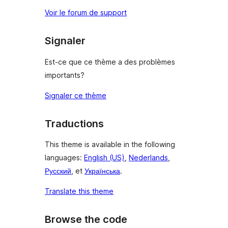
Voir le forum de support
Signaler
Est-ce que ce thème a des problèmes
importants?
Signaler ce thème
Traductions
This theme is available in the following
languages:
English (US)
,
Nederlands
,
Русский
, et
Українська
.
Translate this theme
Browse the code