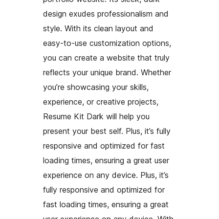
design exudes professionalism and
style. With its clean layout and
easy-to-use customization options,
you can create a website that truly
reflects your unique brand. Whether
you’re showcasing your skills,
experience, or creative projects,
Resume Kit Dark will help you
present your best self. Plus, it’s fully
responsive and optimized for fast
loading times, ensuring a great user
experience on any device. Plus, it’s
fully responsive and optimized for
fast loading times, ensuring a great