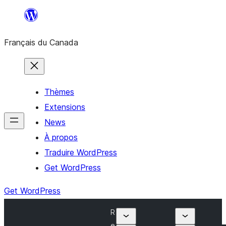
Aller
au
Français du Canada
contenu
Thèmes
Extensions
News
À propos
Traduire WordPress
Get WordPress
Get WordPress
R
e