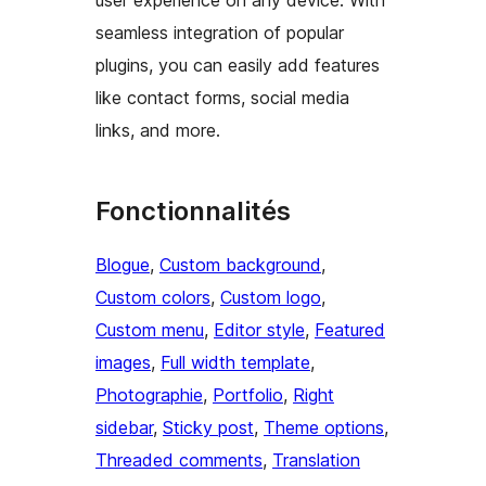
user experience on any device. With
seamless integration of popular
plugins, you can easily add features
like contact forms, social media
links, and more.
Fonctionnalités
Blogue
, 
Custom background
, 
Custom colors
, 
Custom logo
, 
Custom menu
, 
Editor style
, 
Featured
images
, 
Full width template
, 
Photographie
, 
Portfolio
, 
Right
sidebar
, 
Sticky post
, 
Theme options
, 
Threaded comments
, 
Translation