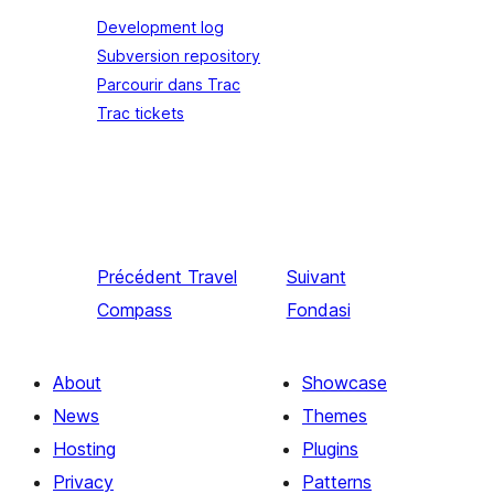
Development log
Subversion repository
Parcourir dans Trac
Trac tickets
Précédent
Travel
Suivant
Compass
Fondasi
About
Showcase
News
Themes
Hosting
Plugins
Privacy
Patterns