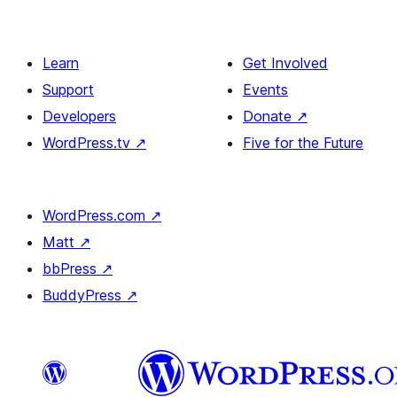
Learn
Get Involved
Support
Events
Developers
Donate
↗
WordPress.tv
↗
Five for the Future
WordPress.com
↗
Matt
↗
bbPress
↗
BuddyPress
↗