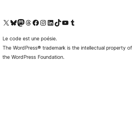
Visit our X (formerly Twitter) account
Visitez notre compte Bluesky
Visit our Mastodon account
Visitez notre compte Threads
Visit our Facebook page
Visit our Instagram account
Visit our LinkedIn account
Visitez notre compte TikTok
Visit our YouTube channel
Visitez notre compte Tumblr
Le code est une poésie.
The WordPress® trademark is the intellectual property of
the WordPress Foundation.