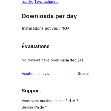
ready
, 
Two columns
Downloads per day
Installations actives :
40+
Évaluations
No reviews have been submitted yet.
reviews
Ajouter mon avis
See all
Support
Vous avez quelque chose à dire ?
Besoin d'aide ?