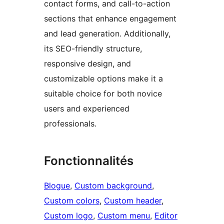
contact forms, and call-to-action
sections that enhance engagement
and lead generation. Additionally,
its SEO-friendly structure,
responsive design, and
customizable options make it a
suitable choice for both novice
users and experienced
professionals.
Fonctionnalités
Blogue
, 
Custom background
, 
Custom colors
, 
Custom header
, 
Custom logo
, 
Custom menu
, 
Editor