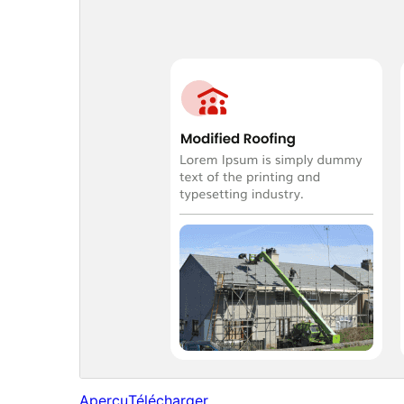
Aperçu
Télécharger