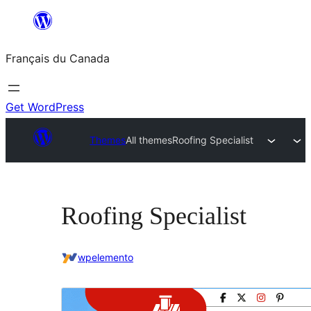
Aller
au
Français du Canada
contenu
Get WordPress
Themes
All themes
Roofing Specialist
Roofing Specialist
wpelemento