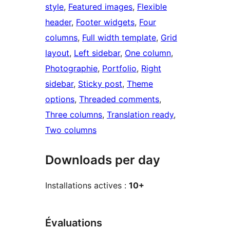
style
, 
Featured images
, 
Flexible
header
, 
Footer widgets
, 
Four
columns
, 
Full width template
, 
Grid
layout
, 
Left sidebar
, 
One column
, 
Photographie
, 
Portfolio
, 
Right
sidebar
, 
Sticky post
, 
Theme
options
, 
Threaded comments
, 
Three columns
, 
Translation ready
, 
Two columns
Downloads per day
Installations actives :
10+
Évaluations