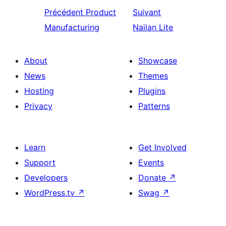
Précédent
Product
Suivant
Manufacturing
Nailan Lite
About
Showcase
News
Themes
Hosting
Plugins
Privacy
Patterns
Learn
Get Involved
Support
Events
Developers
Donate
↗
WordPress.tv
↗
Swag
↗