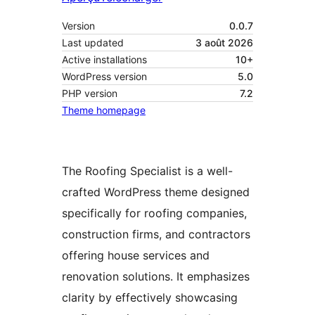
Version
0.0.7
Last updated
3 août 2026
Active installations
10+
WordPress version
5.0
PHP version
7.2
Theme homepage
The Roofing Specialist is a well-
crafted WordPress theme designed
specifically for roofing companies,
construction firms, and contractors
offering house services and
renovation solutions. It emphasizes
clarity by effectively showcasing