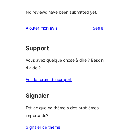
No reviews have been submitted yet.
reviews
Ajouter mon avis
See all
Support
Vous avez quelque chose à dire ? Besoin
d'aide ?
Voir le forum de support
Signaler
Est-ce que ce thème a des problèmes
importants?
Signaler ce thème