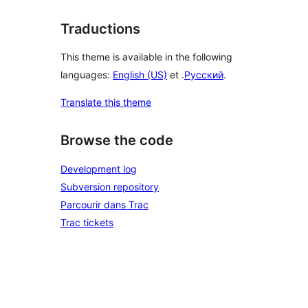
Traductions
This theme is available in the following
languages:
English (US)
et .
Русский
.
Translate this theme
Browse the code
Development log
Subversion repository
Parcourir dans Trac
Trac tickets