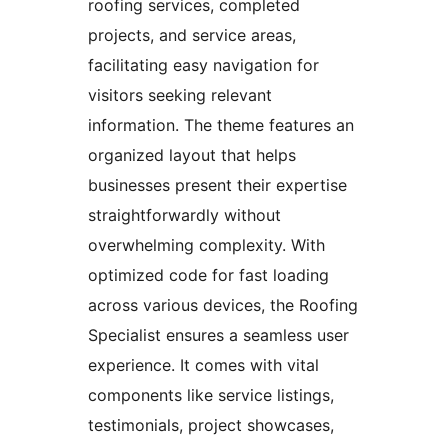
roofing services, completed
projects, and service areas,
facilitating easy navigation for
visitors seeking relevant
information. The theme features an
organized layout that helps
businesses present their expertise
straightforwardly without
overwhelming complexity. With
optimized code for fast loading
across various devices, the Roofing
Specialist ensures a seamless user
experience. It comes with vital
components like service listings,
testimonials, project showcases,