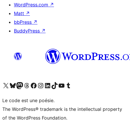
WordPress.com
↗
Matt
↗
bbPress
↗
BuddyPress
↗
Visit our X (formerly Twitter) account
Visitez notre compte Bluesky
Visit our Mastodon account
Visitez notre compte Threads
Visit our Facebook page
Visit our Instagram account
Visit our LinkedIn account
Visitez notre compte TikTok
Visit our YouTube channel
Visitez notre compte Tumblr
Le code est une poésie.
The WordPress® trademark is the intellectual property
of the WordPress Foundation.