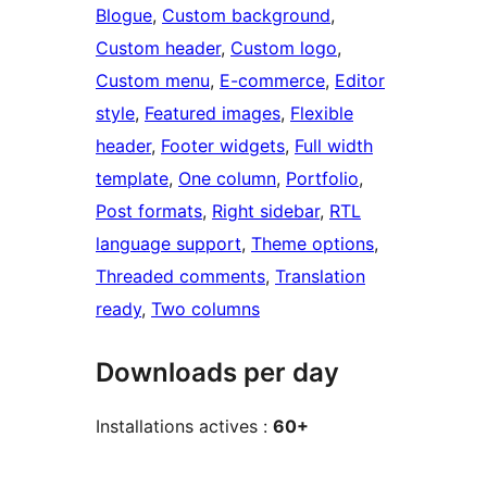
Blogue
, 
Custom background
, 
Custom header
, 
Custom logo
, 
Custom menu
, 
E-commerce
, 
Editor
style
, 
Featured images
, 
Flexible
header
, 
Footer widgets
, 
Full width
template
, 
One column
, 
Portfolio
, 
Post formats
, 
Right sidebar
, 
RTL
language support
, 
Theme options
, 
Threaded comments
, 
Translation
ready
, 
Two columns
Downloads per day
Installations actives :
60+