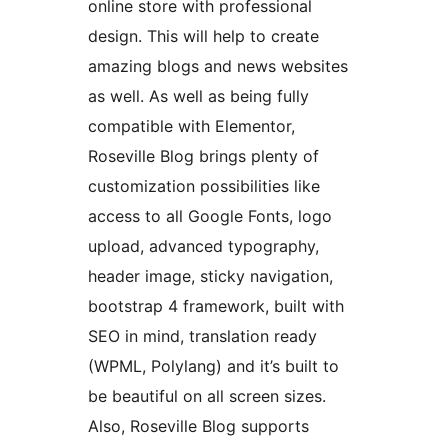
online store with professional
design. This will help to create
amazing blogs and news websites
as well. As well as being fully
compatible with Elementor,
Roseville Blog brings plenty of
customization possibilities like
access to all Google Fonts, logo
upload, advanced typography,
header image, sticky navigation,
bootstrap 4 framework, built with
SEO in mind, translation ready
(WPML, Polylang) and it’s built to
be beautiful on all screen sizes.
Also, Roseville Blog supports