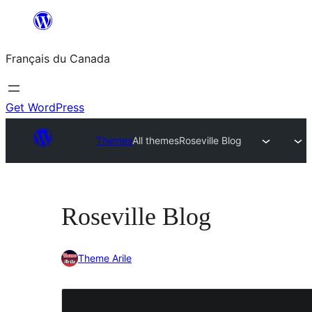
Aller
au
Français du Canada
contenu
Get WordPress
Themes
All themes
Roseville Blog
Roseville Blog
Theme Arile