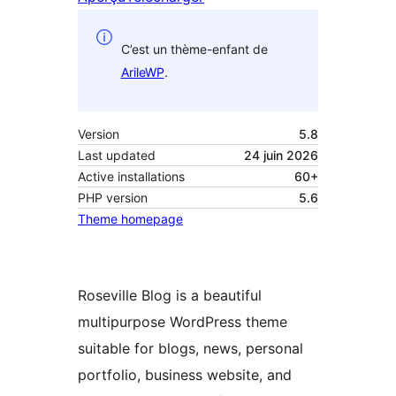
C’est un thème-enfant de
ArileWP
.
Version
5.8
Last updated
24 juin 2026
Active installations
60+
PHP version
5.6
Theme homepage
Roseville Blog is a beautiful
multipurpose WordPress theme
suitable for blogs, news, personal
portfolio, business website, and