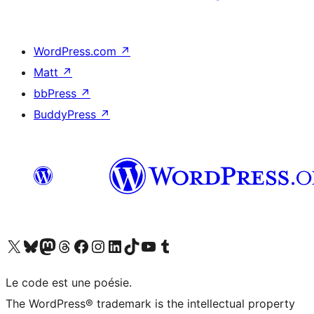
WordPress.com
↗
Matt
↗
bbPress
↗
BuddyPress
↗
Visit our X (formerly Twitter) account
Visitez notre compte Bluesky
Visit our Mastodon account
Visitez notre compte Threads
Visit our Facebook page
Visit our Instagram account
Visit our LinkedIn account
Visitez notre compte TikTok
Visit our YouTube channel
Visitez notre compte Tumblr
Le code est une poésie.
The WordPress® trademark is the intellectual property