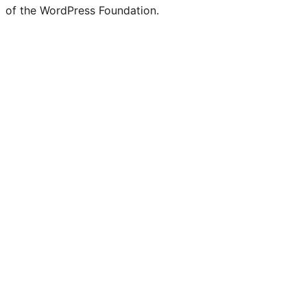
of the WordPress Foundation.