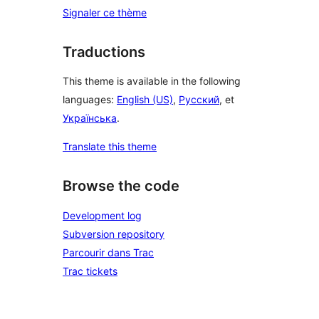
Signaler ce thème
Traductions
This theme is available in the following
languages:
English (US)
,
Русский
, et
Українська
.
Translate this theme
Browse the code
Development log
Subversion repository
Parcourir dans Trac
Trac tickets