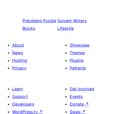
Précédent
Foodie
Suivant
Writers
Blocks
Lifestyle
About
Showcase
News
Themes
Hosting
Plugins
Privacy
Patterns
Learn
Get Involved
Support
Events
Developers
Donate
↗
WordPress.tv
↗
Swag
↗