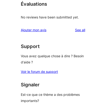
Évaluations
No reviews have been submitted yet.
reviews
Ajouter mon avis
See all
Support
Vous avez quelque chose à dire ? Besoin
d'aide ?
Voir le forum de support
Signaler
Est-ce que ce thème a des problèmes
importants?