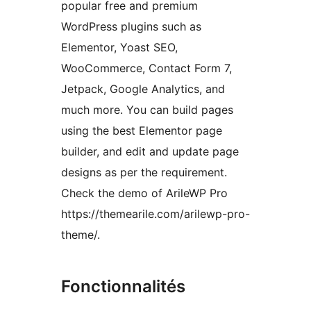
popular free and premium
WordPress plugins such as
Elementor, Yoast SEO,
WooCommerce, Contact Form 7,
Jetpack, Google Analytics, and
much more. You can build pages
using the best Elementor page
builder, and edit and update page
designs as per the requirement.
Check the demo of ArileWP Pro
https://themearile.com/arilewp-pro-
theme/.
Fonctionnalités