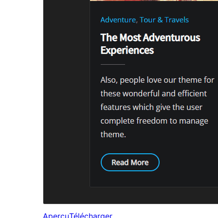
Aperçu
Télécharger