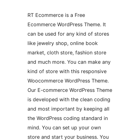
RT Ecommerce is a Free
Ecommerce WordPress Theme. It
can be used for any kind of stores
like jewelry shop, online book
market, cloth store, fashion store
and much more. You can make any
kind of store with this responsive
Woocommerce WordPress Theme.
Our E-commerce WordPress Theme
is developed with the clean coding
and most important by keeping all
the WordPress coding standard in
mind. You can set up your own
store and start your business. You