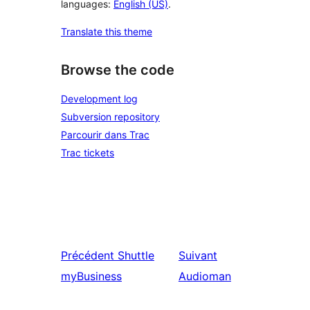
languages:
English (US)
.
Translate this theme
Browse the code
Development log
Subversion repository
Parcourir dans Trac
Trac tickets
Précédent
Shuttle
Suivant
myBusiness
Audioman