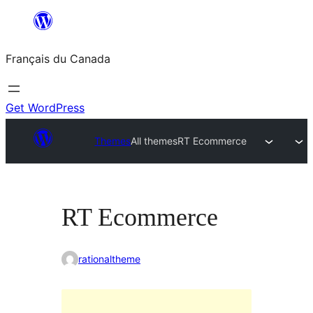
Aller
au
Français du Canada
contenu
Get WordPress
Themes
All themes
RT Ecommerce
RT Ecommerce
rationaltheme