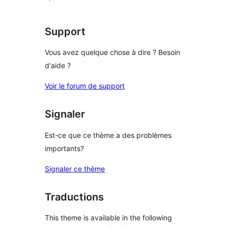
star
review
Support
Vous avez quelque chose à dire ? Besoin
d'aide ?
Voir le forum de support
Signaler
Est-ce que ce thème a des problèmes
importants?
Signaler ce thème
Traductions
This theme is available in the following