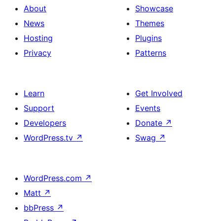
About
Showcase
News
Themes
Hosting
Plugins
Privacy
Patterns
Learn
Get Involved
Support
Events
Developers
Donate
↗
WordPress.tv
↗
Swag
↗
WordPress.com
↗
Matt
↗
bbPress
↗