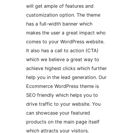
will get ample of features and
customization option. The theme
has a full-width banner which
makes the user a great impact who
comes to your WordPress website.
It also has a call to action (CTA)
which we believe a great way to
achieve highest clicks which further
help you in the lead generation. Our
Ecommerce WordPress theme is
SEO friendly which helps you to
drive traffic to your website. You
can showcase your featured
products on the main page itself
which attracts your visitors.