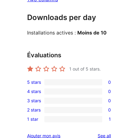
Downloads per day
Installations actives :
Moins de 10
Évaluations
1
out of 5 stars.
5 stars
0
0
4 stars
0
5-
0
3 stars
0
star
4-
0
reviews
2 stars
0
star
3-
0
reviews
1 star
1
star
2-
1
reviews
star
1-
reviews
Ajouter mon avis
See all
reviews