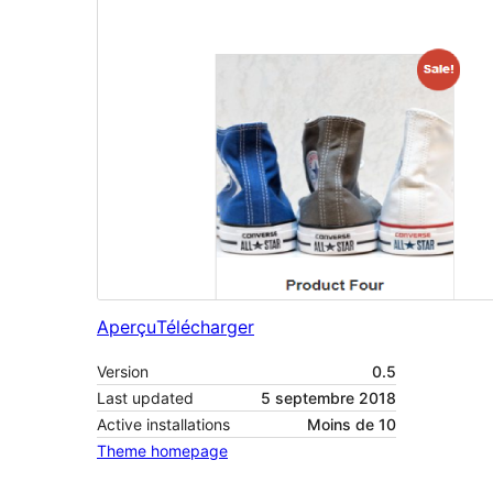
Aperçu
Télécharger
Version
0.5
Last updated
5 septembre 2018
Active installations
Moins de 10
Theme homepage