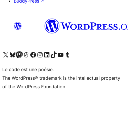
BuddyPress
↗
Visit our X (formerly Twitter) account
Visitez notre compte Bluesky
Visit our Mastodon account
Visitez notre compte Threads
Visit our Facebook page
Visit our Instagram account
Visit our LinkedIn account
Visitez notre compte TikTok
Visit our YouTube channel
Visitez notre compte Tumblr
Le code est une poésie.
The WordPress® trademark is the intellectual property
of the WordPress Foundation.