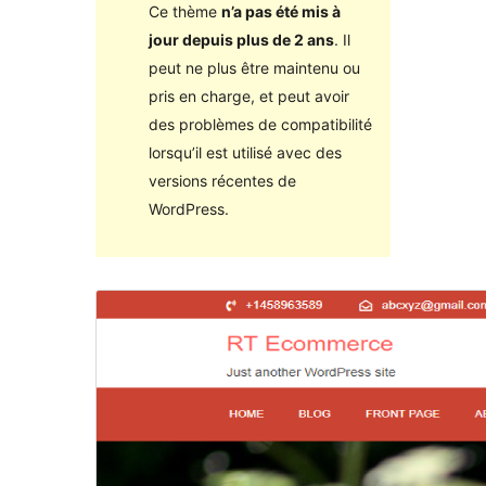
Ce thème
n’a pas été mis à
jour depuis plus de 2 ans
. Il
peut ne plus être maintenu ou
pris en charge, et peut avoir
des problèmes de compatibilité
lorsqu’il est utilisé avec des
versions récentes de
WordPress.