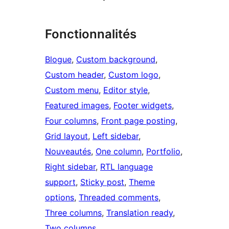
Fonctionnalités
Blogue
, 
Custom background
, 
Custom header
, 
Custom logo
, 
Custom menu
, 
Editor style
, 
Featured images
, 
Footer widgets
, 
Four columns
, 
Front page posting
, 
Grid layout
, 
Left sidebar
, 
Nouveautés
, 
One column
, 
Portfolio
, 
Right sidebar
, 
RTL language
support
, 
Sticky post
, 
Theme
options
, 
Threaded comments
, 
Three columns
, 
Translation ready
, 
Two columns