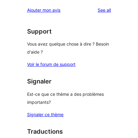
reviews
Ajouter mon avis
See all
Support
Vous avez quelque chose à dire ? Besoin
d'aide ?
Voir le forum de support
Signaler
Est-ce que ce thème a des problèmes
importants?
Signaler ce thème
Traductions