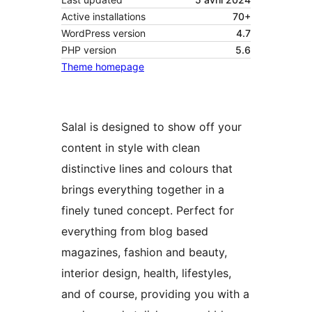
Active installations
70+
WordPress version
4.7
PHP version
5.6
Theme homepage
Salal is designed to show off your
content in style with clean
distinctive lines and colours that
brings everything together in a
finely tuned concept. Perfect for
everything from blog based
magazines, fashion and beauty,
interior design, health, lifestyles,
and of course, providing you with a