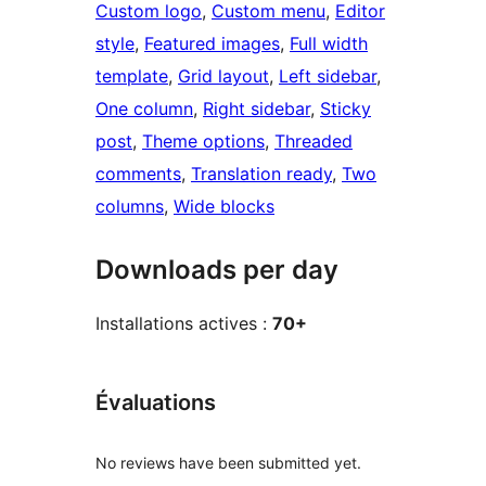
Custom logo
, 
Custom menu
, 
Editor
style
, 
Featured images
, 
Full width
template
, 
Grid layout
, 
Left sidebar
, 
One column
, 
Right sidebar
, 
Sticky
post
, 
Theme options
, 
Threaded
comments
, 
Translation ready
, 
Two
columns
, 
Wide blocks
Downloads per day
Installations actives :
70+
Évaluations
No reviews have been submitted yet.