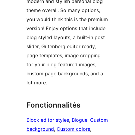
modern and stylish personal blog
theme overall. So many options,
you would think this is the premium
version! Enjoy options that include
blog styled layouts, a built-in post
slider, Gutenberg editor ready,
page templates, image cropping
for your blog featured images,
custom page backgrounds, and a
lot more.
Fonctionnalités
Block editor styles
, 
Blogue
, 
Custom
background
, 
Custom colors
, 