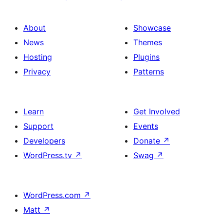
About
Showcase
News
Themes
Hosting
Plugins
Privacy
Patterns
Learn
Get Involved
Support
Events
Developers
Donate
↗
WordPress.tv
↗
Swag
↗
WordPress.com
↗
Matt
↗