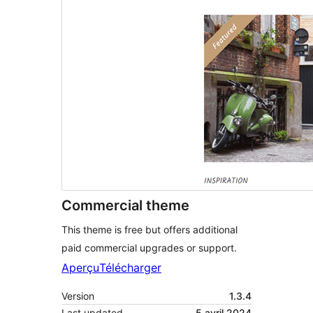
Commercial theme
This theme is free but offers additional
paid commercial upgrades or support.
Aperçu
Télécharger
Version
1.3.4
Last updated
5 avril 2024