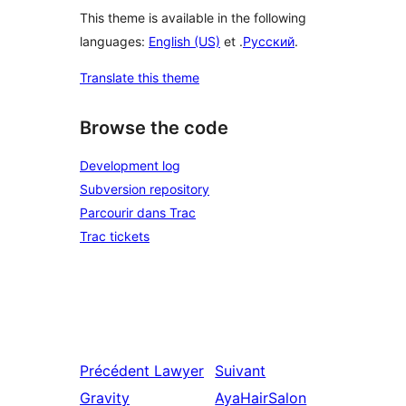
This theme is available in the following
languages:
English (US)
et .
Русский
.
Translate this theme
Browse the code
Development log
Subversion repository
Parcourir dans Trac
Trac tickets
Précédent
Lawyer
Suivant
Gravity
AyaHairSalon