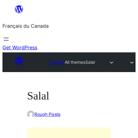
Aller
au
Français du Canada
contenu
Get WordPress
Themes
All themes
Salal
Salal
Rough Pixels