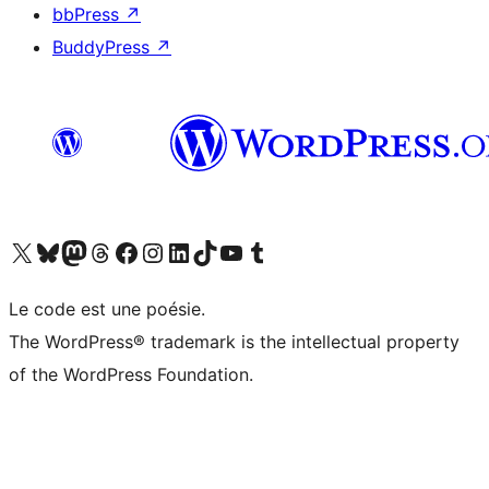
bbPress
↗
BuddyPress
↗
Visit our X (formerly Twitter) account
Visitez notre compte Bluesky
Visit our Mastodon account
Visitez notre compte Threads
Visit our Facebook page
Visit our Instagram account
Visit our LinkedIn account
Visitez notre compte TikTok
Visit our YouTube channel
Visitez notre compte Tumblr
Le code est une poésie.
The WordPress® trademark is the intellectual property
of the WordPress Foundation.