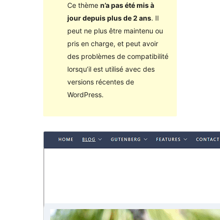
Ce thème
n’a pas été mis à
jour depuis plus de 2 ans
. Il
peut ne plus être maintenu ou
pris en charge, et peut avoir
des problèmes de compatibilité
lorsqu’il est utilisé avec des
versions récentes de
WordPress.