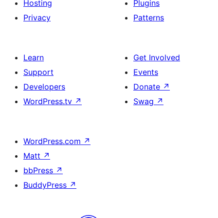
Hosting
Plugins
Privacy
Patterns
Learn
Get Involved
Support
Events
Developers
Donate
↗
WordPress.tv
↗
Swag
↗
WordPress.com
↗
Matt
↗
bbPress
↗
BuddyPress
↗