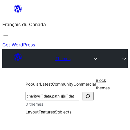
Aller
au
Français du Canada
contenu
Get WordPress
Themes
Block
Popular
Latest
Community
Commercial
themes
Recherche
0 themes
Layout
Features
Subjects