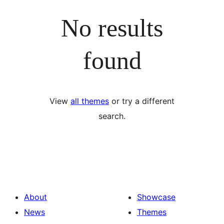
No results
found
View
all themes
or try a different
search.
About
Showcase
News
Themes