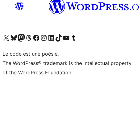
Visit our X (formerly Twitter) account
Visitez notre compte Bluesky
Visit our Mastodon account
Visitez notre compte Threads
Visit our Facebook page
Visit our Instagram account
Visit our LinkedIn account
Visitez notre compte TikTok
Visit our YouTube channel
Visitez notre compte Tumblr
Le code est une poésie.
The WordPress® trademark is the intellectual property
of the WordPress Foundation.