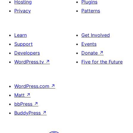
Hosting
Plugins
Privacy
Patterns
Learn
Get Involved
Support
Events
Developers
Donate
↗
WordPress.tv
↗
Five for the Future
WordPress.com
↗
Matt
↗
bbPress
↗
BuddyPress
↗