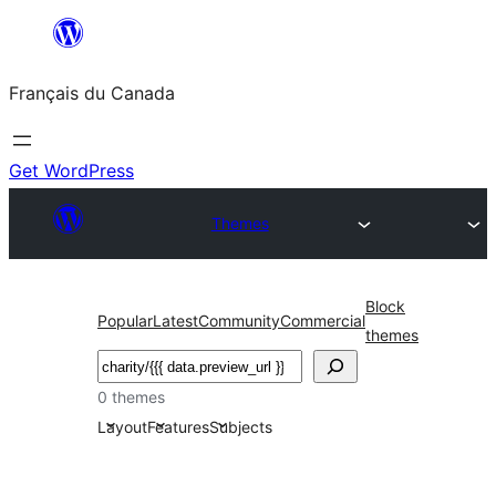
Aller
au
Français du Canada
contenu
Get WordPress
Themes
Block
Popular
Latest
Community
Commercial
themes
Recherche
0 themes
Layout
Features
Subjects