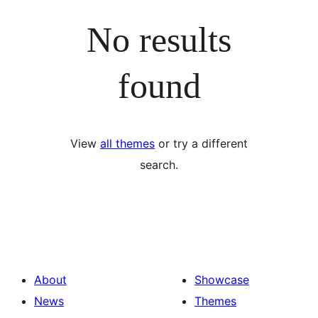
No results
found
View
all themes
or try a different
search.
About
Showcase
News
Themes