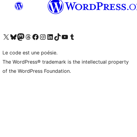
Visit our X (formerly Twitter) account
Visitez notre compte Bluesky
Visit our Mastodon account
Visitez notre compte Threads
Visit our Facebook page
Visit our Instagram account
Visit our LinkedIn account
Visitez notre compte TikTok
Visit our YouTube channel
Visitez notre compte Tumblr
Le code est une poésie.
The WordPress® trademark is the intellectual property
of the WordPress Foundation.