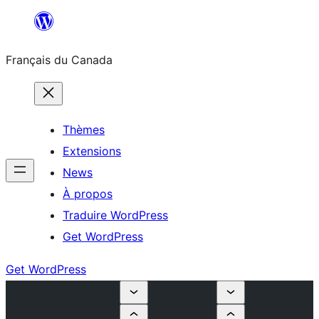
Aller
au
Français du Canada
contenu
Thèmes
Extensions
News
À propos
Traduire WordPress
Get WordPress
Get WordPress