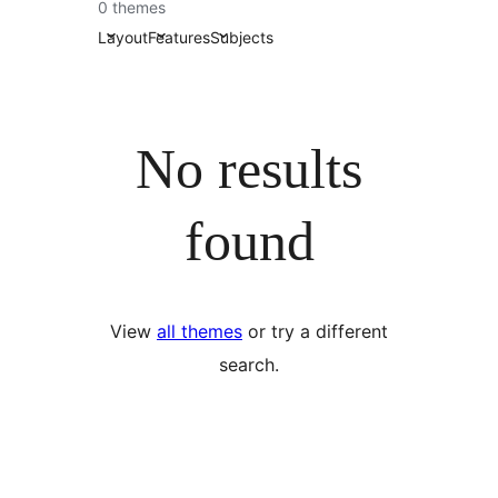
0 themes
Layout
Features
Subjects
No results
found
View
all themes
or try a different
search.