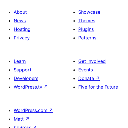
About
Showcase
News
Themes
Hosting
Plugins
Privacy
Patterns
Learn
Get Involved
Support
Events
Developers
Donate
↗
WordPress.tv
↗
Five for the Future
WordPress.com
↗
Matt
↗
bbPress
↗