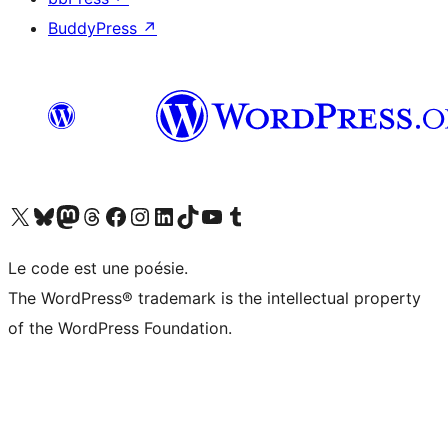
BuddyPress
↗
Visit our X (formerly Twitter) account
Visitez notre compte Bluesky
Visit our Mastodon account
Visitez notre compte Threads
Visit our Facebook page
Visit our Instagram account
Visit our LinkedIn account
Visitez notre compte TikTok
Visit our YouTube channel
Visitez notre compte Tumblr
Le code est une poésie.
The WordPress® trademark is the intellectual property
of the WordPress Foundation.