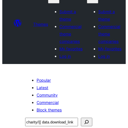
Submit a
Submit a
theme
theme
Themes
Commercial
Commercial
theme
theme
companies
companies
My favorites
My favorites
Log in
Log in
Popular
Latest
Community
Commercial
Block themes
Recherche