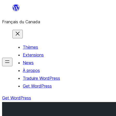
Aller
au
Français du Canada
contenu
Thèmes
Extensions
News
À propos
Traduire WordPress
Get WordPress
Get WordPress