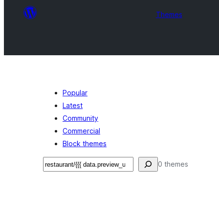
Themes
Popular
Latest
Community
Commercial
Block themes
Recherche
0 themes