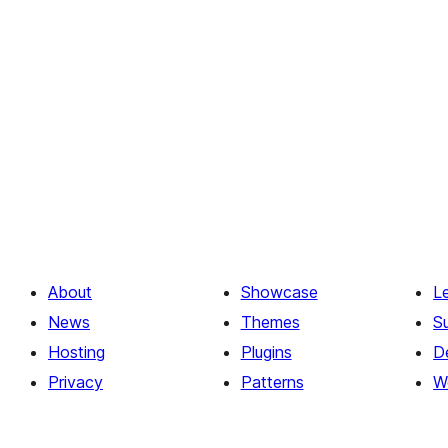
About
Showcase
L
News
Themes
S
Hosting
Plugins
D
Privacy
Patterns
W