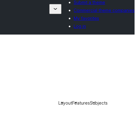
Submit a theme
Commercial theme companies
My favorites
Log in
Layout
Features
Subjects