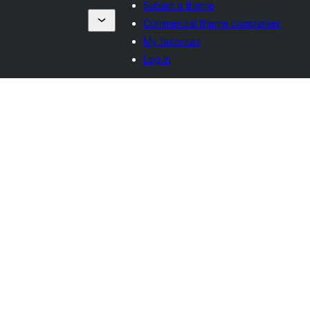
Submit a theme
Commercial theme companies
My favorites
Log in