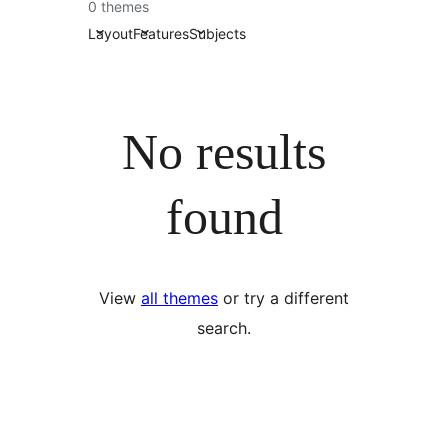
0 themes
Layout
Features
Subjects
No results
found
View
all themes
or try a different
search.