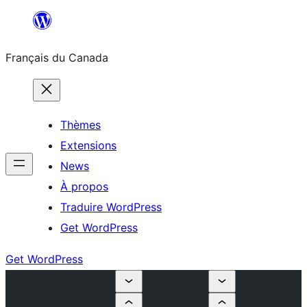
Aller
au
Français du Canada
contenu
Thèmes
Extensions
News
À propos
Traduire WordPress
Get WordPress
Get WordPress