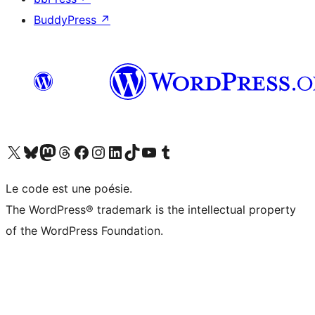
BuddyPress
↗
Visit our X (formerly Twitter) account
Visitez notre compte Bluesky
Visit our Mastodon account
Visitez notre compte Threads
Visit our Facebook page
Visit our Instagram account
Visit our LinkedIn account
Visitez notre compte TikTok
Visit our YouTube channel
Visitez notre compte Tumblr
Le code est une poésie.
The WordPress® trademark is the intellectual property
of the WordPress Foundation.