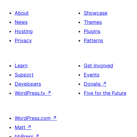
About
Showcase
News
Themes
Hosting
Plugins
Privacy
Patterns
Learn
Get Involved
Support
Events
Developers
Donate
↗
WordPress.tv
↗
Five for the Future
WordPress.com
↗
Matt
↗
bbPress
↗