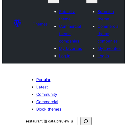
Submit a
Submit a
theme
theme
Themes
Commercial
Commercial
theme
theme
companies
companies
My favorites
My favorites
Log in
Log in
Popular
Latest
Community
Commercial
Block themes
Recherche