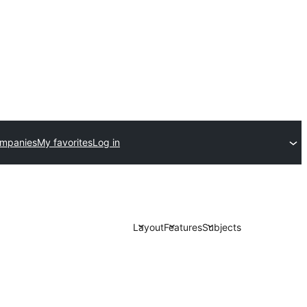
ompanies
My favorites
Log in
Layout
Features
Subjects