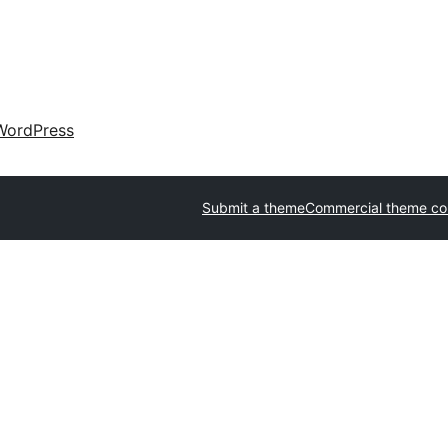
WordPress
Submit a theme
Commercial theme c