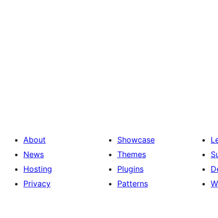
About
Showcase
L
News
Themes
S
Hosting
Plugins
D
Privacy
Patterns
W