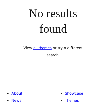
No results
found
View
all themes
or try a different
search.
About
Showcase
News
Themes