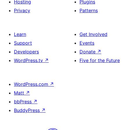
Hosting
Plugins
Privacy
Patterns
Learn
Get Involved
Support
Events
Developers
Donate
↗
WordPress.tv
↗
Five for the Future
WordPress.com
↗
Matt
↗
bbPress
↗
BuddyPress
↗