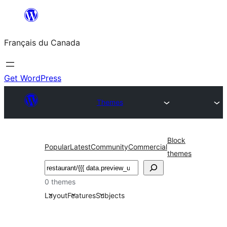
Aller
au
Français du Canada
contenu
Get WordPress
Themes
Block
Popular
Latest
Community
Commercial
themes
Recherche
0 themes
Layout
Features
Subjects