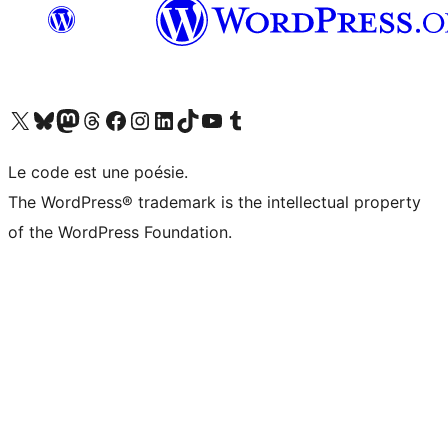
Visit our X (formerly Twitter) account
Visitez notre compte Bluesky
Visit our Mastodon account
Visitez notre compte Threads
Visit our Facebook page
Visit our Instagram account
Visit our LinkedIn account
Visitez notre compte TikTok
Visit our YouTube channel
Visitez notre compte Tumblr
Le code est une poésie.
The WordPress® trademark is the intellectual property
of the WordPress Foundation.