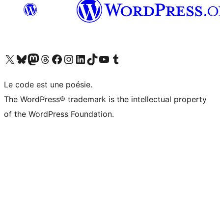
Visit our X (formerly Twitter) account
Visitez notre compte Bluesky
Visit our Mastodon account
Visitez notre compte Threads
Visit our Facebook page
Visit our Instagram account
Visit our LinkedIn account
Visitez notre compte TikTok
Visit our YouTube channel
Visitez notre compte Tumblr
Le code est une poésie.
The WordPress® trademark is the intellectual property
of the WordPress Foundation.