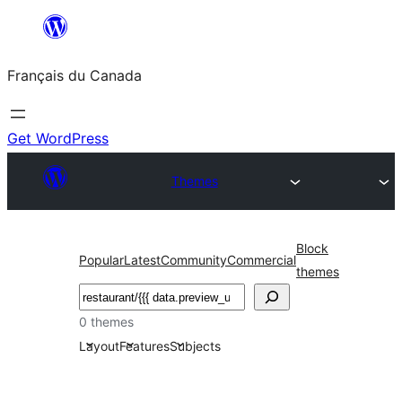
Aller
au
Français du Canada
contenu
Get WordPress
Themes
Block
Popular
Latest
Community
Commercial
themes
Recherche
0 themes
Layout
Features
Subjects