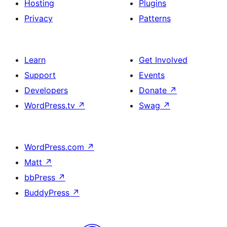
Hosting
Plugins
Privacy
Patterns
Learn
Get Involved
Support
Events
Developers
Donate
↗
WordPress.tv
↗
Swag
↗
WordPress.com
↗
Matt
↗
bbPress
↗
BuddyPress
↗