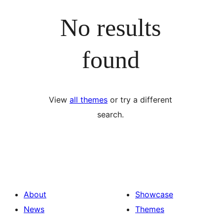
No results
found
View
all themes
or try a different
search.
About
Showcase
News
Themes