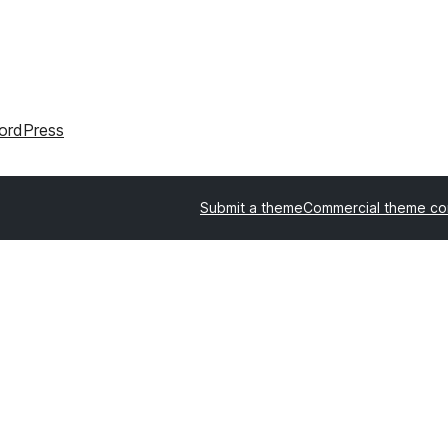
ordPress
Submit a theme
Commercial theme c