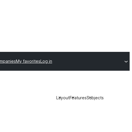
ompanies
My favorites
Log in
Layout
Features
Subjects