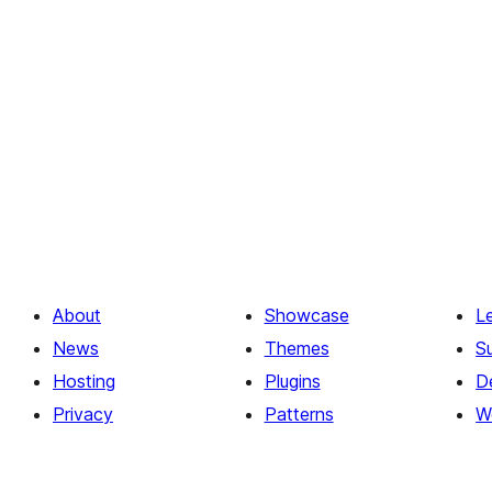
About
Showcase
L
News
Themes
S
Hosting
Plugins
D
Privacy
Patterns
W