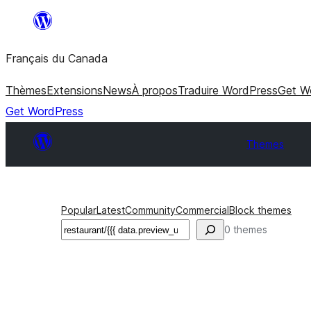
Aller
au
Français du Canada
contenu
Thèmes
Extensions
News
À propos
Traduire WordPress
Get W
Get WordPress
Themes
Popular
Latest
Community
Commercial
Block themes
Recherche
0 themes