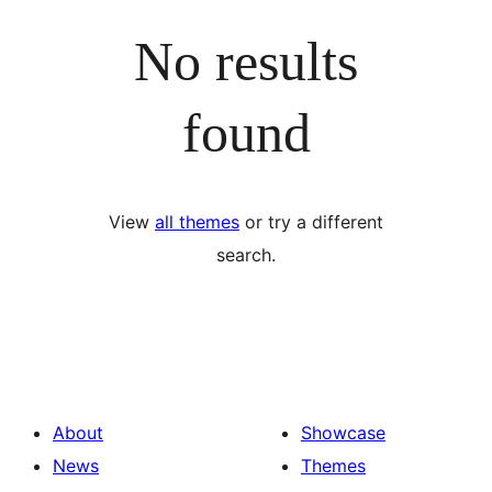
No results
found
View
all themes
or try a different
search.
About
Showcase
News
Themes