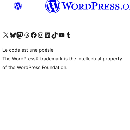
Visit our X (formerly Twitter) account
Visitez notre compte Bluesky
Visit our Mastodon account
Visitez notre compte Threads
Visit our Facebook page
Visit our Instagram account
Visit our LinkedIn account
Visitez notre compte TikTok
Visit our YouTube channel
Visitez notre compte Tumblr
Le code est une poésie.
The WordPress® trademark is the intellectual property
of the WordPress Foundation.