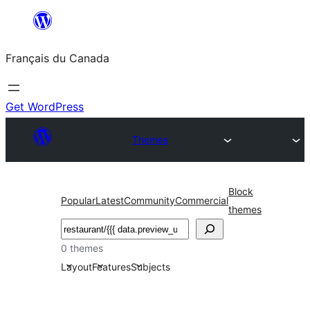
Aller
au
Français du Canada
contenu
Get WordPress
Themes
Block
Popular
Latest
Community
Commercial
themes
Recherche
0 themes
Layout
Features
Subjects