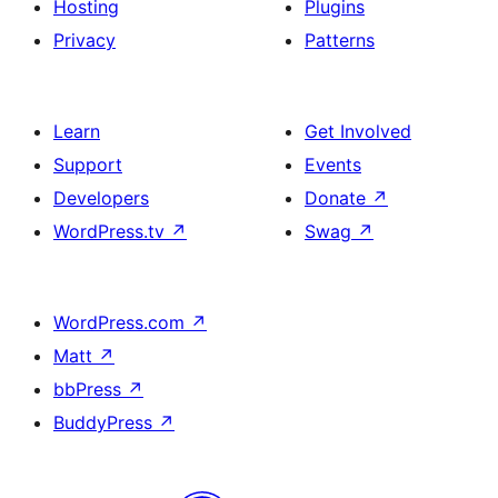
Hosting
Plugins
Privacy
Patterns
Learn
Get Involved
Support
Events
Developers
Donate
↗
WordPress.tv
↗
Swag
↗
WordPress.com
↗
Matt
↗
bbPress
↗
BuddyPress
↗