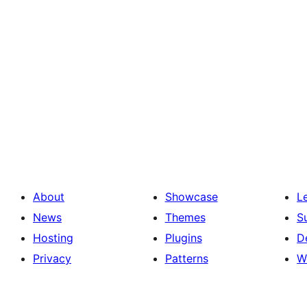
About
Showcase
L
News
Themes
S
Hosting
Plugins
D
Privacy
Patterns
W