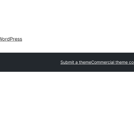
WordPress
Submit a theme
Commercial theme c