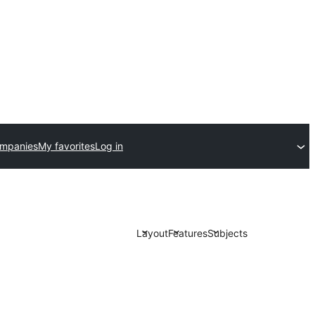
ompanies
My favorites
Log in
Layout
Features
Subjects