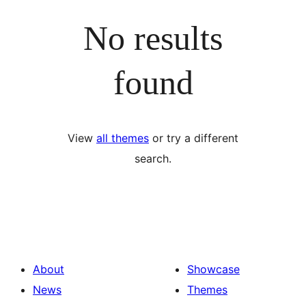
No results
found
View
all themes
or try a different
search.
About
Showcase
News
Themes