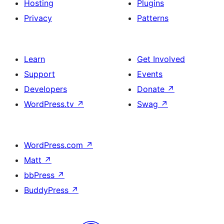
Hosting
Plugins
Privacy
Patterns
Learn
Get Involved
Support
Events
Developers
Donate
↗
WordPress.tv
↗
Swag
↗
WordPress.com
↗
Matt
↗
bbPress
↗
BuddyPress
↗