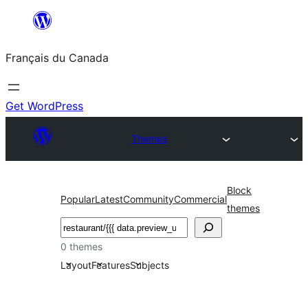
Aller
au
Français du Canada
contenu
Get WordPress
Themes
Block
Popular
Latest
Community
Commercial
themes
Recherche
0 themes
Layout
Features
Subjects