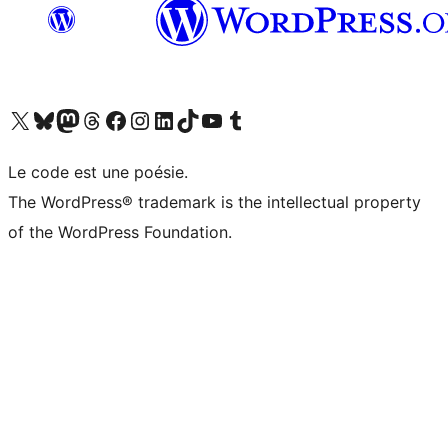
Visit our X (formerly Twitter) account
Visitez notre compte Bluesky
Visit our Mastodon account
Visitez notre compte Threads
Visit our Facebook page
Visit our Instagram account
Visit our LinkedIn account
Visitez notre compte TikTok
Visit our YouTube channel
Visitez notre compte Tumblr
Le code est une poésie.
The WordPress® trademark is the intellectual property
of the WordPress Foundation.