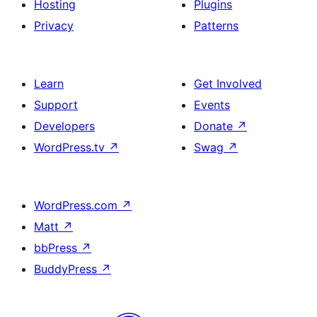
Hosting
Plugins
Privacy
Patterns
Learn
Get Involved
Support
Events
Developers
Donate
↗
WordPress.tv
↗
Swag
↗
WordPress.com
↗
Matt
↗
bbPress
↗
BuddyPress
↗