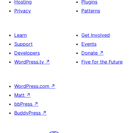
Hosting
Plugins
Privacy
Patterns
Learn
Get Involved
Support
Events
Developers
Donate
↗
WordPress.tv
↗
Five for the Future
WordPress.com
↗
Matt
↗
bbPress
↗
BuddyPress
↗