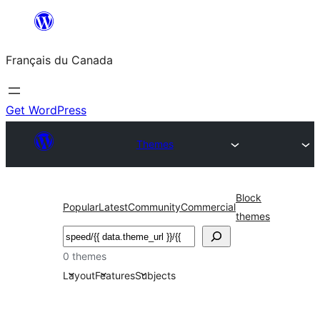
Aller
au
Français du Canada
contenu
Get WordPress
Themes
Block
Popular
Latest
Community
Commercial
themes
Recherche
0 themes
Layout
Features
Subjects