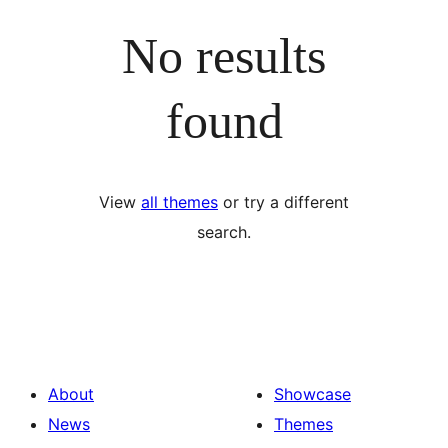
No results
found
View
all themes
or try a different
search.
About
Showcase
News
Themes