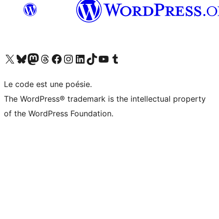
Visit our X (formerly Twitter) account
Visitez notre compte Bluesky
Visit our Mastodon account
Visitez notre compte Threads
Visit our Facebook page
Visit our Instagram account
Visit our LinkedIn account
Visitez notre compte TikTok
Visit our YouTube channel
Visitez notre compte Tumblr
Le code est une poésie.
The WordPress® trademark is the intellectual property
of the WordPress Foundation.