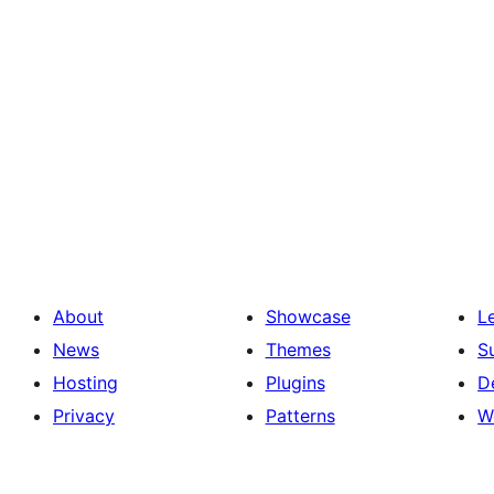
About
Showcase
L
News
Themes
S
Hosting
Plugins
D
Privacy
Patterns
W