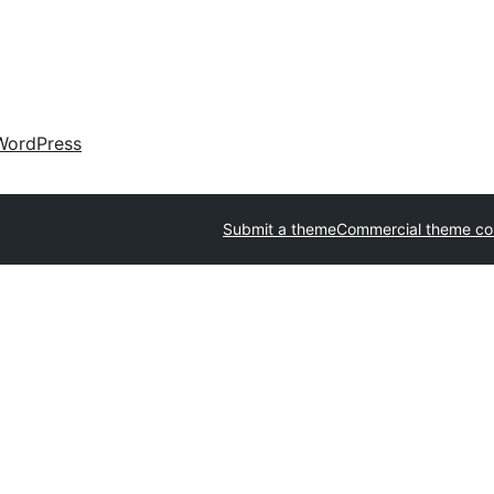
WordPress
Submit a theme
Commercial theme c