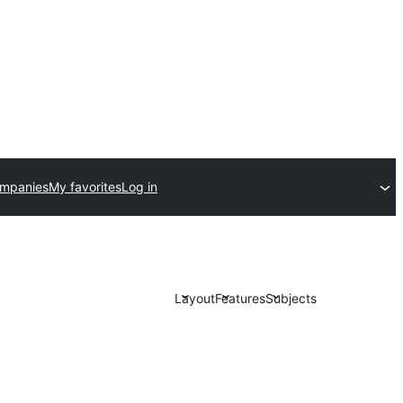
ompanies
My favorites
Log in
Layout
Features
Subjects