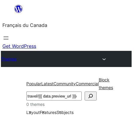
Aller
au
Français du Canada
contenu
Get WordPress
Themes
Block
Popular
Latest
Community
Commercial
themes
Recherche
0 themes
Layout
Features
Subjects