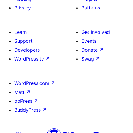
Privacy
Patterns
Learn
Get Involved
Support
Events
Developers
Donate
↗
WordPress.tv
↗
Swag
↗
WordPress.com
↗
Matt
↗
bbPress
↗
BuddyPress
↗