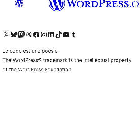
Visit our X (formerly Twitter) account
Visitez notre compte Bluesky
Visit our Mastodon account
Visitez notre compte Threads
Visit our Facebook page
Visit our Instagram account
Visit our LinkedIn account
Visitez notre compte TikTok
Visit our YouTube channel
Visitez notre compte Tumblr
Le code est une poésie.
The WordPress® trademark is the intellectual property
of the WordPress Foundation.