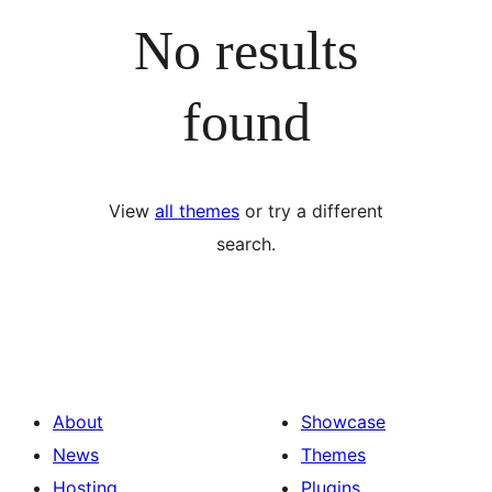
No results
found
View
all themes
or try a different
search.
About
Showcase
News
Themes
Hosting
Plugins