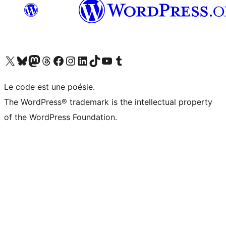
Visit our X (formerly Twitter) account
Visitez notre compte Bluesky
Visit our Mastodon account
Visitez notre compte Threads
Visit our Facebook page
Visit our Instagram account
Visit our LinkedIn account
Visitez notre compte TikTok
Visit our YouTube channel
Visitez notre compte Tumblr
Le code est une poésie.
The WordPress® trademark is the intellectual property
of the WordPress Foundation.