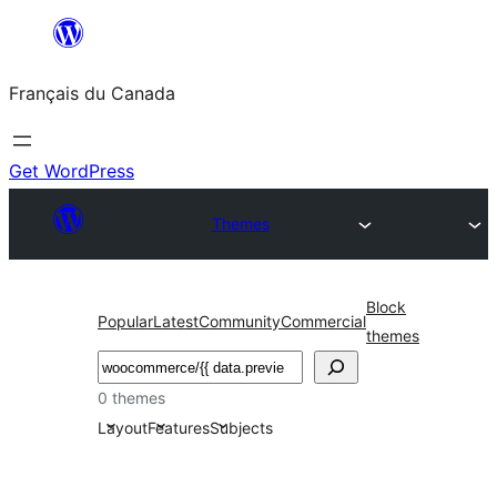
Aller
au
Français du Canada
contenu
Get WordPress
Themes
Block
Popular
Latest
Community
Commercial
themes
Recherche
0 themes
Layout
Features
Subjects