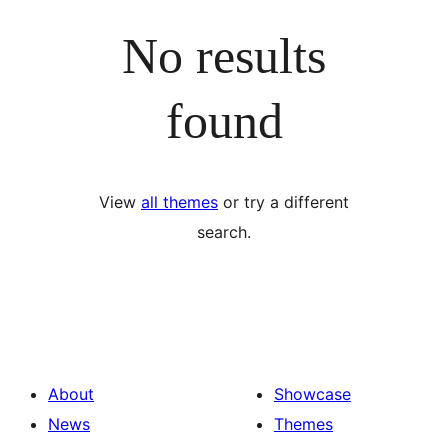
No results
found
View
all themes
or try a different
search.
About
Showcase
News
Themes