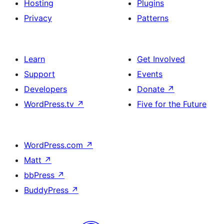
Hosting
Plugins
Privacy
Patterns
Learn
Get Involved
Support
Events
Developers
Donate
↗
WordPress.tv
↗
Five for the Future
WordPress.com
↗
Matt
↗
bbPress
↗
BuddyPress
↗