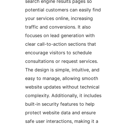
search engine results pages so
potential customers can easily find
your services online, increasing
traffic and conversions. It also
focuses on lead generation with
clear call-to-action sections that
encourage visitors to schedule
consultations or request services.
The design is simple, intuitive, and
easy to manage, allowing smooth
website updates without technical
complexity. Additionally, it includes
built-in security features to help
protect website data and ensure
safe user interactions, making it a