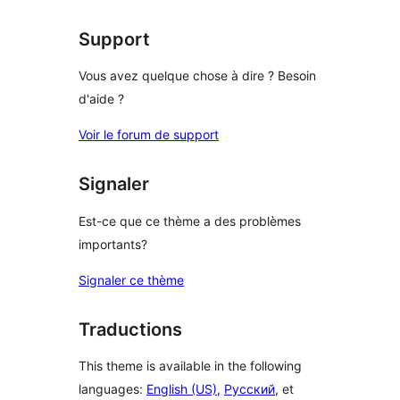
Support
Vous avez quelque chose à dire ? Besoin
d'aide ?
Voir le forum de support
Signaler
Est-ce que ce thème a des problèmes
importants?
Signaler ce thème
Traductions
This theme is available in the following
languages:
English (US)
,
Русский
, et