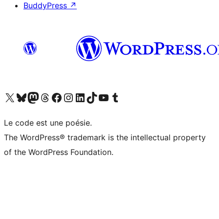
BuddyPress
↗
Visit our X (formerly Twitter) account
Visitez notre compte Bluesky
Visit our Mastodon account
Visitez notre compte Threads
Visit our Facebook page
Visit our Instagram account
Visit our LinkedIn account
Visitez notre compte TikTok
Visit our YouTube channel
Visitez notre compte Tumblr
Le code est une poésie.
The WordPress® trademark is the intellectual property
of the WordPress Foundation.