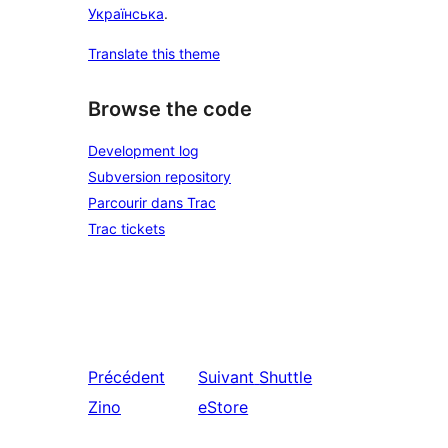
Українська
.
Translate this theme
Browse the code
Development log
Subversion repository
Parcourir dans Trac
Trac tickets
Précédent
Suivant
Shuttle
Zino
eStore