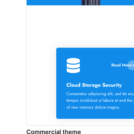
Commercial theme