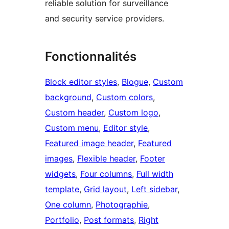
reliable solution for surveillance
and security service providers.
Fonctionnalités
Block editor styles
, 
Blogue
, 
Custom
background
, 
Custom colors
, 
Custom header
, 
Custom logo
, 
Custom menu
, 
Editor style
, 
Featured image header
, 
Featured
images
, 
Flexible header
, 
Footer
widgets
, 
Four columns
, 
Full width
template
, 
Grid layout
, 
Left sidebar
, 
One column
, 
Photographie
, 
Portfolio
, 
Post formats
, 
Right