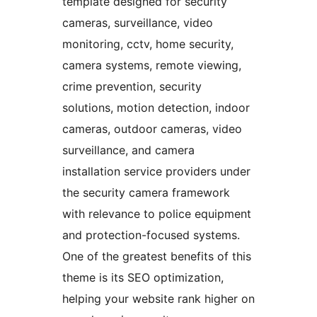
template designed for security
cameras, surveillance, video
monitoring, cctv, home security,
camera systems, remote viewing,
crime prevention, security
solutions, motion detection, indoor
cameras, outdoor cameras, video
surveillance, and camera
installation service providers under
the security camera framework
with relevance to police equipment
and protection-focused systems.
One of the greatest benefits of this
theme is its SEO optimization,
helping your website rank higher on