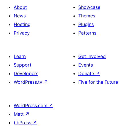
About
Showcase
News
Themes
Hosting
Plugins
Privacy
Patterns
Learn
Get Involved
Support
Events
Developers
Donate
↗
WordPress.tv
↗
Five for the Future
WordPress.com
↗
Matt
↗
bbPress
↗