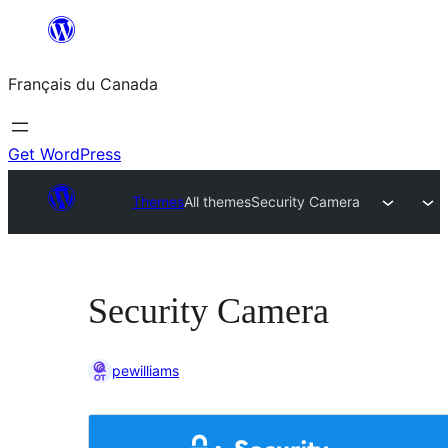
Aller
au
Français du Canada
contenu
Get WordPress
Themes
All themes
Security Camera
Security Camera
pewilliams