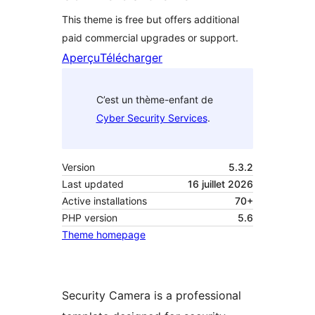
This theme is free but offers additional
paid commercial upgrades or support.
Aperçu
Télécharger
C’est un thème-enfant de
Cyber Security Services
.
Version
5.3.2
Last updated
16 juillet 2026
Active installations
70+
PHP version
5.6
Theme homepage
Security Camera is a professional