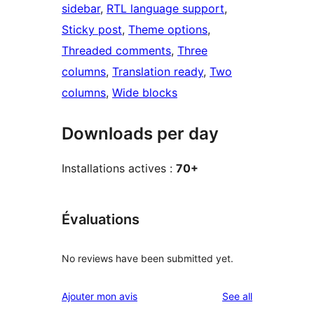
sidebar
, 
RTL language support
, 
Sticky post
, 
Theme options
, 
Threaded comments
, 
Three
columns
, 
Translation ready
, 
Two
columns
, 
Wide blocks
Downloads per day
Installations actives :
70+
Évaluations
No reviews have been submitted yet.
reviews
Ajouter mon avis
See all