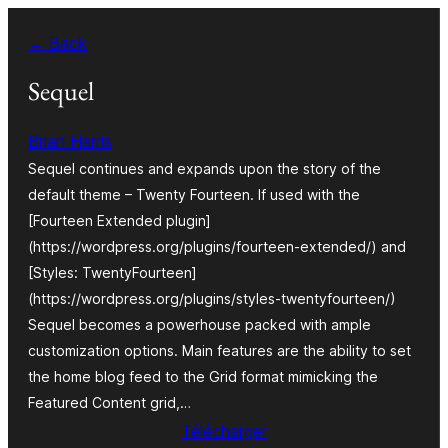
Aller
← Back
au
contenu
Sequel
Brian Harris
Sequel continues and expands upon the story of the
default theme – Twenty Fourteen. If used with the
[Fourteen Extended plugin]
(https://wordpress.org/plugins/fourteen-extended/) and
[Styles: TwentyFourteen]
(https://wordpress.org/plugins/styles-twentyfourteen/)
Sequel becomes a powerhouse packed with ample
customization options. Main features are the ability to set
the home blog feed to the Grid format mimicking the
Featured Content grid,…
Télécharger