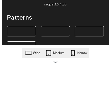
sequel.1.0.4.zip
Patterns
Wide
Medium
Narrow