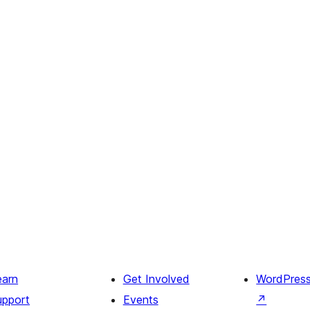
earn
Get Involved
WordPres
upport
Events
↗