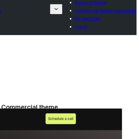
Submit a theme
s
Commercial theme companies
My favorites
Log in
Commercial theme
This theme is free but offers additional paid
commercial upgrades or support.
View support
Aperçu
Télécharger