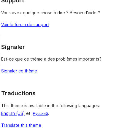
Support
Vous avez quelque chose à dire ? Besoin d'aide ?
Voir le forum de support
Signaler
Est-ce que ce thème a des problèmes importants?
Signaler ce thème
Traductions
This theme is available in the following languages:
English (US)
et .
Русский
.
Translate this theme