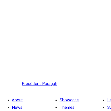
Précédent
Paragati
About
Showcase
L
News
Themes
S