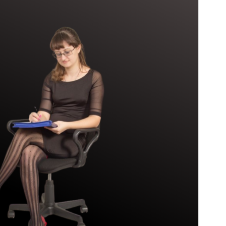
Version
1.9
Last updated
17 juin 2026
Active installations
70+
WordPress version
6.5
PHP version
7.0
Theme homepage