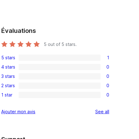
Évaluations
5
out of 5 stars.
5 stars
1
1
4 stars
0
5-
0
3 stars
0
star
4-
0
review
2 stars
0
star
3-
0
reviews
1 star
0
star
2-
0
reviews
star
1-
reviews
Ajouter mon avis
See all
reviews
star
reviews