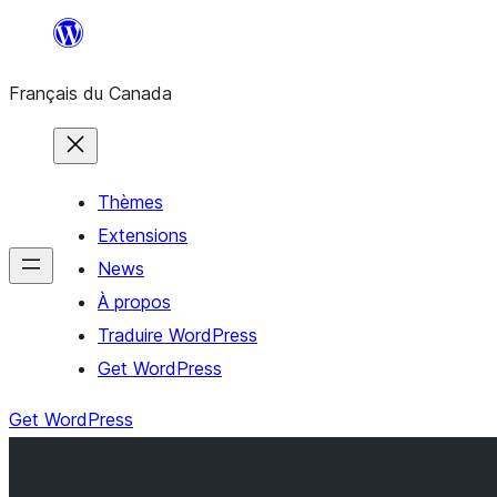
Aller
au
Français du Canada
contenu
Thèmes
Extensions
News
À propos
Traduire WordPress
Get WordPress
Get WordPress