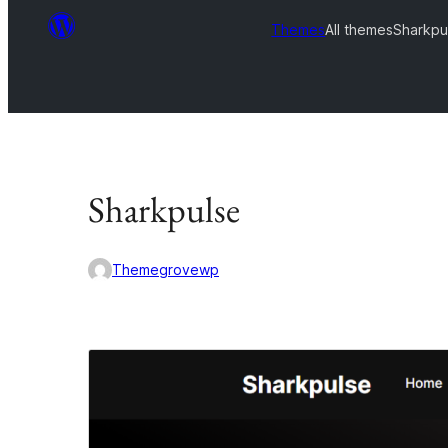
Themes
All themes
Sharkpu
Sharkpulse
Themegrovewp