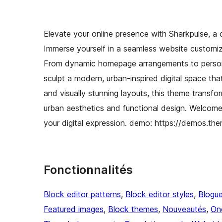
Elevate your online presence with Sharkpulse, a 
Immerse yourself in a seamless website customiza
From dynamic homepage arrangements to person
sculpt a modern, urban-inspired digital space that
and visually stunning layouts, this theme transfo
urban aesthetics and functional design. Welcom
your digital expression. demo: https://demos.t
Fonctionnalités
Block editor patterns
, 
Block editor styles
, 
Blogu
Featured images
, 
Block themes
, 
Nouveautés
, 
On