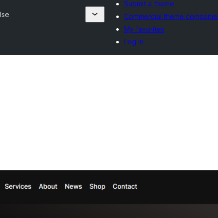
Submit a theme
lse
Commercial theme companie
My favorites
Log in