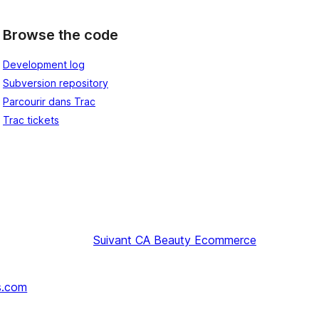
Browse the code
Development log
Subversion repository
Parcourir dans Trac
Trac tickets
Suivant
CA Beauty Ecommerce
s.com