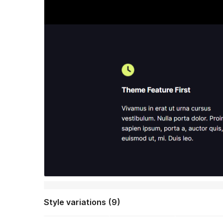
Style variations (9)