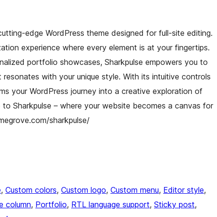
cutting-edge WordPress theme designed for full-site editing.
tion experience where every element is at your fingertips.
alized portfolio showcases, Sharkpulse empowers you to
 resonates with your unique style. With its intuitive controls
rms your WordPress journey into a creative exploration of
e to Sharkpulse – where your website becomes a canvas for
hemegrove.com/sharkpulse/
e
, 
Custom colors
, 
Custom logo
, 
Custom menu
, 
Editor style
, 
e column
, 
Portfolio
, 
RTL language support
, 
Sticky post
, 