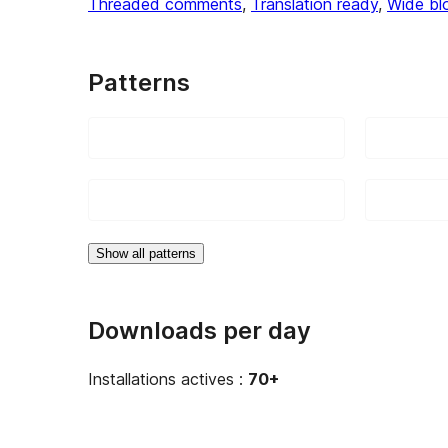
Threaded comments
, 
Translation ready
, 
Wide bl
Patterns
Show all patterns
Downloads per day
Installations actives :
70+